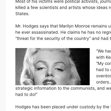
Most of his victims were political activists, jour
killed a few scientists and artists whose ideas 
States.
Mr. Hodges says that Marilyn Monroe remains u
he ever assassinated. He claims he has no reg
“threat for the security of the country” and had 
“We had
with Ke
“My com
had to 
overdos
orders…
strategic information to the communists, and we c
had to do!”
Hodges has been placed under custody by the FB