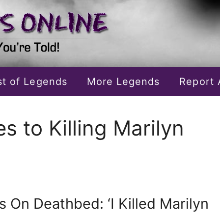
ist of Legends
More Legends
Report 
 to Killing Marilyn
 On Deathbed: ‘I Killed Marilyn