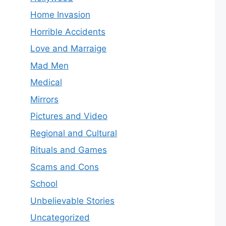
Home Invasion
Horrible Accidents
Love and Marraige
Mad Men
Medical
Mirrors
Pictures and Video
Regional and Cultural
Rituals and Games
Scams and Cons
School
Unbelievable Stories
Uncategorized