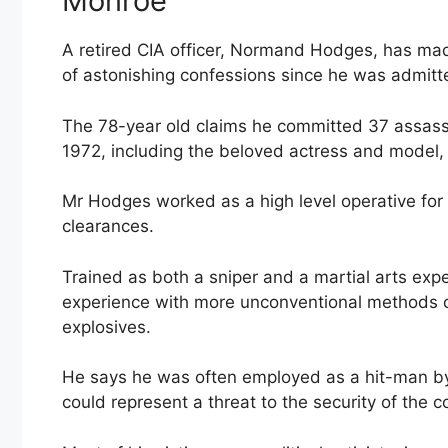
Monroe’
A retired CIA officer, Normand Hodges, has mad
of astonishing confessions since he was admitt
The 78-year old claims he committed 37 assass
1972, including the beloved actress and model,
Mr Hodges worked as a high level operative for
clearances.
Trained as both a sniper and a martial arts exp
experience with more unconventional methods of
explosives.
He says he was often employed as a hit-man by 
could represent a threat to the security of the c