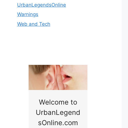
UrbanLegendsOnline
Warnings
Web and Tech
nny
Welcome to
Baby B
idge
UrbanLegend
Somewhe
sOnline.com
Georgia bac