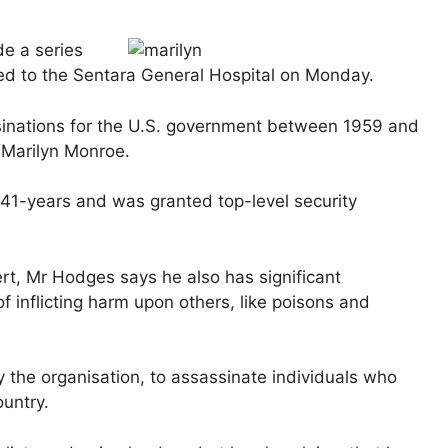
e a series
ed to the Sentara General Hospital on Monday.
inations for the U.S. government between 1959 and
 Marilyn Monroe.
 41-years and was granted top-level security
ert, Mr Hodges says he also has significant
 inflicting harm upon others, like poisons and
the organisation, to assassinate individuals who
ountry.