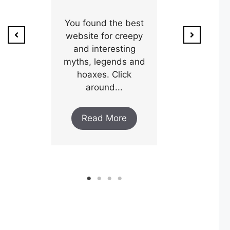
ion of
1800’s a poo
unty,
You found the best
and his wi
w after
website for creepy
expectin
ar and
and interesting
y an
myths, legends and
Read M
..
hoaxes. Click
around...
ore
Read More