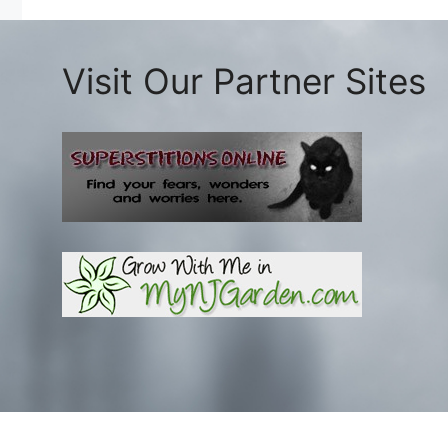
Visit Our Partner Sites