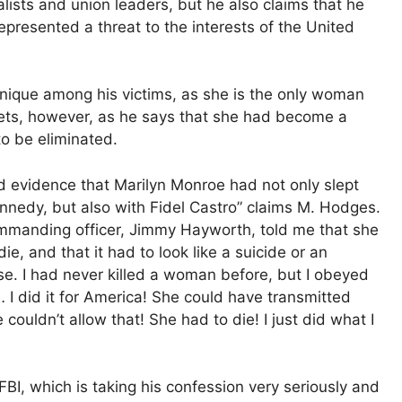
nalists and union leaders, but he also claims that he
represented a threat to the interests of the United
nique among his victims, as she is the only woman
rets, however, as he says that she had become a
to be eliminated.
 evidence that Marilyn Monroe had not only slept
nnedy, but also with Fidel Castro” claims M. Hodges.
manding officer, Jimmy Hayworth, told me that she
die, and that it had to look like a suicide or an
e. I had never killed a woman before, but I obeyed
 I did it for America! She could have transmitted
ouldn’t allow that! She had to die! I just did what I
I, which is taking his confession very seriously and