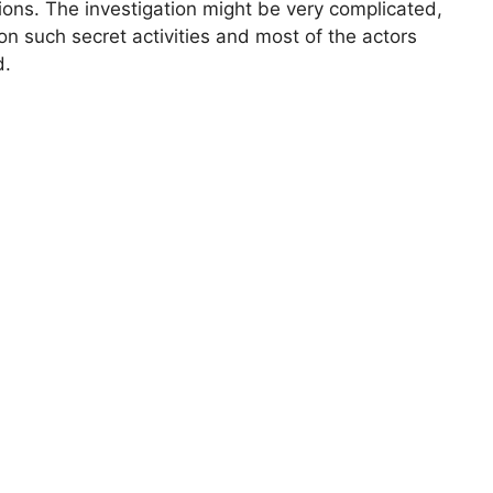
tions. The investigation might be very complicated,
 on such secret activities and most of the actors
d.
The Bu
Man Br