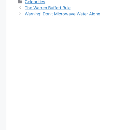
Categories
Celebrities
The Warren Buffett Rule
Warning! Don’t Microwave Water Alone