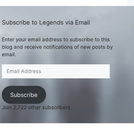
Subscribe to Legends via Email
Enter your email address to subscribe to this
blog and receive notifications of new posts by
email.
Email
Address
Subscribe
Join 2,722 other subscribers