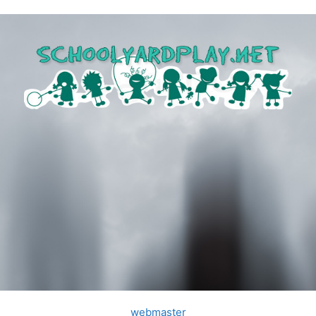
webmaster