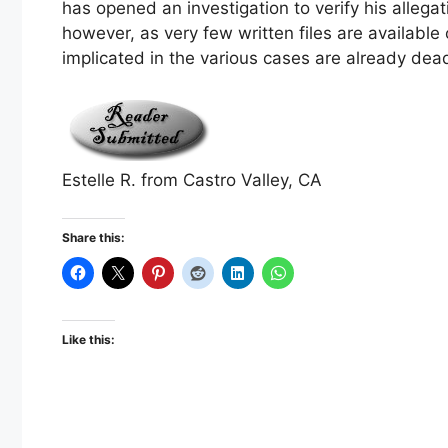
has opened an investigation to verify his allega
however, as very few written files are available
implicated in the various cases are already dea
Estelle R. from Castro Valley, CA
Share this:
Like this: