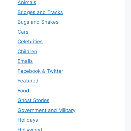
Animals
Bridges and Tracks
Bugs and Snakes
Cars
Celebrities
Children
Emails
Facebook & Twitter
Featured
Food
Ghost Stories
Government and Military
Holidays
Hollywood