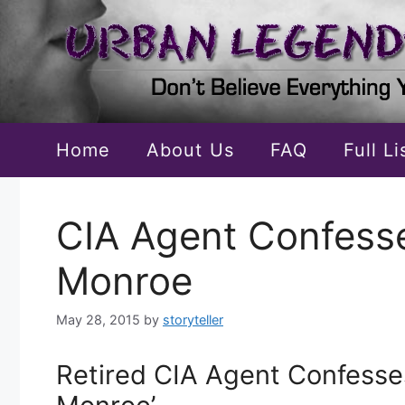
Skip
to
content
Home
About Us
FAQ
Full L
CIA Agent Confesses
Monroe
May 28, 2015
by
storyteller
Retired CIA Agent Confesses