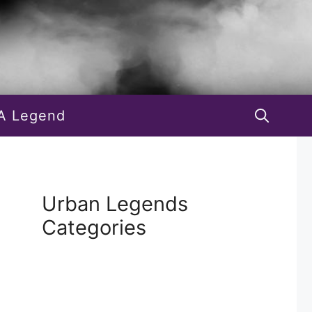
A Legend
Urban Legends
Categories