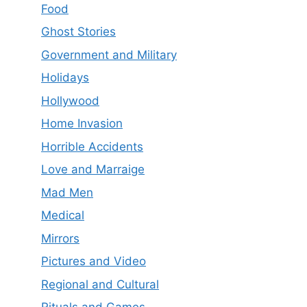
Food
Ghost Stories
Government and Military
Holidays
Hollywood
Home Invasion
Horrible Accidents
Love and Marraige
Mad Men
Medical
Mirrors
Pictures and Video
Regional and Cultural