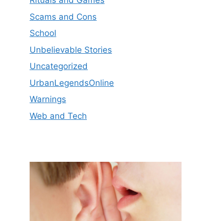
Rituals and Games
Scams and Cons
School
Unbelievable Stories
Uncategorized
UrbanLegendsOnline
Warnings
Web and Tech