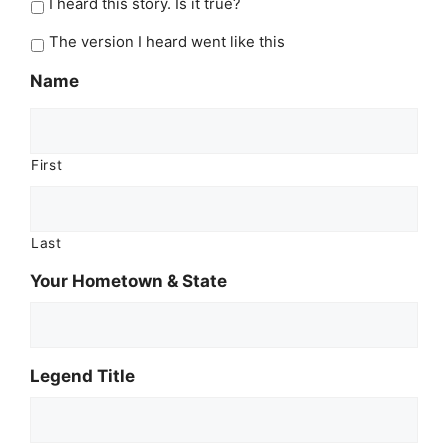
I heard this story. Is it true?
The version I heard went like this
Name
First
Last
Your Hometown & State
Legend Title