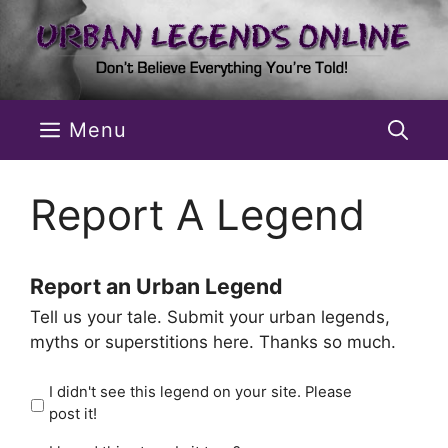
Skip
to
content
Menu
Report A Legend
Report an Urban Legend
Tell us your tale. Submit your urban legends,
myths or superstitions here. Thanks so much.
I didn't see this legend on your site. Please
post it!