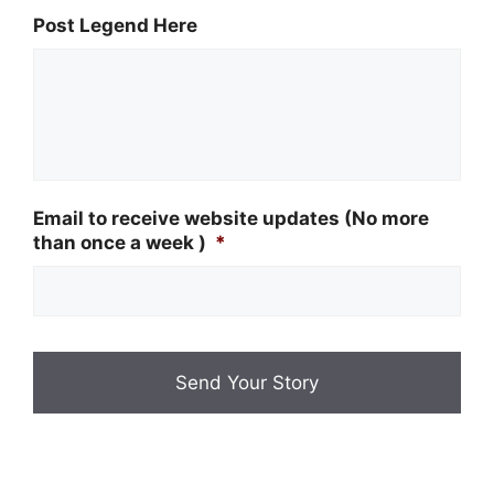
Post Legend Here
Email to receive website updates (No more
than once a week )
*