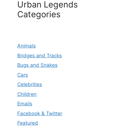
Urban Legends
Categories
Animals
Bridges and Tracks
Bugs and Snakes
Cars
Celebrities
Children
Emails
Facebook & Twitter
Featured