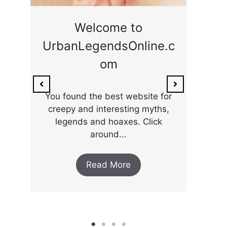
ge
Welcome to
UrbanLegendsOnline.c
ty,
Som
om
ar
the 
You found the best website for
creepy and interesting myths,
legends and hoaxes. Click
around...
Read More