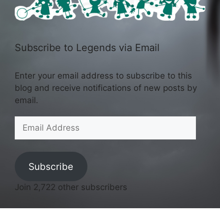
Subscribe to Legends via Email
Enter your email address to subscribe to this
blog and receive notifications of new posts by
email.
Email
Address
Subscribe
Join 2,722 other subscribers