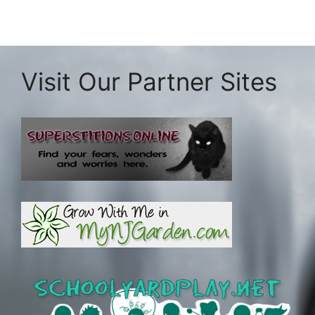
Visit Our Partner Sites