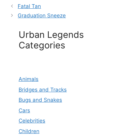
Fatal Tan
Graduation Sneeze
Urban Legends
Categories
Animals
Bridges and Tracks
Bugs and Snakes
Cars
Celebrities
Children