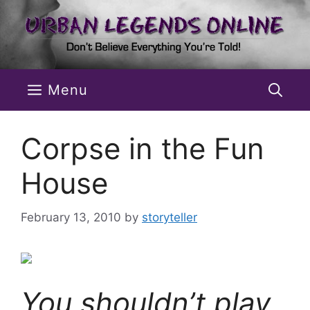
Skip
to
content
Menu
Corpse in the Fun
House
February 13, 2010
by
storyteller
You shouldn’t play