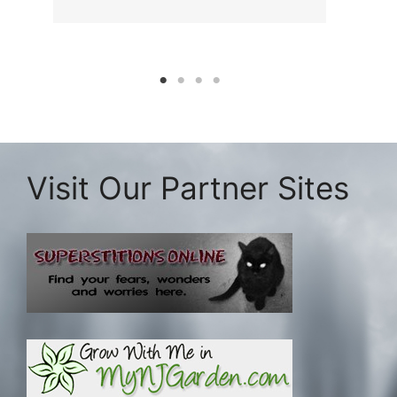
Visit Our Partner Sites