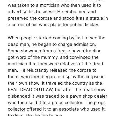
was taken to a mortician who then used it to
advertise his business. He embalmed and
preserved the corpse and stood it as a statue in
a corner of his work place for public display.
When people started coming by just to see the
dead man, he began to charge admission.
Some showmen from a freak show attraction
got word of the mummy, and convinced the
mortician that they were relatives of the dead
man. He reluctantly released the corpse to
them, who then began to display the corpse in
their own show. It traveled the country as the
REAL DEAD OUTLAW, but after the freak show
disbanded it was traded to a pawn shop dealer
who then sold it to a props collector. The props
collector offered it to an associate who used it
to decorate the fun house.