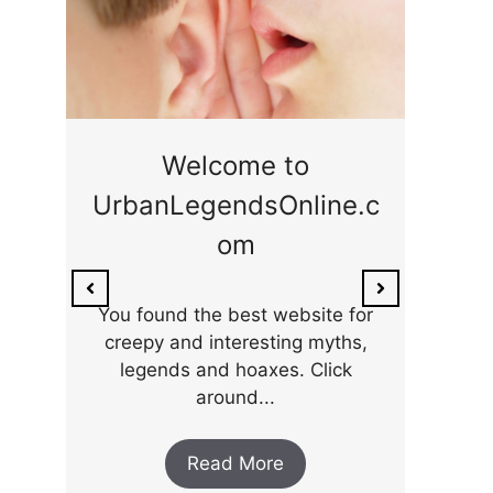
ge
Welcome to
UrbanLegendsOnline.c
ty,
Som
om
ar
the 
You found the best website for
creepy and interesting myths,
legends and hoaxes. Click
around...
Read More