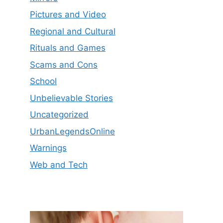
Pictures and Video
Regional and Cultural
Rituals and Games
Scams and Cons
School
Unbelievable Stories
Uncategorized
UrbanLegendsOnline
Warnings
Web and Tech