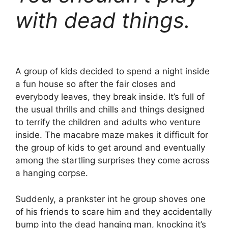
with dead things.
A group of kids decided to spend a night inside
a fun house so after the fair closes and
everybody leaves, they break inside. It’s full of
the usual thrills and chills and things designed
to terrify the children and adults who venture
inside. The macabre maze makes it difficult for
the group of kids to get around and eventually
among the startling surprises they come across
a hanging corpse.
Suddenly, a prankster int he group shoves one
of his friends to scare him and they accidentally
bump into the dead hanging man, knocking it’s