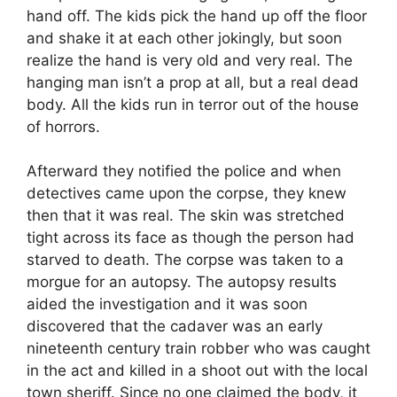
hand off. The kids pick the hand up off the floor
and shake it at each other jokingly, but soon
realize the hand is very old and very real. The
hanging man isn’t a prop at all, but a real dead
body. All the kids run in terror out of the house
of horrors.
Afterward they notified the police and when
detectives came upon the corpse, they knew
then that it was real. The skin was stretched
tight across its face as though the person had
starved to death. The corpse was taken to a
morgue for an autopsy. The autopsy results
aided the investigation and it was soon
discovered that the cadaver was an early
nineteenth century train robber who was caught
in the act and killed in a shoot out with the local
town sheriff. Since no one claimed the body, it