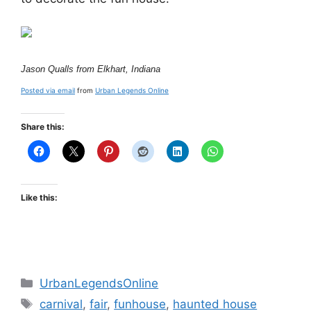
Jason Qualls from Elkhart, Indiana
Posted via email
from
Urban Legends Online
Share this:
Like this:
Categories
UrbanLegendsOnline
Tags
carnival
,
fair
,
funhouse
,
haunted house