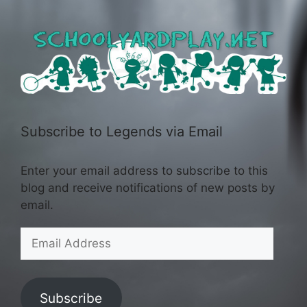
Subscribe to Legends via Email
Enter your email address to subscribe to this
blog and receive notifications of new posts by
email.
Email
Address
Subscribe