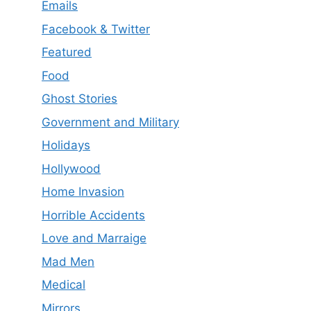
Emails
Facebook & Twitter
Featured
Food
Ghost Stories
Government and Military
Holidays
Hollywood
Home Invasion
Horrible Accidents
Love and Marraige
Mad Men
Medical
Mirrors