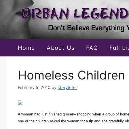
Skip
to
content
Home
About Us
FAQ
Full L
Homeless Children 
February 5, 2010
by
storyteller
A woman had just finished grocery-shopping when a group of homeles
one of the children asked the woman for a tip and she gratefully ob