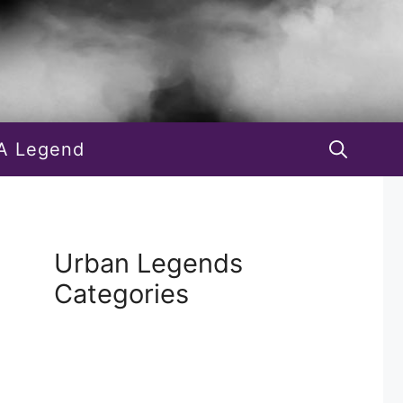
A Legend
Urban Legends
Categories