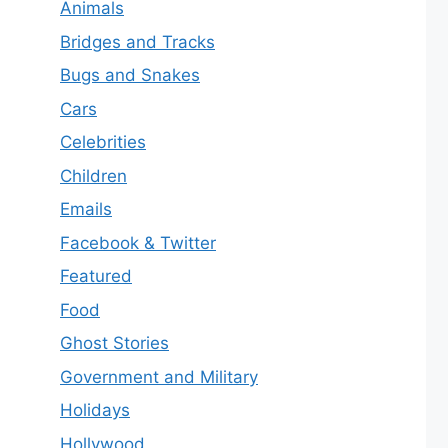
Animals
Bridges and Tracks
Bugs and Snakes
Cars
Celebrities
Children
Emails
Facebook & Twitter
Featured
Food
Ghost Stories
Government and Military
Holidays
Hollywood