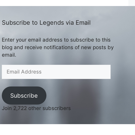
Subscribe to Legends via Email
Enter your email address to subscribe to this
blog and receive notifications of new posts by
email.
Email
Address
Subscribe
Join 2,722 other subscribers