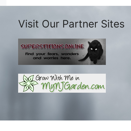
Visit Our Partner Sites