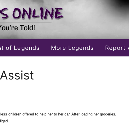
ist of Legends
More Legends
Report 
Assist
s children offered to help her to her car. After loading her groceries,
liged.