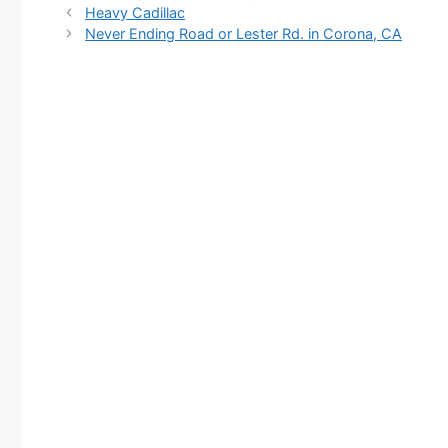
Heavy Cadillac
Never Ending Road or Lester Rd. in Corona, CA