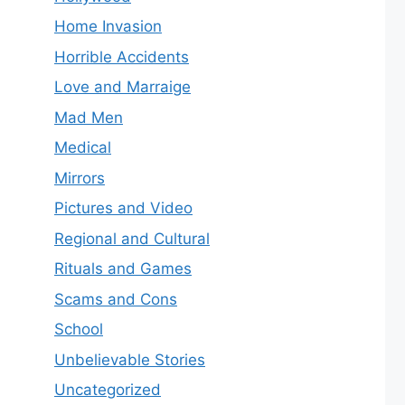
Home Invasion
Horrible Accidents
Love and Marraige
Mad Men
Medical
Mirrors
Pictures and Video
Regional and Cultural
Rituals and Games
Scams and Cons
School
Unbelievable Stories
Uncategorized