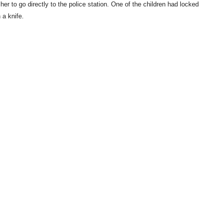
er to go directly to the police station. One of the children had locked
 a knife.