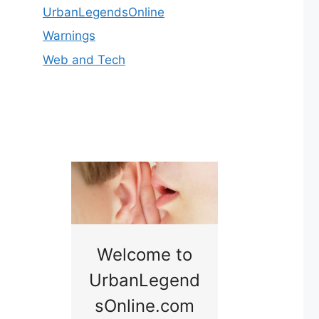
UrbanLegendsOnline
Warnings
Web and Tech
nny
Welcome to
Baby B
idge
UrbanLegend
Somewhe
sOnline.com
Georgia bac