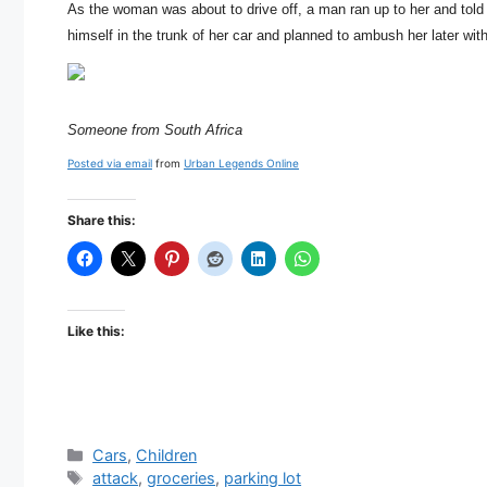
As the woman was about to drive off, a man ran up to her and told h
himself in the trunk of her car and planned to ambush her later with
Someone from South Africa
Posted via email
from
Urban Legends Online
Share this:
Like this:
Categories
Cars
,
Children
Tags
attack
,
groceries
,
parking lot