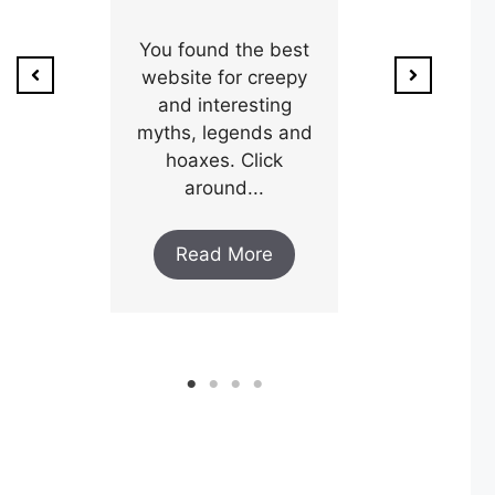
ion of
1800’s a poo
unty,
You found the best
and his wi
w after
website for creepy
expectin
ar and
and interesting
y an
myths, legends and
Read M
..
hoaxes. Click
around...
ore
Read More