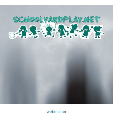
webmaster