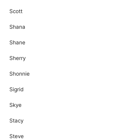
Scott
Shana
Shane
Sherry
Shonnie
Sigrid
Skye
Stacy
Steve