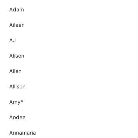
Adam
Aileen
AJ
Alison
Allen
Allison
Amy*
Andee
Annamaria