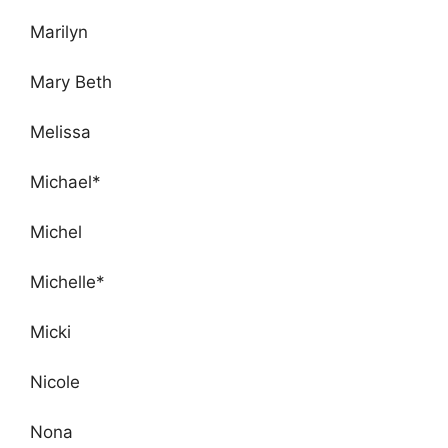
Marilyn
Mary Beth
Melissa
Michael*
Michel
Michelle*
Micki
Nicole
Nona