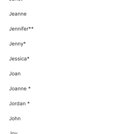
Jeanne
Jennifer**
Jenny*
Jessica*
Joan
Joanne *
Jordan *
John
Joy