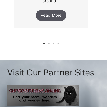
around...
Read More
Visit Our Partner Sites