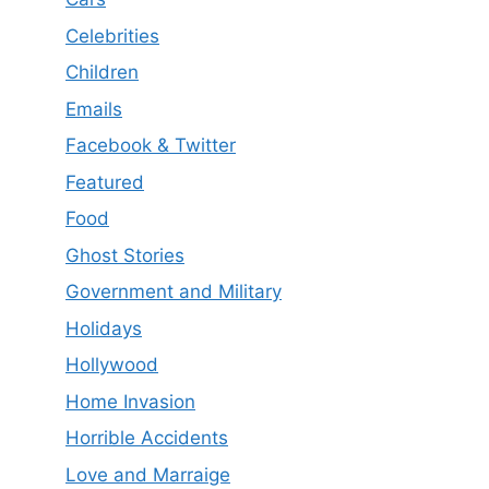
Celebrities
Children
Emails
Facebook & Twitter
Featured
Food
Ghost Stories
Government and Military
Holidays
Hollywood
Home Invasion
Horrible Accidents
Love and Marraige