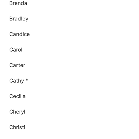
Brenda
Bradley
Candice
Carol
Carter
Cathy *
Cecilia
Cheryl
Christi