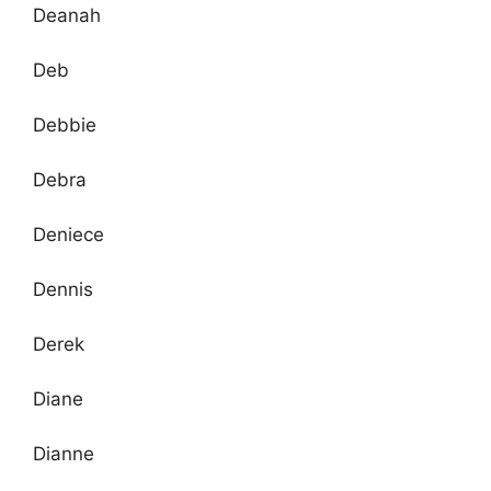
Deanah
Deb
Debbie
Debra
Deniece
Dennis
Derek
Diane
Dianne