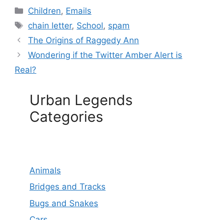
Categories
Children
,
Emails
Tags
chain letter
,
School
,
spam
The Origins of Raggedy Ann
Wondering if the Twitter Amber Alert is
Real?
Urban Legends
Categories
Animals
Bridges and Tracks
Bugs and Snakes
Cars