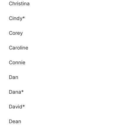
Christina
Cindy*
Corey
Caroline
Connie
Dan
Dana*
David*
Dean