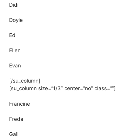
Didi
Doyle
Ed
Ellen
Evan
[/su_column]
[su_column size=”1/3″ center=”no” class=””]
Francine
Freda
Gail