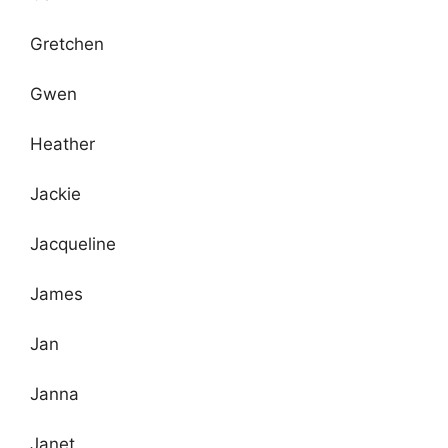
Gretchen
Gwen
Heather
Jackie
Jacqueline
James
Jan
Janna
Janet