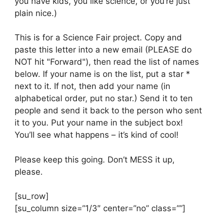
you have kids, you like science, or you’re just
plain nice.)
This is for a Science Fair project. Copy and
paste this letter into a new email (PLEASE do
NOT hit "Forward"), then read the list of names
below. If your name is on the list, put a star *
next to it. If not, then add your name (in
alphabetical order, put no star.) Send it to ten
people and send it back to the person who sent
it to you. Put your name in the subject box!
You’ll see what happens – it’s kind of cool!
Please keep this going. Don’t MESS it up,
please.
[su_row]
[su_column size=”1/3″ center=”no” class=””]