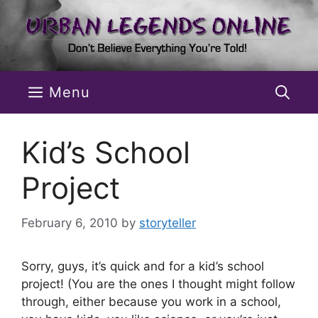
Skip
to
content
Menu
Kid’s School
Project
February 6, 2010
by
storyteller
Sorry, guys, it’s quick and for a kid’s school
project! (You are the ones I thought might follow
through, either because you work in a school,