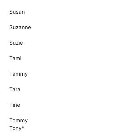
Susan
Suzanne
Suzie
Tami
Tammy
Tara
Tine
Tommy
Tony*