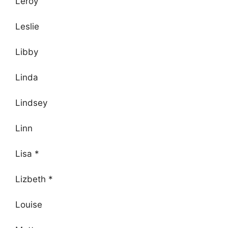
Leroy
Leslie
Libby
Linda
Lindsey
Linn
Lisa *
Lizbeth *
Louise