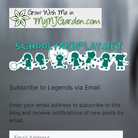
Subscribe to Legends via Email
Enter your email address to subscribe to this
blog and receive notifications of new posts by
email.
Email
Address