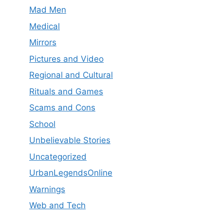
Mad Men
Medical
Mirrors
Pictures and Video
Regional and Cultural
Rituals and Games
Scams and Cons
School
Unbelievable Stories
Uncategorized
UrbanLegendsOnline
Warnings
Web and Tech