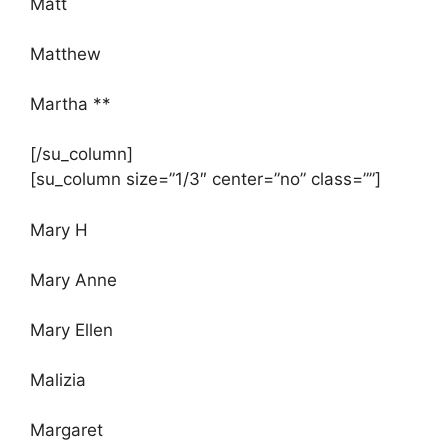
Matt
Matthew
Martha **
[/su_column]
[su_column size=”1/3″ center=”no” class=””]
Mary H
Mary Anne
Mary Ellen
Malizia
Margaret