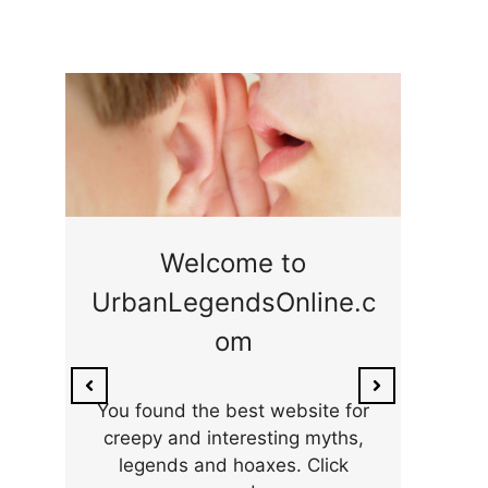
ge
Welcome to
UrbanLegendsOnline.c
ty,
Som
om
ar
the 
You found the best website for
creepy and interesting myths,
legends and hoaxes. Click