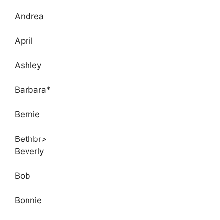
Andrea
April
Ashley
Barbara*
Bernie
Bethbr>
Beverly
Bob
Bonnie