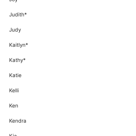
Judith*
Judy
Kaitlyn*
Kathy*
Katie
Kelli
Ken
Kendra
Kia