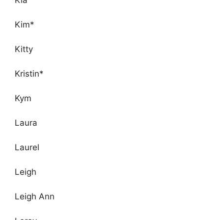
Kim*
Kitty
Kristin*
Kym
Laura
Laurel
Leigh
Leigh Ann