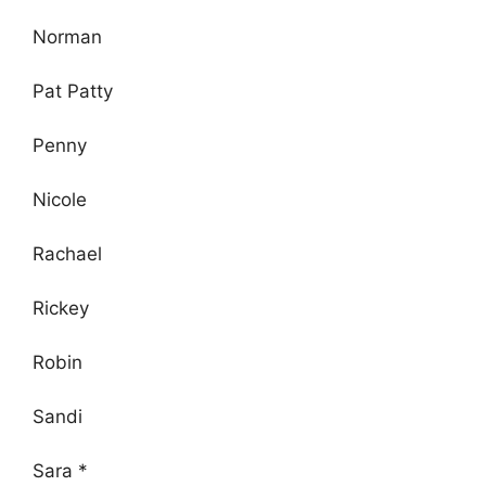
Norman
Pat Patty
Penny
Nicole
Rachael
Rickey
Robin
Sandi
Sara *