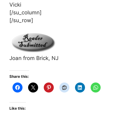
Vicki
[/su_column]
[/su_row]
Joan from Brick, NJ
Share this:
Like this: