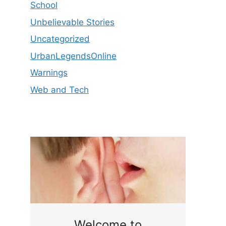
School
Unbelievable Stories
Uncategorized
UrbanLegendsOnline
Warnings
Web and Tech
ge
Welcome to