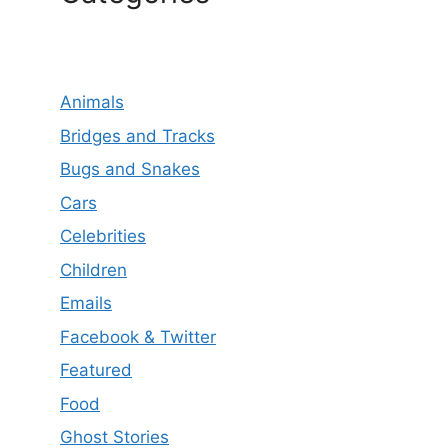
Animals
Bridges and Tracks
Bugs and Snakes
Cars
Celebrities
Children
Emails
Facebook & Twitter
Featured
Food
Ghost Stories