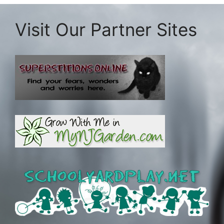
Visit Our Partner Sites