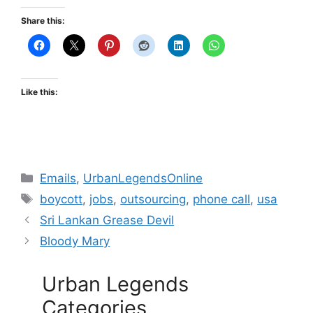
Share this:
Like this:
Categories
Emails
,
UrbanLegendsOnline
Tags
boycott
,
jobs
,
outsourcing
,
phone call
,
usa
Sri Lankan Grease Devil
Bloody Mary
Urban Legends
Categories