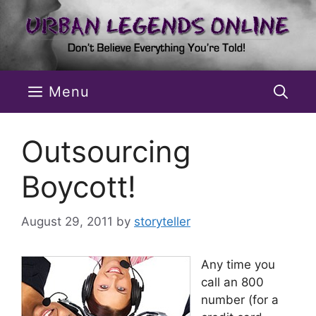
Skip
to
content
Menu
Outsourcing
Boycott!
August 29, 2011
by
storyteller
Any time you
call an 800
number (for a