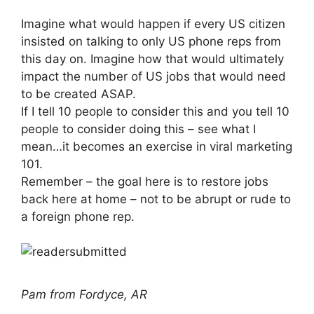
Imagine what would happen if every US citizen
insisted on talking to only US phone reps from
this day on. Imagine how that would ultimately
impact the number of US jobs that would need
to be created ASAP.
If I tell 10 people to consider this and you tell 10
people to consider doing this – see what I
mean…it becomes an exercise in viral marketing
101.
Remember – the goal here is to restore jobs
back here at home – not to be abrupt or rude to
a foreign phone rep.
Pam from Fordyce, AR