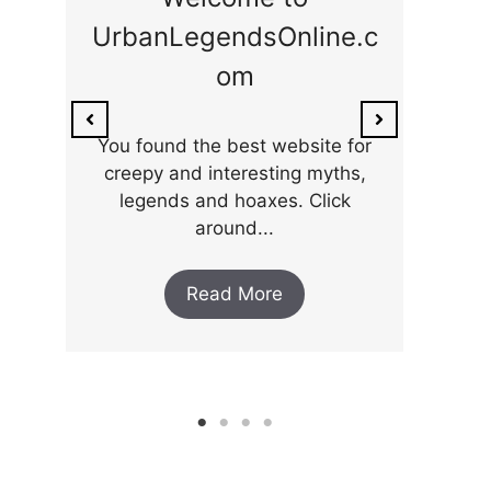
UrbanLegendsOnline.c
ty,
Som
om
ar
the 
You found the best website for
creepy and interesting myths,
legends and hoaxes. Click
around...
Read More