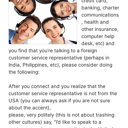
credit card,
banking, charter
communications
, health and
other insurance,
computer help
desk, etc) and
you find that you’re talking to a foreign
customer service representative (perhaps in
India, Philippines, etc), please consider doing
the following:
After you connect and you realize that the
customer service representative is not from the
USA (you can always ask if you are not sure
about the accent),
please, very politely (this is not about trashing
other cultures) say, "I’d like to speak to a