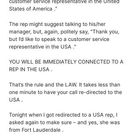
customer service representative in the United
States of America ."
The rep might suggest talking to his/her
manager, but, again, politely say, "Thank you,
but I’d like to speak to a customer service
representative in the USA ."
YOU WILL BE IMMEDIATELY CONNECTED TO A
REP IN THE USA .
That’s the rule and the LAW. It takes less than
one minute to have your call re-directed to the
USA .
Tonight when I got redirected to a USA rep, I
asked again to make sure – and yes, she was
from Fort Lauderdale .