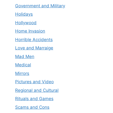
Government and Military
Holidays
Hollywood
Home Invasion
Horrible Accidents
Love and Marraige
Mad Men
Medical
Mirrors
Pictures and Video
Regional and Cultural
Rituals and Games
Scams and Cons