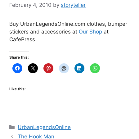
February 4, 2010
by
storyteller
Buy UrbanLegendsOnline.com clothes, bumper
stickers and accessories at
Our Shop
at
CafePress.
Share this:
Like this:
Categories
UrbanLegendsOnline
The Hook Man