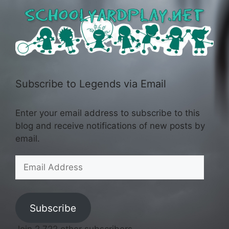
Subscribe to Legends via Email
Enter your email address to subscribe to this
blog and receive notifications of new posts by
email.
Email
Address
Subscribe