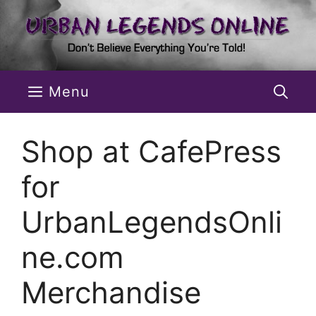
Skip
to
content
Menu
Shop at CafePress
for
UrbanLegendsOnli
ne.com
Merchandise