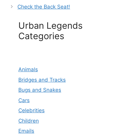
Check the Back Seat!
Urban Legends
Categories
Animals
Bridges and Tracks
Bugs and Snakes
Cars
Celebrities
Children
Emails