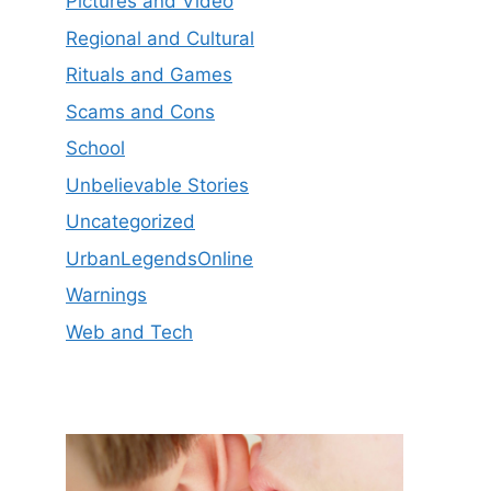
Pictures and Video
Regional and Cultural
Rituals and Games
Scams and Cons
School
Unbelievable Stories
Uncategorized
UrbanLegendsOnline
Warnings
Web and Tech