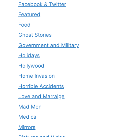
Facebook & Twitter
Featured
Food
Ghost Stories
Government and Military
Holidays
Hollywood
Home Invasion
Horrible Accidents
Love and Marraige
Mad Men
Medical
Mirrors