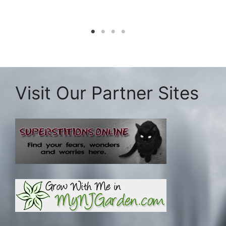
Visit Our Partner Sites