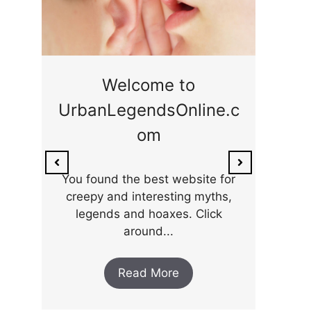
ge
Welcome to
UrbanLegendsOnline.c
ty,
Som
om
ar
the 
You found the best website for
creepy and interesting myths,
legends and hoaxes. Click
around...
Read More