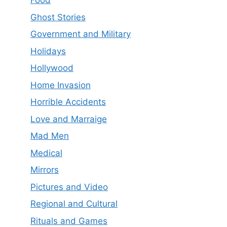
Food
Ghost Stories
Government and Military
Holidays
Hollywood
Home Invasion
Horrible Accidents
Love and Marraige
Mad Men
Medical
Mirrors
Pictures and Video
Regional and Cultural
Rituals and Games