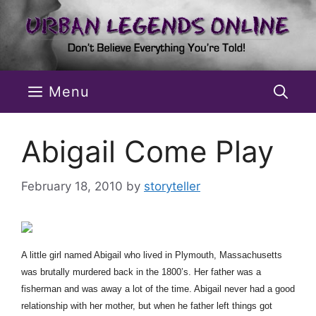
Skip
to
content
Menu
Abigail Come Play
February 18, 2010
by
storyteller
A little girl named Abigail who lived in Plymouth, Massachusetts
was brutally murdered back in the 1800’s. Her father was a
fisherman and was away a lot of the time. Abigail never had a good
relationship with her mother, but when he father left things got