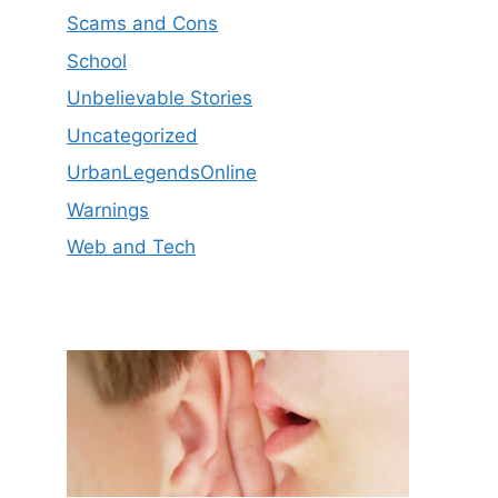
Scams and Cons
School
Unbelievable Stories
Uncategorized
UrbanLegendsOnline
Warnings
Web and Tech