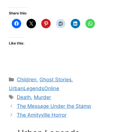
Share this:
Like this:
Categories
Children
,
Ghost Stories
,
UrbanLegendsOnline
Tags
Death
,
Murder
The Message Under the Stamp
The Amityville Horror