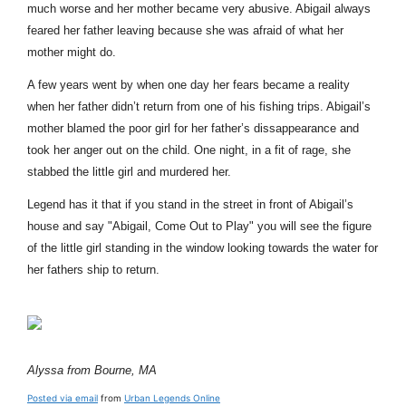
much worse and her mother became very abusive. Abigail always
feared her father leaving because she was afraid of what her
mother might do.
A few years went by when one day her fears became a reality
when her father didn’t return from one of his fishing trips. Abigail’s
mother blamed the poor girl for her father’s dissappearance and
took her anger out on the child. One night, in a fit of rage, she
stabbed the little girl and murdered her.
Legend has it that if you stand in the street in front of Abigail’s
house and say "Abigail, Come Out to Play" you will see the figure
of the little girl standing in the window looking towards the water for
her fathers ship to return.
Alyssa from Bourne, MA
Posted via email
from
Urban Legends Online