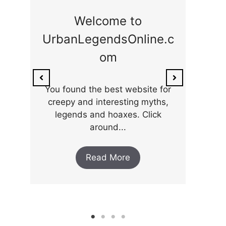
ge
Welcome to
UrbanLegendsOnline.c
ty,
Som
om
ar
the 
You found the best website for
creepy and interesting myths,
legends and hoaxes. Click
around...
Read More