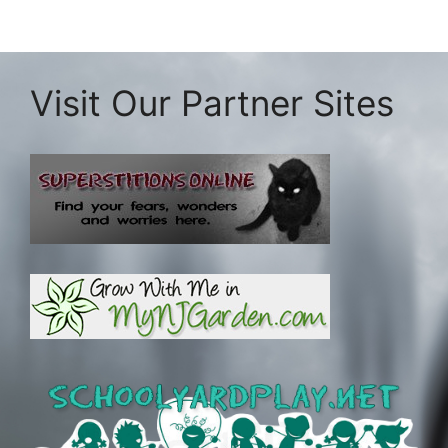
Visit Our Partner Sites