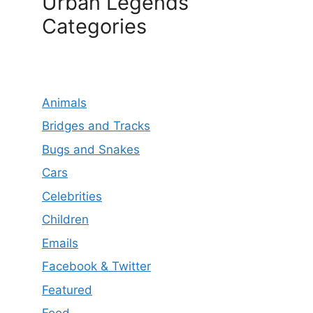
Urban Legends
Categories
Animals
Bridges and Tracks
Bugs and Snakes
Cars
Celebrities
Children
Emails
Facebook & Twitter
Featured