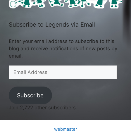
Subscribe to Legends via Email
Enter your email address to subscribe to this
blog and receive notifications of new posts by
email.
Email
Address
Subscribe
Join 2,722 other subscribers
webmaster