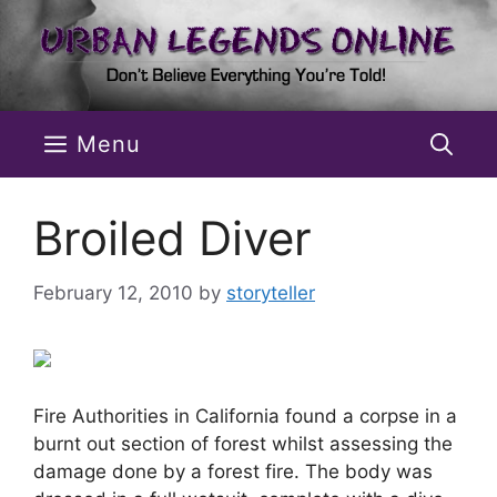
Skip
to
content
Menu
Broiled Diver
February 12, 2010
by
storyteller
Fire Authorities in California found a corpse in a
burnt out section of forest whilst assessing the
damage done by a forest fire. The body was