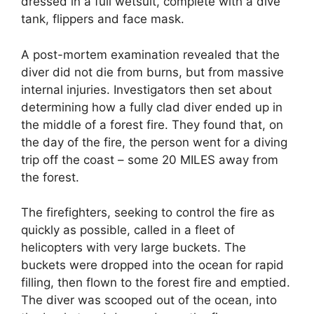
dressed in a full wetsuit, complete with a dive
tank, flippers and face mask.
A post-mortem examination revealed that the
diver did not die from burns, but from massive
internal injuries. Investigators then set about
determining how a fully clad diver ended up in
the middle of a forest fire. They found that, on
the day of the fire, the person went for a diving
trip off the coast – some 20 MILES away from
the forest.
The firefighters, seeking to control the fire as
quickly as possible, called in a fleet of
helicopters with very large buckets. The
buckets were dropped into the ocean for rapid
filling, then flown to the forest fire and emptied.
The diver was scooped out of the ocean, into