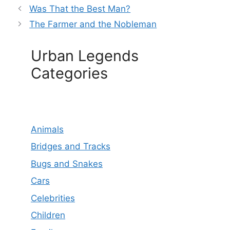
Was That the Best Man?
The Farmer and the Nobleman
Urban Legends
Categories
Animals
Bridges and Tracks
Bugs and Snakes
Cars
Celebrities
Children