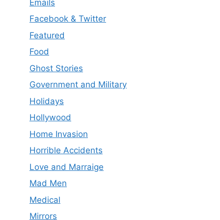
Emails
Facebook & Twitter
Featured
Food
Ghost Stories
Government and Military
Holidays
Hollywood
Home Invasion
Horrible Accidents
Love and Marraige
Mad Men
Medical
Mirrors