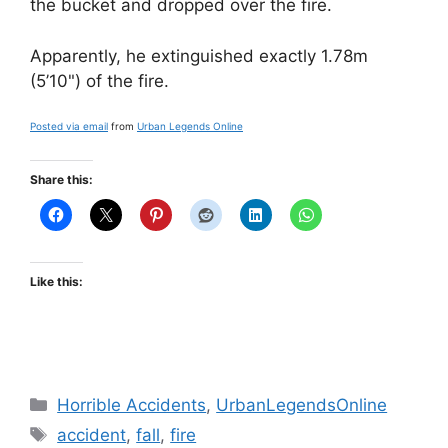
the bucket and dropped over the fire.
Apparently, he extinguished exactly 1.78m
(5’10") of the fire.
Posted via email
from
Urban Legends Online
Share this:
Like this:
Categories
Horrible Accidents
,
UrbanLegendsOnline
Tags
accident
,
fall
,
fire