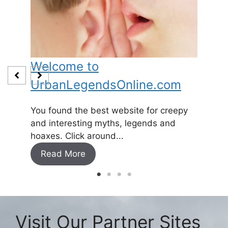
Welcome to
Baby
UrbanLegendsOnline.com
Somewh
and
1800’s 
You found the best website for creepy
expecti
and interesting myths, legends and
Read
hoaxes. Click around...
Read More
Visit Our Partner Sites