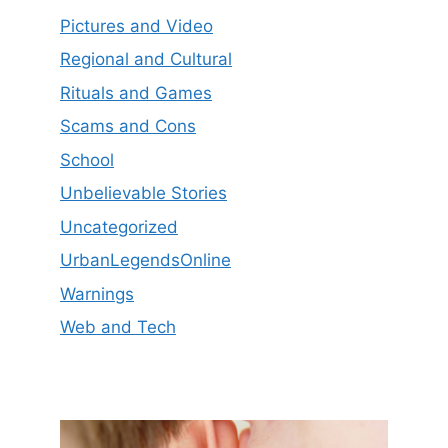
Pictures and Video
Regional and Cultural
Rituals and Games
Scams and Cons
School
Unbelievable Stories
Uncategorized
UrbanLegendsOnline
Warnings
Web and Tech