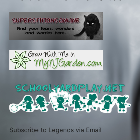
Subscribe to Legends via Email