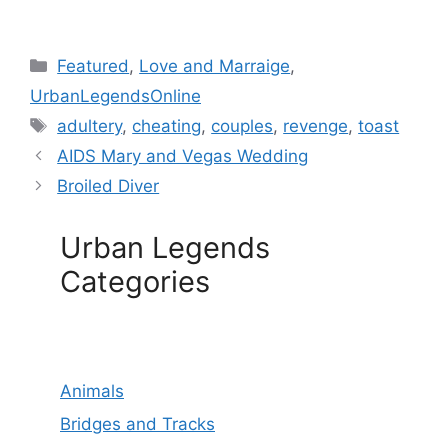
Categories
Featured
,
Love and Marraige
,
UrbanLegendsOnline
Tags
adultery
,
cheating
,
couples
,
revenge
,
toast
AIDS Mary and Vegas Wedding
Broiled Diver
Urban Legends
Categories
Animals
Bridges and Tracks