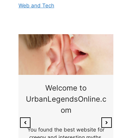
Web and Tech
ge
Welcome to
UrbanLegendsOnline.c
ty,
Som
om
ar
the 
You found the best website for
creepy and interesting myths,