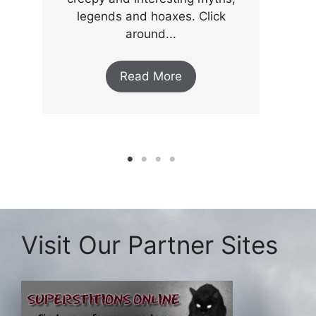
legends and hoaxes. Click
around...
Read More
Visit Our Partner Sites