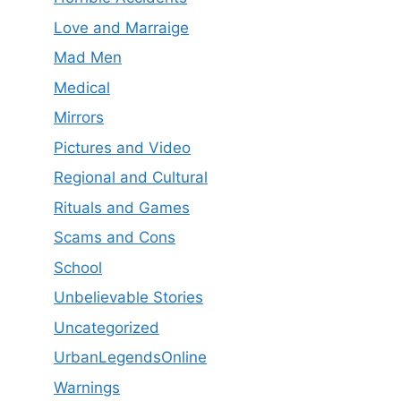
Love and Marraige
Mad Men
Medical
Mirrors
Pictures and Video
Regional and Cultural
Rituals and Games
Scams and Cons
School
Unbelievable Stories
Uncategorized
UrbanLegendsOnline
Warnings