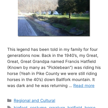
This legend has been told in my family for four
generations now. Back in the 1940’s, my Great,
Great, Great Grandpa named Francis Hatfield
(Known by many as "Picklebean") was riding his
horse (Yeah in Pike County we were still riding
horses in the 40’s) down Ballfork mountain. It
was dark and he was returning …
Read more
Categories
Regional and Cultural
Tags
bigfoot
,
costume
,
creature
,
hatfield
,
horse
,