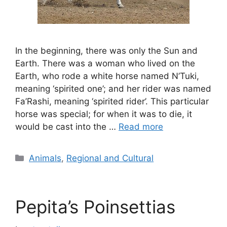
In the beginning, there was only the Sun and
Earth. There was a woman who lived on the
Earth, who rode a white horse named N’Tuki,
meaning ‘spirited one’; and her rider was named
Fa’Rashi, meaning ‘spirited rider’. This particular
horse was special; for when it was to die, it
would be cast into the …
Read more
Categories
Animals
,
Regional and Cultural
Pepita’s Poinsettias