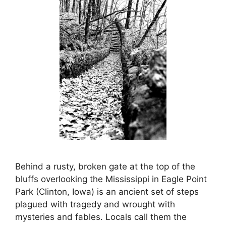
Behind a rusty, broken gate at the top of the
bluffs overlooking the Mississippi in Eagle Point
Park (Clinton, Iowa) is an ancient set of steps
plagued with tragedy and wrought with
mysteries and fables. Locals call them the