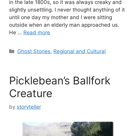
in the late 1800s, so it was always creaky and
slightly unsettling. I never thought anything of it
until one day my mother and I were sitting
outside when an elderly man approached us.
He …
Read more
Categories
Ghost Stories
,
Regional and Cultural
Picklebean’s Ballfork
Creature
by
storyteller