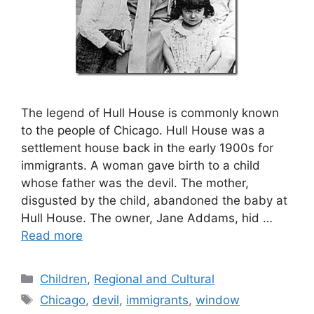
The legend of Hull House is commonly known
to the people of Chicago. Hull House was a
settlement house back in the early 1900s for
immigrants. A woman gave birth to a child
whose father was the devil. The mother,
disgusted by the child, abandoned the baby at
Hull House. The owner, Jane Addams, hid …
Read more
Categories
Children
,
Regional and Cultural
Tags
Chicago
,
devil
,
immigrants
,
window