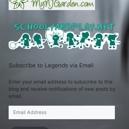
Subscribe to Legends via Email
Enter your email address to subscribe to this
blog and receive notifications of new posts by
email.
Email
Address