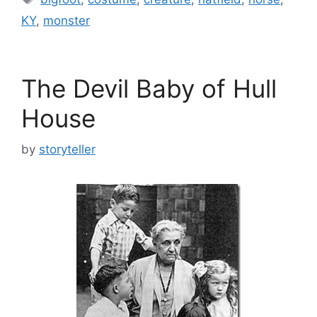
KY
,
monster
The Devil Baby of Hull
House
by
storyteller