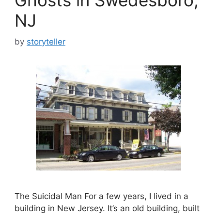
NJ
by
storyteller
The Suicidal Man For a few years, I lived in a
building in New Jersey. It’s an old building, built