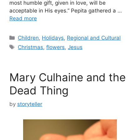
most humble gift, given in love, will be
acceptable in His eyes.” Pepita gathered a …
Read more
Categories
Children
,
Holidays
,
Regional and Cultural
Tags
Christmas
,
flowers
,
Jesus
Mary Culhaine and the
Dead Thing
by
storyteller