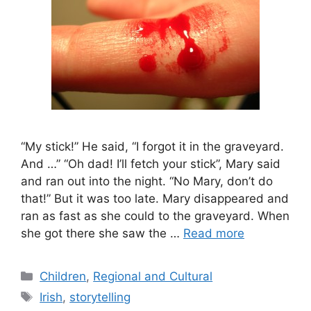
“My stick!” He said, “I forgot it in the graveyard.
And …” “Oh dad! I’ll fetch your stick”, Mary said
and ran out into the night. “No Mary, don’t do
that!” But it was too late. Mary disappeared and
ran as fast as she could to the graveyard. When
she got there she saw the …
Read more
Categories
Children
,
Regional and Cultural
Tags
Irish
,
storytelling