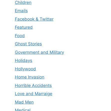
Children
Emails
Facebook & Twitter
Featured
Food
Ghost Stories
Government and Military
Holidays
Hollywood
Home Invasion
Horrible Accidents
Love and Marraige
Mad Men
Medical