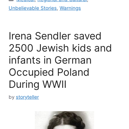
Unbelievable Stories
,
Warnings
Irena Sendler saved
2500 Jewish kids and
infants in German
Occupied Poland
During WWII
by
storyteller