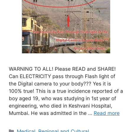
WARNING TO ALL! Please READ and SHARE!
Can ELECTRICITY pass through Flash light of
the Digital camera to your body??? Yes it is
100% true! This is a true incidence reported of a
boy aged 19, who was studying in 1st year of
engineering, who died in Keshvani Hospital,
Mumbai. He was admitted in the …
Read more
Categories
Medical
,
Regional and Cultural
,