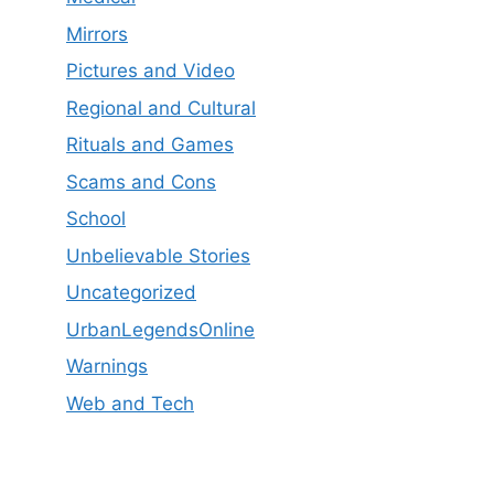
Mirrors
Pictures and Video
Regional and Cultural
Rituals and Games
Scams and Cons
School
Unbelievable Stories
Uncategorized
UrbanLegendsOnline
Warnings
Web and Tech