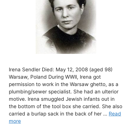
Irena Sendler Died: May 12, 2008 (aged 98)
Warsaw, Poland During WWII, Irena got
permission to work in the Warsaw ghetto, as a
plumbing/sewer specialist. She had an ulterior
motive. Irena smuggled Jewish infants out in
the bottom of the tool box she carried. She also
carried a burlap sack in the back of her …
Read
more