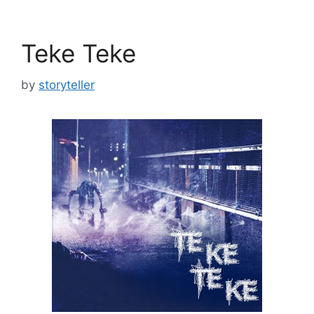
Teke Teke
by
storyteller