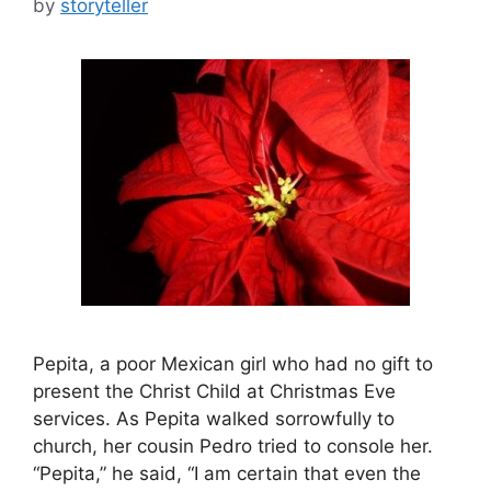
by
storyteller
Pepita, a poor Mexican girl who had no gift to
present the Christ Child at Christmas Eve
services. As Pepita walked sorrowfully to
church, her cousin Pedro tried to console her.
“Pepita,” he said, “I am certain that even the