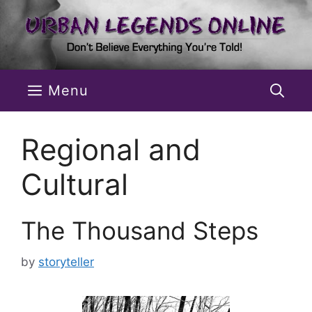
Skip
to
content
Menu
Regional and
Cultural
The Thousand Steps
by
storyteller