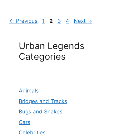
Page
Page
Page
Page
←
Previous
1
2
3
4
Next
→
Urban Legends
Categories
Animals
Bridges and Tracks
Bugs and Snakes
Cars
Celebrities