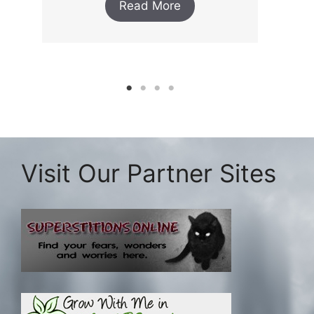
Read More
Visit Our Partner Sites