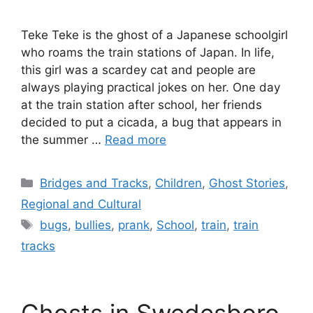
Teke Teke is the ghost of a Japanese schoolgirl
who roams the train stations of Japan. In life,
this girl was a scardey cat and people are
always playing practical jokes on her. One day
at the train station after school, her friends
decided to put a cicada, a bug that appears in
the summer …
Read more
Categories
Bridges and Tracks
,
Children
,
Ghost Stories
,
Regional and Cultural
Tags
bugs
,
bullies
,
prank
,
School
,
train
,
train
tracks
Ghosts in Swedesboro,