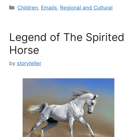
Categories
Children
,
Emails
,
Regional and Cultural
Legend of The Spirited
Horse
by
storyteller