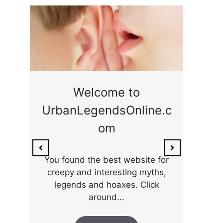
ge
Welcome to
UrbanLegendsOnline.c
ty,
Som
om
ar
the 
You found the best website for
creepy and interesting myths,
legends and hoaxes. Click
around...