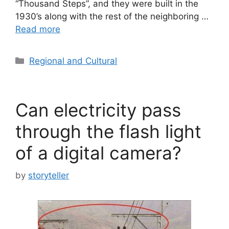
“Thousand Steps”, and they were built in the
1930’s along with the rest of the neighboring …
Read more
Categories
Regional and Cultural
Can electricity pass
through the flash light
of a digital camera?
by
storyteller