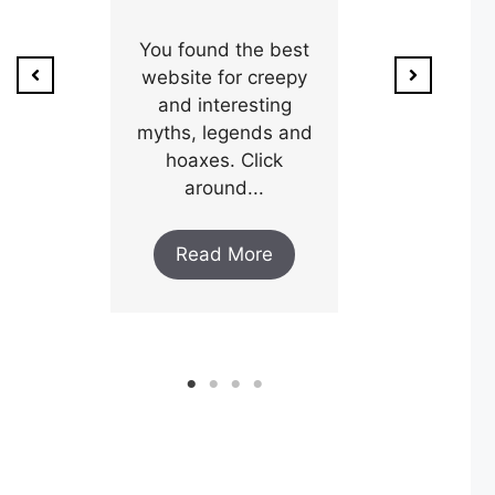
ion of
1800’s a poo
unty,
You found the best
and his wi
w after
website for creepy
expectin
ar and
and interesting
y an
myths, legends and
Read M
..
hoaxes. Click
around...
ore
Read More