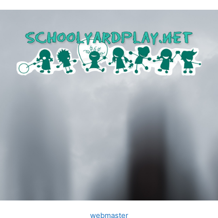
webmaster