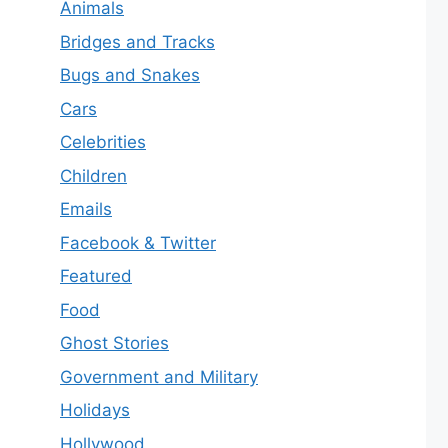
Animals
Bridges and Tracks
Bugs and Snakes
Cars
Celebrities
Children
Emails
Facebook & Twitter
Featured
Food
Ghost Stories
Government and Military
Holidays
Hollywood