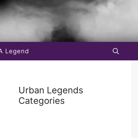
A Legend
Urban Legends
Categories