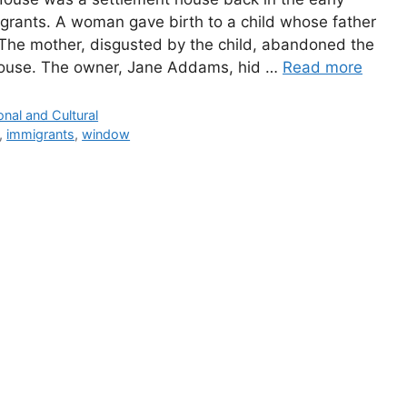
grants. A woman gave birth to a child whose father
 The mother, disgusted by the child, abandoned the
House. The owner, Jane Addams, hid …
Read more
onal and Cultural
,
immigrants
,
window