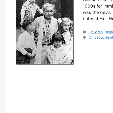
1900s for immi
was the devil.
baby at Hull 
Categories
Children
,
Regi
Tags
Chicago
,
devil