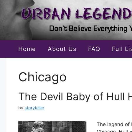
Skip
to
content
Home
About Us
FAQ
Full L
Chicago
The Devil Baby of Hull
by
storyteller
The legend of 
Chicago. Hull 