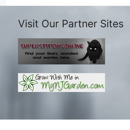
Visit Our Partner Sites