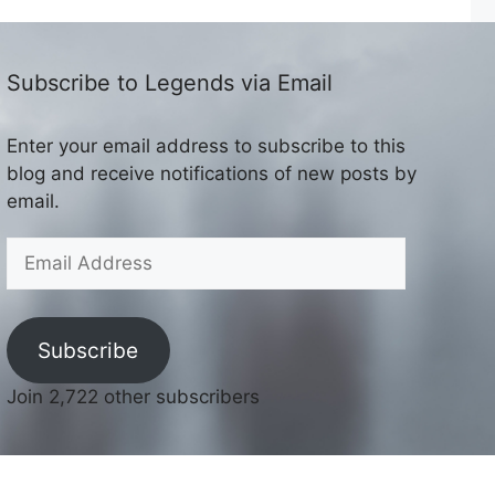
Subscribe to Legends via Email
Enter your email address to subscribe to this
blog and receive notifications of new posts by
email.
Email
Address
Subscribe
Join 2,722 other subscribers