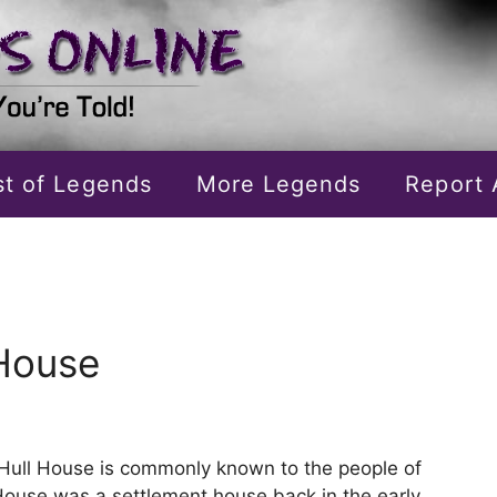
ist of Legends
More Legends
Report 
 House
Hull House is commonly known to the people of
House was a settlement house back in the early