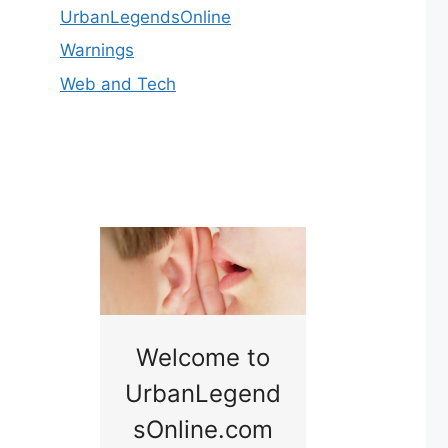
UrbanLegendsOnline
Warnings
Web and Tech
nny
Welcome to
Baby B
idge
UrbanLegend
Somewhe
sOnline.com
Georgia bac