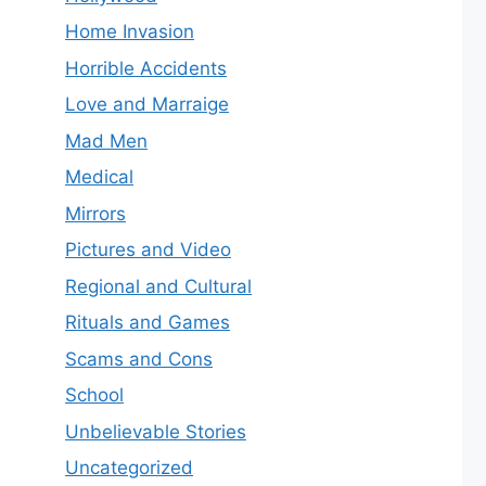
Home Invasion
Horrible Accidents
Love and Marraige
Mad Men
Medical
Mirrors
Pictures and Video
Regional and Cultural
Rituals and Games
Scams and Cons
School
Unbelievable Stories
Uncategorized