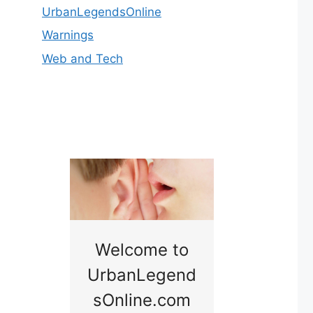
UrbanLegendsOnline
Warnings
Web and Tech
nny
Welcome to
Baby B
idge
UrbanLegend
Somewhe
sOnline.com
Georgia bac