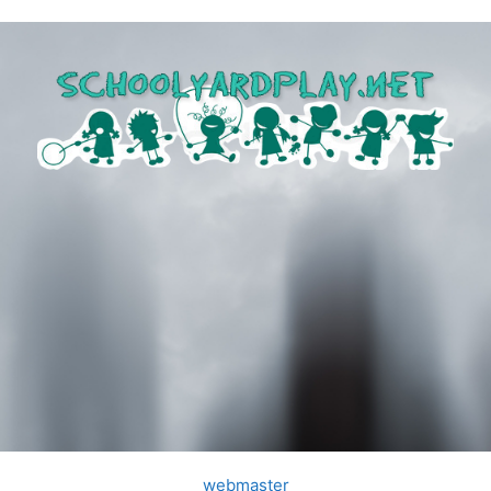
webmaster