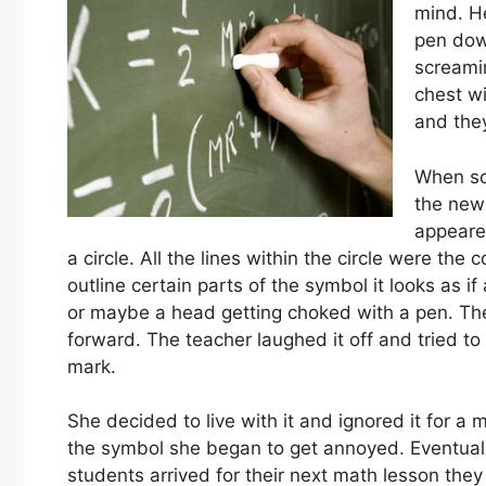
mind. H
pen down
screamin
chest wi
and the
When sc
the new 
appeare
a circle. All the lines within the circle were th
outline certain parts of the symbol it looks as 
or maybe a head getting choked with a pen. Th
forward. The teacher laughed it off and tried to
mark.
She decided to live with it and ignored it for 
the symbol she began to get annoyed. Eventuall
students arrived for their next math lesson the