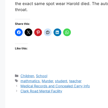
the exact same spot wear Harold died. The au
throat.
Share this:
Like this:
Categories
Children
,
School
Tags
mathmatics
,
Murder
,
student
,
teacher
Medical Records and Concealed Carry Info
Clark Road Mental Facility