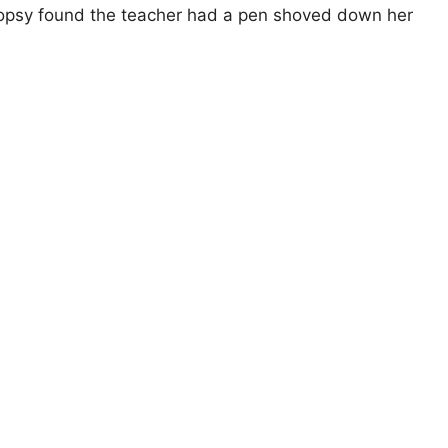
topsy found the teacher had a pen shoved down her