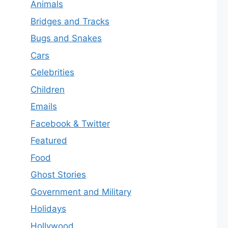
Animals
Bridges and Tracks
Bugs and Snakes
Cars
Celebrities
Children
Emails
Facebook & Twitter
Featured
Food
Ghost Stories
Government and Military
Holidays
Hollywood