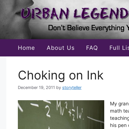
Skip
to
content
Home
About Us
FAQ
Full L
Choking on Ink
December 19, 2011
by
storyteller
My gran
math te
teachin
his pen 