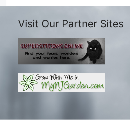
Visit Our Partner Sites