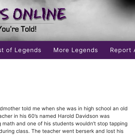
ist of Legends
More Legends
Report 
dmother told me when she was in high school an old
acher in his 60’s named Harold Davidson was
g math and one of his students wouldn’t stop tapping
during class. The teacher went berserk and lost his