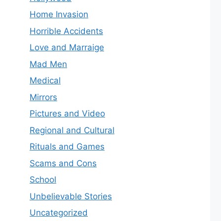
Home Invasion
Horrible Accidents
Love and Marraige
Mad Men
Medical
Mirrors
Pictures and Video
Regional and Cultural
Rituals and Games
Scams and Cons
School
Unbelievable Stories
Uncategorized