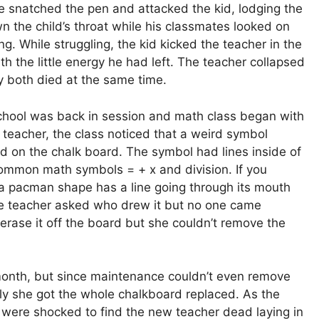
e snatched the pen and attacked the kid, lodging the
 the child’s throat while his classmates looked on
g. While struggling, the kid kicked the teacher in the
th the little energy he had left. The teacher collapsed
y both died at the same time.
hool was back in session and math class began with
teacher, the class noticed that a weird symbol
d on the chalk board. The symbol had lines inside of
e common math symbols = + x and division. If you
if a pacman shape has a line going through its mouth
e teacher asked who drew it but no one came
 erase it off the board but she couldn’t remove the
a month, but since maintenance couldn’t even remove
y she got the whole chalkboard replaced. As the
y were shocked to find the new teacher dead laying in