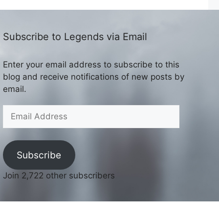
Subscribe to Legends via Email
Enter your email address to subscribe to this
blog and receive notifications of new posts by
email.
Email
Address
Subscribe
Join 2,722 other subscribers