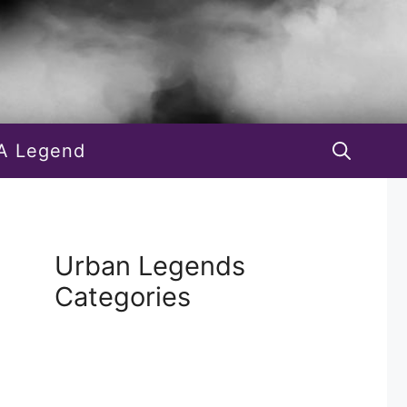
A Legend
Urban Legends
Categories