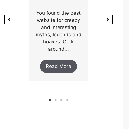
ion of
1800’s a poo
unty,
You found the best
and his wi
w after
website for creepy
expectin
ar and
and interesting
y an
myths, legends and
Read M
..
hoaxes. Click
around...
ore
Read More