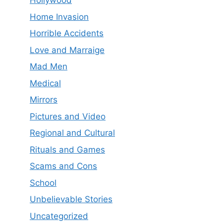
Hollywood
Home Invasion
Horrible Accidents
Love and Marraige
Mad Men
Medical
Mirrors
Pictures and Video
Regional and Cultural
Rituals and Games
Scams and Cons
School
Unbelievable Stories
Uncategorized