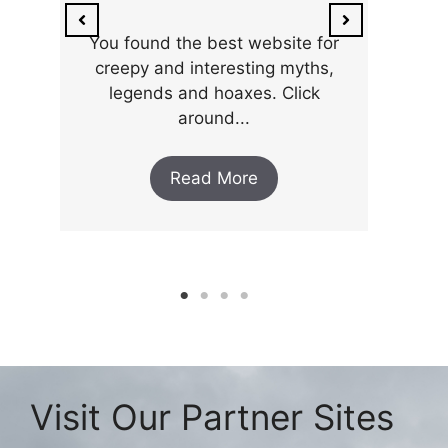
You found the best website for
creepy and interesting myths,
legends and hoaxes. Click
around...
Read More
Visit Our Partner Sites