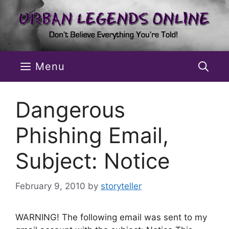
Skip
to
content
Menu
Dangerous
Phishing Email,
Subject: Notice
February 9, 2010
by
storyteller
WARNING! The following email was sent to my