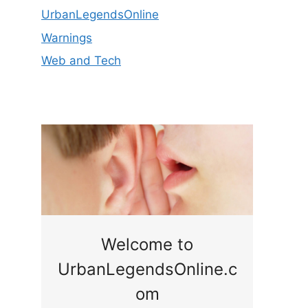
UrbanLegendsOnline
Warnings
Web and Tech
ge
Welcome to
UrbanLegendsOnline.c
ty,
Som
om
ar
the 