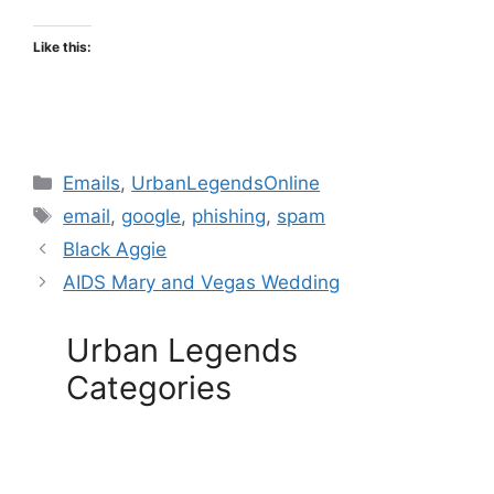
Like this:
Categories
Emails
,
UrbanLegendsOnline
Tags
email
,
google
,
phishing
,
spam
Black Aggie
AIDS Mary and Vegas Wedding
Urban Legends
Categories