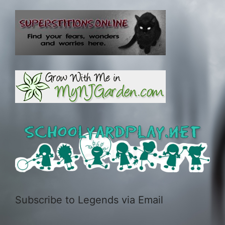
Subscribe to Legends via Email