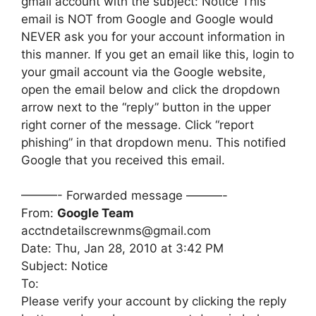
gmail account with the subject: Notice This
email is NOT from Google and Google would
NEVER ask you for your account information in
this manner. If you get an email like this, login to
your gmail account via the Google website,
open the email below and click the dropdown
arrow next to the “reply” button in the upper
right corner of the message. Click “report
phishing” in that dropdown menu. This notified
Google that you received this email.
———- Forwarded message ———-
From:
Google Team
acctndetailscrewnms@gmail.com
Date: Thu, Jan 28, 2010 at 3:42 PM
Subject: Notice
To:
Please verify your account by clicking the reply