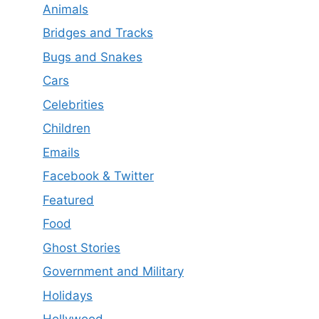
Animals
Bridges and Tracks
Bugs and Snakes
Cars
Celebrities
Children
Emails
Facebook & Twitter
Featured
Food
Ghost Stories
Government and Military
Holidays