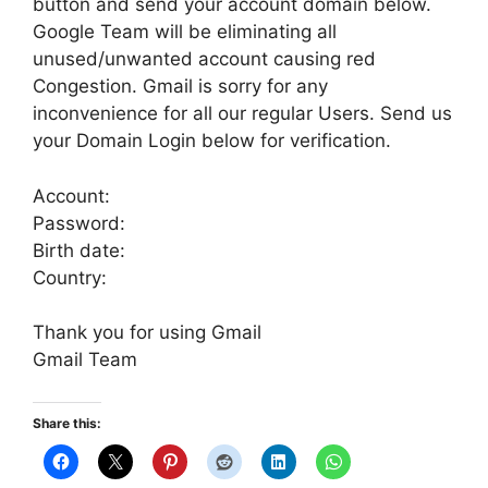
button and send your account domain below.
Google Team will be eliminating all
unused/unwanted account causing red
Congestion. Gmail is sorry for any
inconvenience for all our regular Users. Send us
your Domain Login below for verification.
Account:
Password:
Birth date:
Country:
Thank you for using Gmail
Gmail Team
Share this: