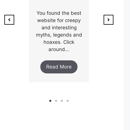
ion of
1800’s a poo
unty,
You found the best
and his wi
w after
website for creepy
expectin
ar and
and interesting
y an
myths, legends and
Read M
..
hoaxes. Click
around...
ore
Read More