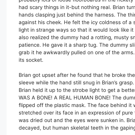
had scary things in it-but nothing real. Brian 
hands clasping just behind the harness. The t
against his cheek. He felt the icy coldness of a 
light in strange ways so that it would look like i
also realized the dummy had a rotting, musty smel
patience. He gave it a sharp tug. The dummy sl
grab it he awkwardly pulled on one of the arms.
its socket.
Brian got upset after he found that he broke t
sleeve while the hand still snug in Brian’s grasp
Brian held it up to the strobe light to get a bett
WAS A BONE! A REAL HUMAN BONE! The dummy 
flipped off the plastic mask. The face behind it
stretched over its face in an expression of pure t
was dried out and the eyes were sunken in. Bri
decayed, but human skeletal teeth in the ga