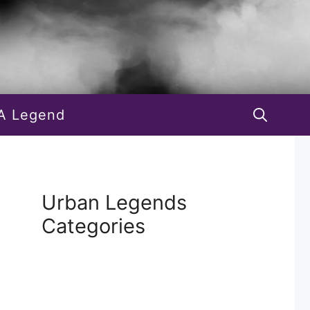
A Legend
Urban Legends
Categories