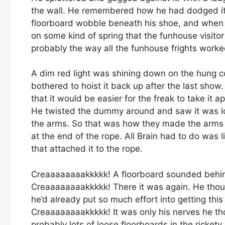
the wall. He remembered how he had dodged it du
floorboard wobble beneath his shoe, and when he
on some kind of spring that the funhouse visitor
probably the way all the funhouse frights worke
A dim red light was shining down on the hung co
bothered to hoist it back up after the last show.
that it would be easier for the freak to take it 
He twisted the dummy around and saw it was loc
the arms. So that was how they made the arms s
at the end of the rope. All Brain had to do was 
that attached it to the rope.
Creaaaaaaaakkkkk! A floorboard sounded behind 
Creaaaaaaaakkkkk! There it was again. He thou
he’d already put so much effort into getting this
Creaaaaaaaakkkkk! It was only his nerves he th
probably lots of loose floorboards in the ricket