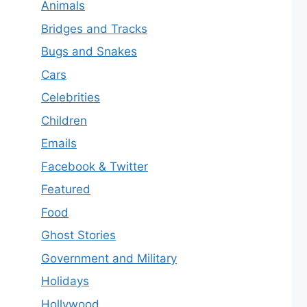
Animals
Bridges and Tracks
Bugs and Snakes
Cars
Celebrities
Children
Emails
Facebook & Twitter
Featured
Food
Ghost Stories
Government and Military
Holidays
Hollywood