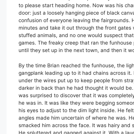
to please start heading home. Now was his chan
door: just a loosely hanging piece of black canv
confusion of everyone leaving the fairgrounds.
minutes and take it out through the front gates
stuffed animals, and no one would suspect tha
games. The freaky creep that ran the funhouse
until they set up in the next town, and then it w
By the time Brian reached the funhouse, the ligh
gangplank leading up to it had chains across it
under the wires put up to keep people from strayin
darker in back than he had thought it would be
was surprised to discover that it was completel
he was in. It was like they were begging someon
his eyes to adjust to the dim light inside. He fe
angles made him uncertain of where he was. He
smacked him across the face. It was hairy and s
He spluttered and gagged against it. With a laug