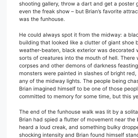
shooting gallery, throw a dart and get a poster
even the freak show – but Brian’s favorite attrac
was the funhouse.
He could always spot it from the midway: a bla
building that looked like a clutter of giant shoe
weather-beaten, black exterior was decorated w
sorts of creatures into the mouth of hell. There
corpses and other demons of darkness feasting 
monsters were painted in slashes of bright red
any of the midway lights. The people being cha
Brian imagined himself to be one of those peop
committed to memory for some time, but this 
The end of the funhouse walk was lit by a solit
Brian had spied a flutter of movement near the
heard a loud creak, and something bulky dropped
shocking intensity and Brian found himself stan