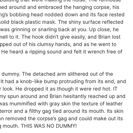
turned around and embraced the hanging corpse, his
hing’s bobbing head nodded down and its face rested
solid black plastic mask. The shiny surface reflected
t was grinning or snarling back at you. Up close, he
l to it. The hook didn’t give easily, and Brian lost
ipped out of his clumsy hands, and as he went to
 He heard a ripping sound and felt it wrench free of
he dummy. The detached arm slithered out of the
. It had a knob-like bump protruding from its end, and
er look. He dropped it as though it were red hot. IT
spun around and Brian hesitantly reached up and
 was mummified with gray skin the texture of leather
error and a filthy gag tied around its mouth. Its skin
an removed the corpse’s gag and could make out its
ping mouth. THIS WAS NO DUMMY!