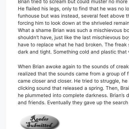
Brian tried to scream but could muster no more 
He flailed his legs, only to find that he was no 
funhouse but was instead, several feet above t
forcing him to look down at the shriveled remains
What a shame Brian was such a mischievous boy
shouldn’t have, just like the last mischievous b
have to replace what he had broken. The freak
dark and tight. Something cold and plastic that 
When Brian awoke again to the sounds of creaki
realized that the sounds came from a group of f
came closer and closer. He tried to struggle, he
clicking sound that released a spring. Then, Br
he plummeted into complete darkness. Brian’s 
and friends. Eventually they gave up the search