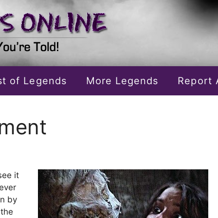
ist of Legends
More Legends
Report 
ement
ee it
ever
on by
 the