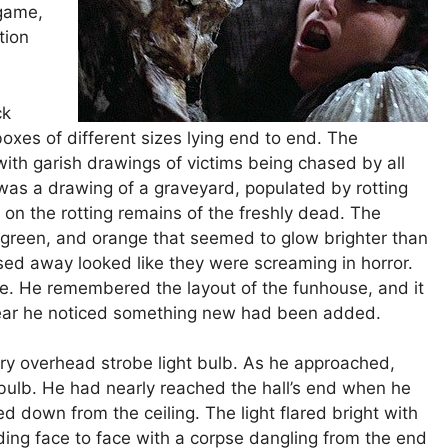
 game,
tion
ck
 boxes of different sizes lying end to end. The
ith garish drawings of victims being chased by all
 was a drawing of a graveyard, populated by rotting
on the rotting remains of the freshly dead. The
, green, and orange that seemed to glow brighter than
sed away looked like they were screaming in horror.
le. He remembered the layout of the funhouse, and it
year he noticed something new had been added.
ary overhead strobe light bulb. As he approached,
 bulb. He had nearly reached the hall’s end when he
 down from the ceiling. The light flared bright with
ding face to face with a corpse dangling from the end