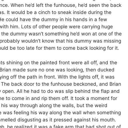
ce. When he’d left the funhouse, he’d seen the back
as. It would be a cinch to sneak inside during the
 He could have the dummy in his hands in a few
 with him. Lots of other people were carrying huge
t the dummy wasn’t something he’d won at one of the
 probably wouldn’t know that his dummy was missing
ould be too late for them to come back looking for it.
ts shining on the painted front were all off, and the
. Brian made sure no one was looking, then ducked
g off the path in front. With the lights off, it was
. The back door to the funhouse beckoned, and Brian
y open. All he had to do was slip behind the flap and
e to come in and rip them off. It took a moment for
The Bu
lt his way through along the walls, but the weird
Man Br
 was feeling his way along the wall when something
melled disgusting as it pressed against his mouth.
h, he realized it was a fake arm that had shot out of