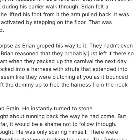
The populat
ring his earlier walk through. Brian felt a
Fairfax Co
 lifted his foot from it the arm pulled back. It was
Virginia gre
 activated by stepping on the floor. That was
the Civil W
d.
eventuall
insane.
rpse as Brian groped his way to it. They hadn’t even
 Brian reasoned that they probably just left it there so
Read M
apart when they packed up the carnival the next day.
ked into a harness with struts that extended into
eem like they were clutching at you as it bounced
lift the dummy up to free the harness from the hook
Brain. He instantly turned to stone.
ght about running back the way he had come. But
 far, it would be a shame not to follow through.
ought. He was only scaring himself. There were
y building that were making the noise. The funhouse