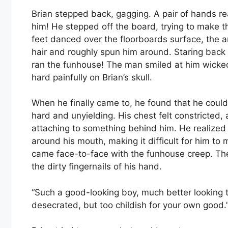
Brian stepped back, gagging. A pair of hands r
him! He stepped off the board, trying to make t
feet danced over the floorboards surface, the 
hair and roughly spun him around. Staring back a
ran the funhouse! The man smiled at him wick
hard painfully on Brian’s skull.
When he finally came to, he found that he coul
hard and unyielding. His chest felt constricted
attaching to something behind him. He realized 
around his mouth, making it difficult for him to
came face-to-face with the funhouse creep. The
the dirty fingernails of his hand.
“Such a good-looking boy, much better looking 
desecrated, but too childish for your own good.”