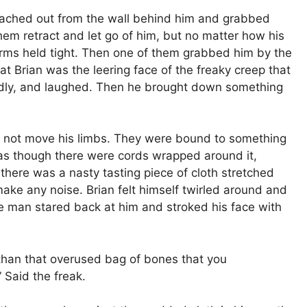
eached out from the wall behind him and grabbed
hem retract and let go of him, but no matter how his
arms held tight. Then one of them grabbed him by the
t Brian was the leering face of the freaky creep that
edly, and laughed. Then he brought down something
d not move his limbs. They were bound to something
, as though there were cords wrapped around it,
there was a nasty tasting piece of cloth stretched
 make any noise. Brian felt himself twirled around and
 man stared back at him and stroked his face with
than that overused bag of bones that you
 Said the freak.