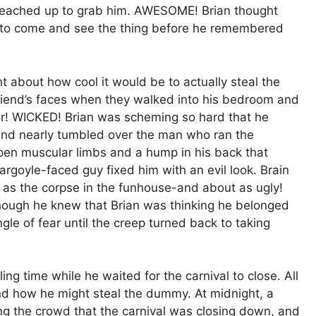
 reached up to grab him. AWESOME! Brian thought
s to come and see the thing before he remembered
t about how cool it would be to actually steal the
friend’s faces when they walked into his bedroom and
or! WICKED! Brian was scheming so hard that he
and nearly tumbled over the man who ran the
pen muscular limbs and a hump in his back that
rgoyle-faced guy fixed him with an evil look. Brain
as the corpse in the funhouse-and about as ugly!
hough he knew that Brian was thinking he belonged
ingle of fear until the creep turned back to taking
ing time while he waited for the carnival to close. All
nd how he might steal the dummy. At midnight, a
ng the crowd that the carnival was closing down, and