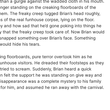
than a gurgle against the wadded cloth in his mouth.
longer standing on the creaking floorboards of the
hem. The freaky creep tugged Brian’s head roughly,
 of the real funhouse corpse, lying on the floor.
 and how sad that he’d gone poking into things he
oy that the freaky creep took care of. Now Brian would
 snapped something over Brian’s face. Something
would hide his tears.
ng floorboards, pure terror overtook him as he
unhouse visitors. He dreaded their footsteps as they
 tried to scream. Suddenly, Brian heard a quick
ain felt the support he was standing on give way and
disappearance was a complete mystery to his family
 for him, and assumed he ran away with the carnival.