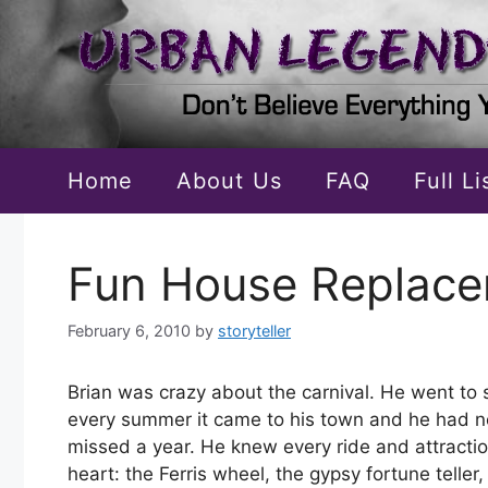
Skip
to
content
Home
About Us
FAQ
Full L
Fun House Replac
February 6, 2010
by
storyteller
Brian was crazy about the carnival. He went to s
every summer it came to his town and he had n
missed a year. He knew every ride and attracti
heart: the Ferris wheel, the gypsy fortune teller,