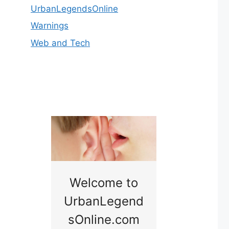
UrbanLegendsOnline
Warnings
Web and Tech
nny
Welcome to
Baby B
idge
UrbanLegend
Somewhe
sOnline.com
Georgia bac