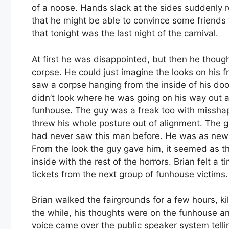
of a noose. Hands slack at the sides suddenly
that he might be able to convince some friend
that tonight was the last night of the carnival.
At first he was disappointed, but then he though
corpse. He could just imagine the looks on his 
saw a corpse hanging from the inside of his do
didn’t look where he was going on his way out 
funhouse. The guy was a freak too with missha
threw his whole posture out of alignment. The ga
had never saw this man before. He was as new 
From the look the guy gave him, it seemed as t
inside with the rest of the horrors. Brian felt a t
tickets from the next group of funhouse victims.
Brian walked the fairgrounds for a few hours, kill
the while, his thoughts were on the funhouse a
voice came over the public speaker system telli