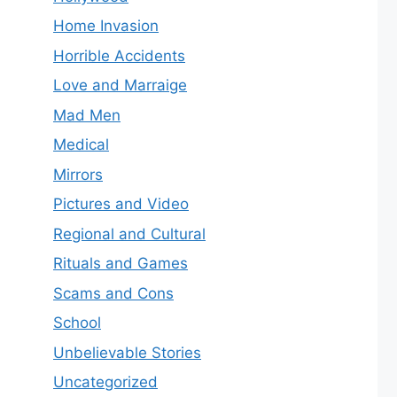
Home Invasion
Horrible Accidents
Love and Marraige
Mad Men
Medical
Mirrors
Pictures and Video
Regional and Cultural
Rituals and Games
Scams and Cons
School
Unbelievable Stories
Uncategorized