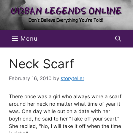
Skip
to
content
Menu
Neck Scarf
February 16, 2010
by
storyteller
There once was a girl who always wore a scarf
around her neck no matter what time of year it
was. One day while out on a date with her
boyfriend, he said to her "Take off your scarf."
She replied, "No, I will take it off when the time