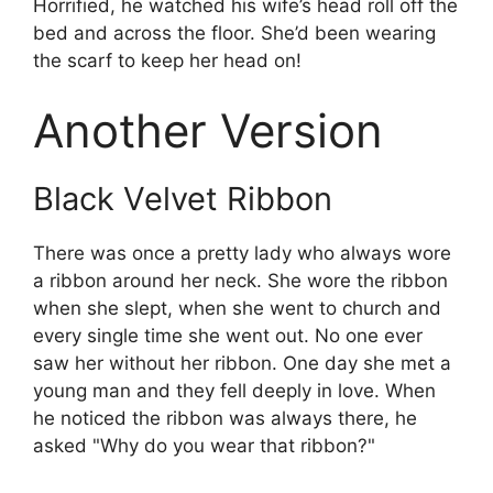
Horrified, he watched his wife’s head roll off the
bed and across the floor. She’d been wearing
the scarf to keep her head on!
Another Version
Black Velvet Ribbon
There was once a pretty lady who always wore
a ribbon around her neck. She wore the ribbon
when she slept, when she went to church and
every single time she went out. No one ever
saw her without her ribbon. One day she met a
young man and they fell deeply in love. When
he noticed the ribbon was always there, he
asked "Why do you wear that ribbon?"