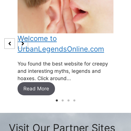
Welcome to
Baby
UrbanLegendsOnline.com
Somewh
and
1800’s 
You found the best website for creepy
expecti
and interesting myths, legends and
Read
hoaxes. Click around...
Read More
Visit Our Partner Sites