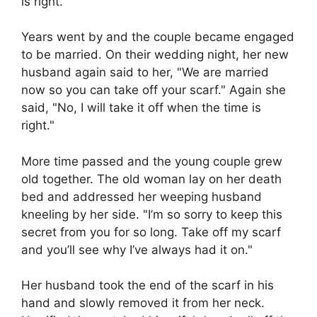
is right."
Years went by and the couple became engaged
to be married. On their wedding night, her new
husband again said to her, "We are married
now so you can take off your scarf." Again she
said, "No, I will take it off when the time is
right."
More time passed and the young couple grew
old together. The old woman lay on her death
bed and addressed her weeping husband
kneeling by her side. "I’m so sorry to keep this
secret from you for so long. Take off my scarf
and you’ll see why I’ve always had it on."
Her husband took the end of the scarf in his
hand and slowly removed it from her neck.