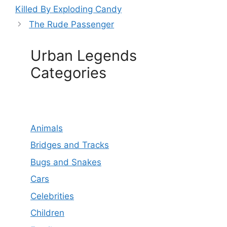
Killed By Exploding Candy
The Rude Passenger
Urban Legends
Categories
Animals
Bridges and Tracks
Bugs and Snakes
Cars
Celebrities
Children