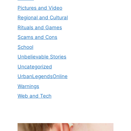
Pictures and Video
Regional and Cultural
Rituals and Games
Scams and Cons
School
Unbelievable Stories
Uncategorized
UrbanLegendsOnline
Warnings
Web and Tech