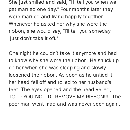
She just smiled and said, "I’ll tell you when we
get married one day." Four months later they
were married and living happily together.
Whenever he asked her why she wore the
ribbon, she would say, "I’ll tell you someday,
just don’t take it off."
One night he couldn’t take it anymore and had
to know why she wore the ribbon. He snuck up
on her when she was sleeping and slowly
loosened the ribbon. As soon as he untied it,
her head fell off and rolled to her husband’s
feet. The eyes opened and the head yelled, "I
TOLD YOU NOT TO REMOVE MY RIBBON!!!" The
poor man went mad and was never seen again.