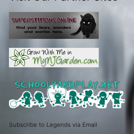
Subscribe to Legends via Email