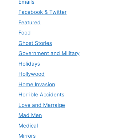
Emails
Facebook & Twitter
Featured
Food
Ghost Stories
Government and Military
Holidays
Hollywood
Home Invasion
Horrible Accidents
Love and Marraige
Mad Men
Medical
Mirrors