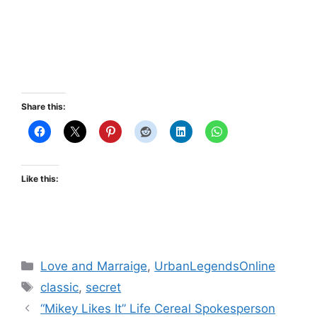
Share this:
Like this:
Categories
Love and Marraige
,
UrbanLegendsOnline
Tags
classic
,
secret
“Mikey Likes It” Life Cereal Spokesperson