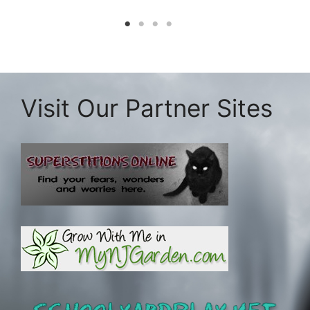
Visit Our Partner Sites