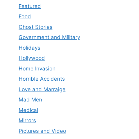
Featured
Food
Ghost Stories
Government and Military
Holidays
Hollywood
Home Invasion
Horrible Accidents
Love and Marraige
Mad Men
Medical
Mirrors
Pictures and Video