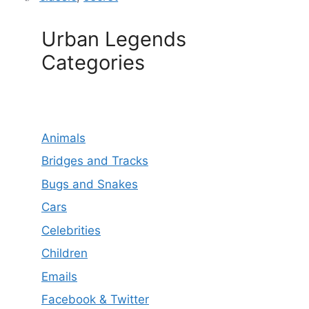
Urban Legends
Categories
Animals
Bridges and Tracks
Bugs and Snakes
Cars
Celebrities
Children
Emails
Facebook & Twitter