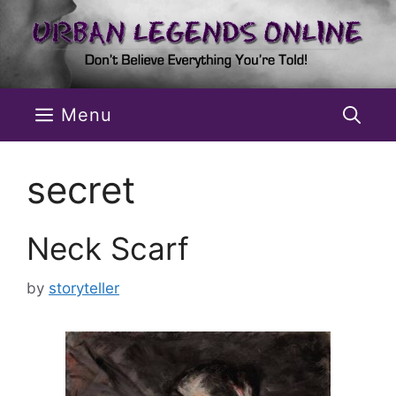
Skip
to
content
Menu
secret
Neck Scarf
by
storyteller