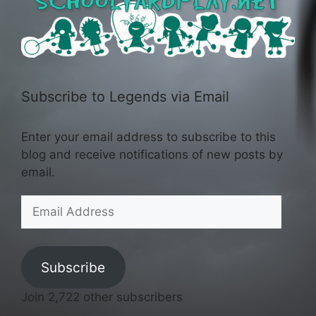
Subscribe to Legends via Email
Enter your email address to subscribe to this
blog and receive notifications of new posts by
email.
Email
Address
Subscribe
Join 2,722 other subscribers