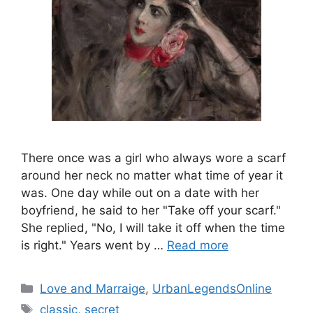
There once was a girl who always wore a scarf
around her neck no matter what time of year it
was. One day while out on a date with her
boyfriend, he said to her "Take off your scarf."
She replied, "No, I will take it off when the time
is right." Years went by …
Read more
Categories
Love and Marraige
,
UrbanLegendsOnline
Tags
classic
,
secret