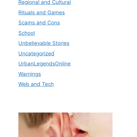
Regional and Cultural
Rituals and Games
Scams and Cons
School
Unbelievable Stories
Uncategorized
UrbanLegendsOnline
Warnings
Web and Tech