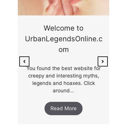
ge
Welcome to
UrbanLegendsOnline.c
ty,
Som
om
ar
the 
You found the best website for
creepy and interesting myths,
legends and hoaxes. Click
around...
Read More