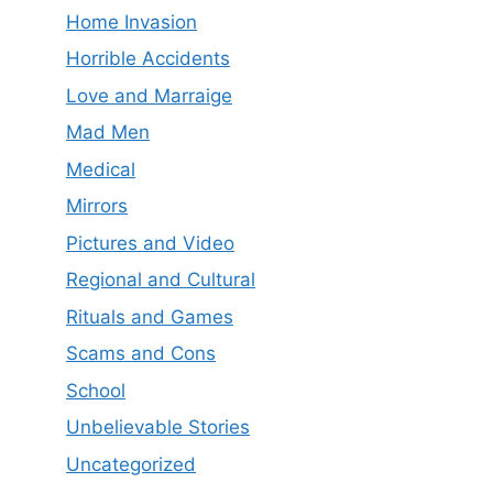
Home Invasion
Horrible Accidents
Love and Marraige
Mad Men
Medical
Mirrors
Pictures and Video
Regional and Cultural
Rituals and Games
Scams and Cons
School
Unbelievable Stories
Uncategorized