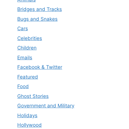
Bridges and Tracks
Bugs and Snakes
Cars
Celebrities
Children
Emails
Facebook & Twitter
Featured
Food
Ghost Stories
Government and Military
Holidays
Hollywood