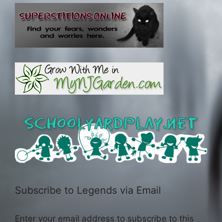
Subscribe to Legends via Email
Enter your email address to subscribe to this