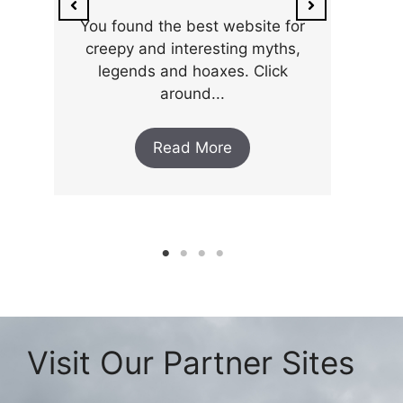
You found the best website for
creepy and interesting myths,
legends and hoaxes. Click
around...
Read More
Visit Our Partner Sites