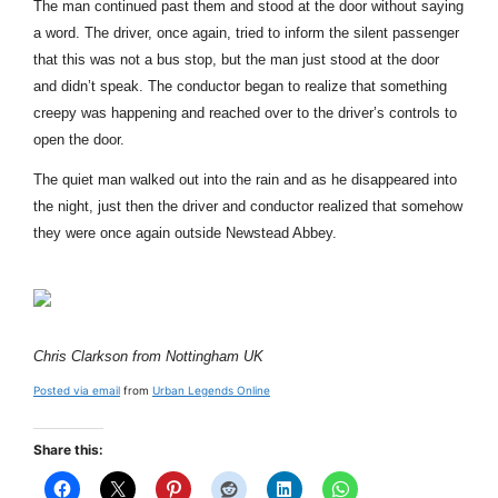
The man continued past them and stood at the door without saying
a word. The driver, once again, tried to inform the silent passenger
that this was not a bus stop, but the man just stood at the door
and didn’t speak. The conductor began to realize that something
creepy was happening and reached over to the driver’s controls to
open the door.
The quiet man walked out into the rain and as he disappeared into
the night, just then the driver and conductor realized that somehow
they were once again outside Newstead Abbey.
Chris Clarkson from Nottingham UK
Posted via email
from
Urban Legends Online
Share this: