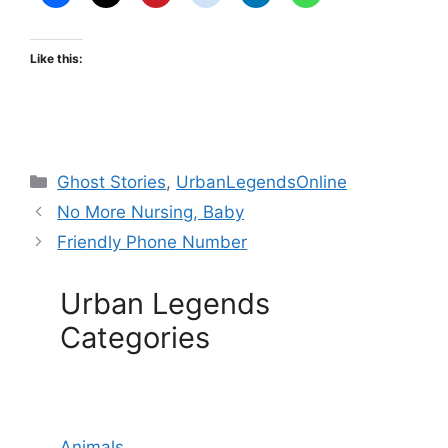
Like this:
Categories
Ghost Stories
,
UrbanLegendsOnline
No More Nursing, Baby
Friendly Phone Number
Urban Legends
Categories
Animals