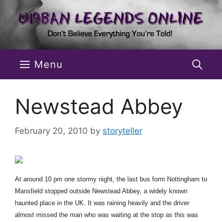
Skip
to
content
Menu
Newstead Abbey
February 20, 2010
by
storyteller
At around 10 pm one stormy night, the last bus form Nottingham to
Mansfield stopped outside Newstead Abbey, a widely known
haunted place in the UK. It was raining heavily and the driver
almost missed the man who was waiting at the stop as this was