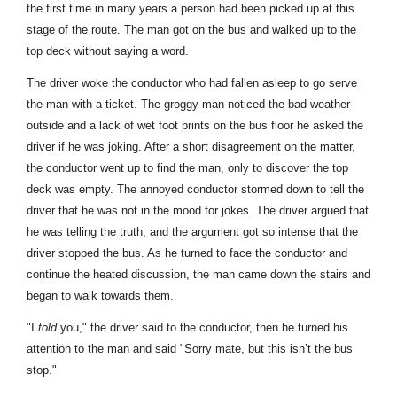
the first time in many years a person had been picked up at this
stage of the route. The man got on the bus and walked up to the
top deck without saying a word.
The driver woke the conductor who had fallen asleep to go serve
the man with a ticket. The groggy man noticed the bad weather
outside and a lack of wet foot prints on the bus floor he asked the
driver if he was joking. After a short disagreement on the matter,
the conductor went up to find the man, only to discover the top
deck was empty. The annoyed conductor stormed down to tell the
driver that he was not in the mood for jokes. The driver argued that
he was telling the truth, and the argument got so intense that the
driver stopped the bus. As he turned to face the conductor and
continue the heated discussion, the man came down the stairs and
began to walk towards them.
"I
told
you," the driver said to the conductor, then he turned his
attention to the man and said "Sorry mate, but this isn’t the bus
stop."