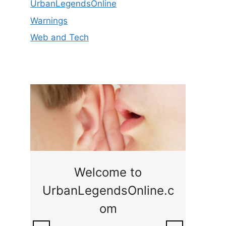
UrbanLegendsOnline
Warnings
Web and Tech
ge
Welcome to
UrbanLegendsOnline.c
ty,
Som
om
ar
the 