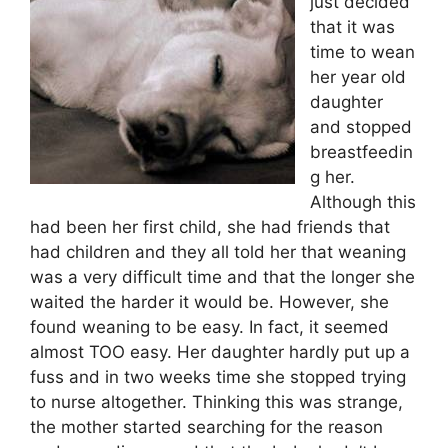
just decided
that it was
time to wean
her year old
daughter
and stopped
breastfeedin
g her.
Although this
had been her first child, she had friends that
had children and they all told her that weaning
was a very difficult time and that the longer she
waited the harder it would be. However, she
found weaning to be easy. In fact, it seemed
almost TOO easy. Her daughter hardly put up a
fuss and in two weeks time she stopped trying
to nurse altogether. Thinking this was strange,
the mother started searching for the reason