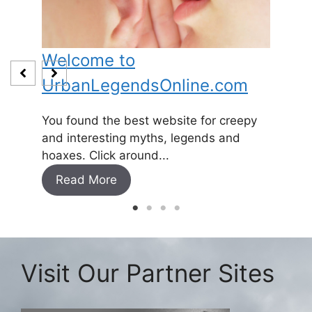
Welcome to
Baby
UrbanLegendsOnline.com
Somewh
and
1800’s 
You found the best website for creepy
expecti
and interesting myths, legends and
Read
hoaxes. Click around...
Read More
Visit Our Partner Sites