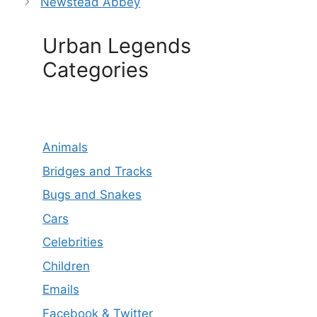
Newstead Abbey
Urban Legends
Categories
Animals
Bridges and Tracks
Bugs and Snakes
Cars
Celebrities
Children
Emails
Facebook & Twitter