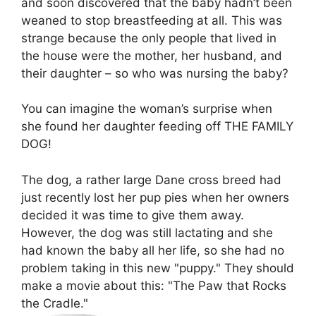
and soon discovered that the baby hadn’t been
weaned to stop breastfeeding at all. This was
strange because the only people that lived in
the house were the mother, her husband, and
their daughter – so who was nursing the baby?
You can imagine the woman’s surprise when
she found her daughter feeding off THE FAMILY
DOG!
The dog, a rather large Dane cross breed had
just recently lost her pup pies when her owners
decided it was time to give them away.
However, the dog was still lactating and she
had known the baby all her life, so she had no
problem taking in this new "puppy." They should
make a movie about this: "The Paw that Rocks
the Cradle."