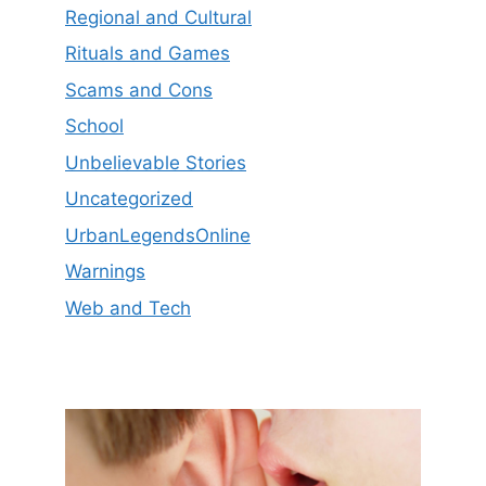
Regional and Cultural
Rituals and Games
Scams and Cons
School
Unbelievable Stories
Uncategorized
UrbanLegendsOnline
Warnings
Web and Tech