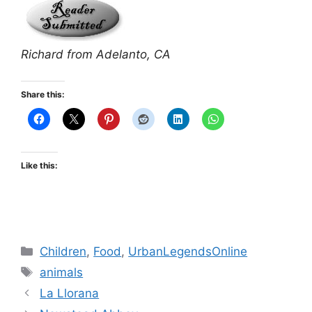
Richard from Adelanto, CA
Share this:
Like this:
Categories
Children
,
Food
,
UrbanLegendsOnline
Tags
animals
La Llorana