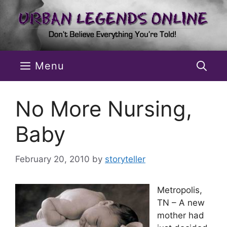
Skip
to
content
Menu
No More Nursing,
Baby
February 20, 2010
by
storyteller
Metropolis,
TN – A new
mother had