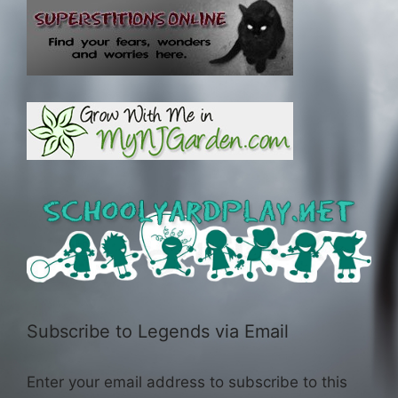
Subscribe to Legends via Email
Enter your email address to subscribe to this