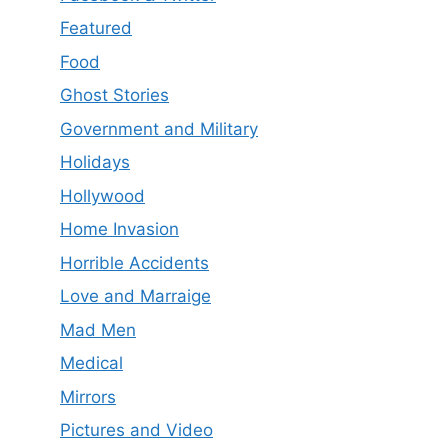
Featured
Food
Ghost Stories
Government and Military
Holidays
Hollywood
Home Invasion
Horrible Accidents
Love and Marraige
Mad Men
Medical
Mirrors
Pictures and Video