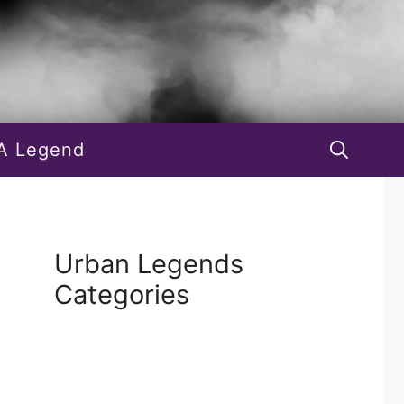
A Legend
Urban Legends
Categories