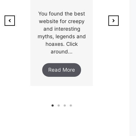
ion of
1800’s a poo
unty,
You found the best
and his wi
w after
website for creepy
expectin
ar and
and interesting
y an
myths, legends and
Read M
..
hoaxes. Click
around...
ore
Read More