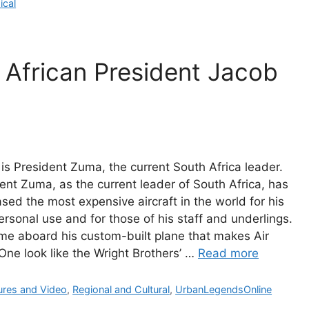
gories
ical
 African President Jacob
is President Zuma, the current South Africa leader.
ent Zuma, as the current leader of South Africa, has
sed the most expensive aircraft in the world for his
rsonal use and for those of his staff and underlings.
e aboard his custom-built plane that makes Air
One look like the Wright Brothers’ …
Read more
gories
ures and Video
,
Regional and Cultural
,
UrbanLegendsOnline