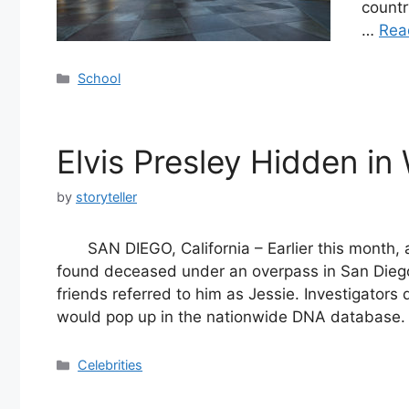
countr
…
Rea
Categories
School
Elvis Presley Hidden in
by
storyteller
SAN DIEGO, California – Earlier this mont
found deceased under an overpass in San Diego
friends referred to him as Jessie. Investigator
would pop up in the nationwide DNA database
Categories
Celebrities