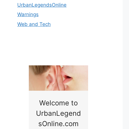
UrbanLegendsOnline
Warnings
Web and Tech
nny
Welcome to
Baby B
idge
UrbanLegend
Somewhe
sOnline.com
Georgia bac