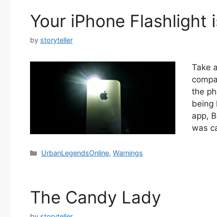
Your iPhone Flashlight 
by
storyteller
Take a
compan
the ph
being 
app, B
was c
Categories
UrbanLegendsOnline
,
Warnings
The Candy Lady
by
storyteller