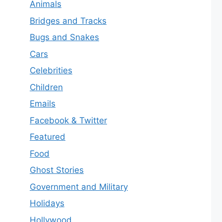
Animals
Bridges and Tracks
Bugs and Snakes
Cars
Celebrities
Children
Emails
Facebook & Twitter
Featured
Food
Ghost Stories
Government and Military
Holidays
Hollywood