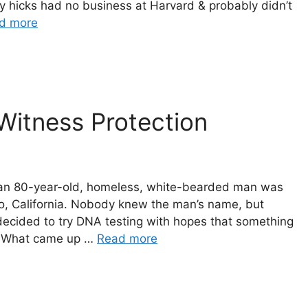
y hicks had no business at Harvard & probably didn’t
d more
 Witness Protection
h, an 80-year-old, homeless, white-bearded man was
, California. Nobody knew the man’s name, but
s decided to try DNA testing with hopes that something
. What came up …
Read more