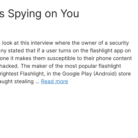
is Spying on You
 look at this interview where the owner of a security
y stated that if a user turns on the flashlight app on
one it makes them susceptible to their phone content
hacked. The maker of the most popular flashlight
rightest Flashlight, in the Google Play (Android) store
aught stealing …
Read more