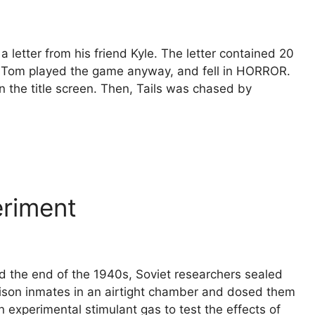
The populat
Fairfax Co
Virginia gre
etter from his friend Kyle. The letter contained 20
the Civil W
. Tom played the game anyway, and fell in HORROR.
eventuall
 the title screen. Then, Tails was chased by
insane.
Read M
eriment
 the end of the 1940s, Soviet researchers sealed
rison inmates in an airtight chamber and dosed them
n experimental stimulant gas to test the effects of