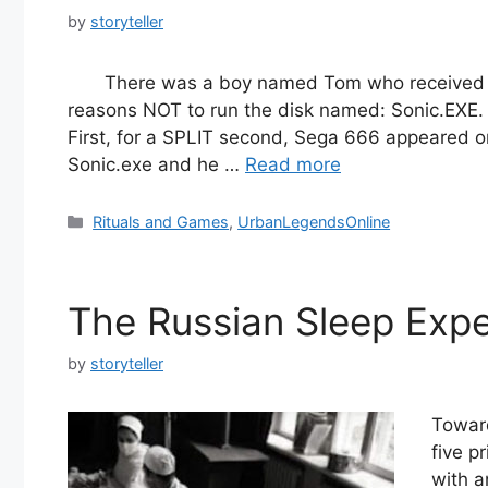
by
storyteller
There was a boy named Tom who received a l
reasons NOT to run the disk named: Sonic.EXE
First, for a SPLIT second, Sega 666 appeared on
Sonic.exe and he …
Read more
Categories
Rituals and Games
,
UrbanLegendsOnline
The Russian Sleep Exp
by
storyteller
Toward
five p
with a