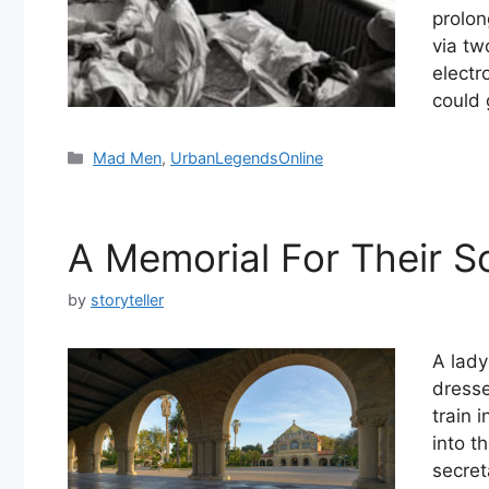
prolon
via tw
electr
could 
Categories
Mad Men
,
UrbanLegendsOnline
A Memorial For Their S
by
storyteller
A lady
dresse
train 
into t
secret