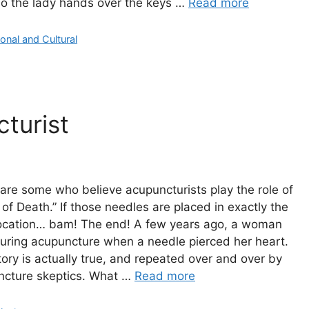
so the lady hands over the keys …
Read more
gories
onal and Cultural
turist
are some who believe acupuncturists play the role of
 of Death.” If those needles are placed in exactly the
location… bam! The end! A few years ago, a woman
uring acupuncture when a needle pierced her heart.
tory is actually true, and repeated over and over by
ncture skeptics. What …
Read more