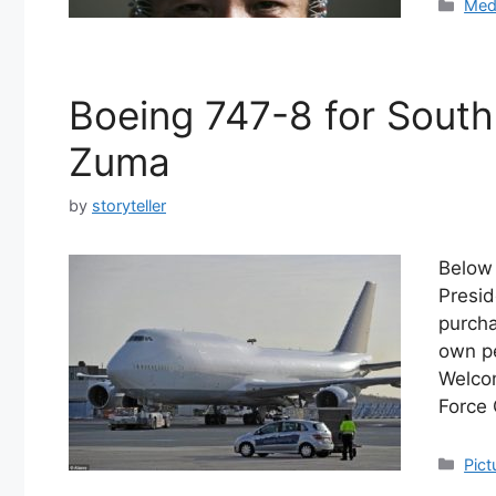
Cate
Med
Boeing 747-8 for South
Zuma
by
storyteller
Below 
Presid
purcha
own pe
Welcom
Force 
Cate
Pict