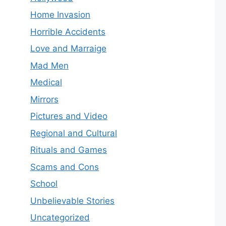
Home Invasion
Horrible Accidents
Love and Marraige
Mad Men
Medical
Mirrors
Pictures and Video
Regional and Cultural
Rituals and Games
Scams and Cons
School
Unbelievable Stories
Uncategorized