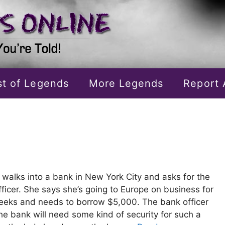
ist of Legends
More Legends
Report 
 walks into a bank in New York City and asks for the
fficer. She says she’s going to Europe on business for
eks and needs to borrow $5,000. The bank officer
he bank will need some kind of security for such a