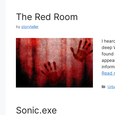
The Red Room
by
storyteller
I hear
deep W
found 
appear
inform
Read 
Cate
Urb
Sonic.exe