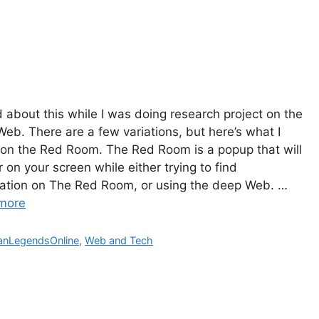
d about this while I was doing research project on the
eb. There are a few variations, but here’s what I
on the Red Room. The Red Room is a popup that will
 on your screen while either trying to find
ation on The Red Room, or using the deep Web. …
more
gories
anLegendsOnline
,
Web and Tech
The Bu
Man Br