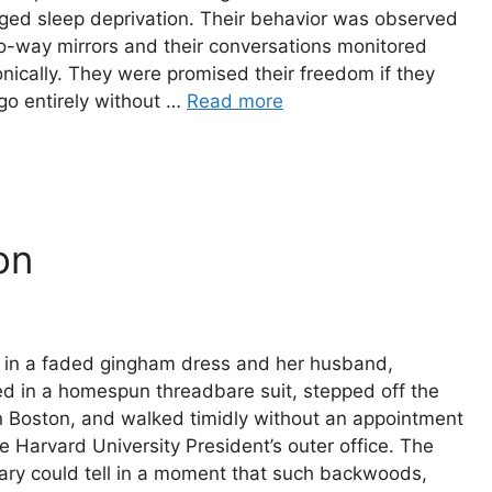
ged sleep deprivation. Their behavior was observed
o-way mirrors and their conversations monitored
onically. They were promised their freedom if they
go entirely without …
Read more
on
 in a faded gingham dress and her husband,
d in a homespun threadbare suit, stepped off the
in Boston, and walked timidly without an appointment
he Harvard University President’s outer office. The
ary could tell in a moment that such backwoods,