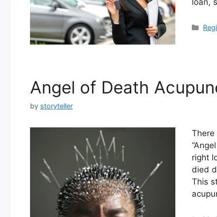
loan, 
Cate
Regi
Angel of Death Acupunc
by
storyteller
There 
“Angel
right 
died d
This s
acupu