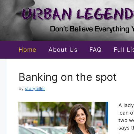
Skip
to
content
Home
About Us
FAQ
Full L
Banking on the spot
by
storyteller
A lady
loan o
two we
says t