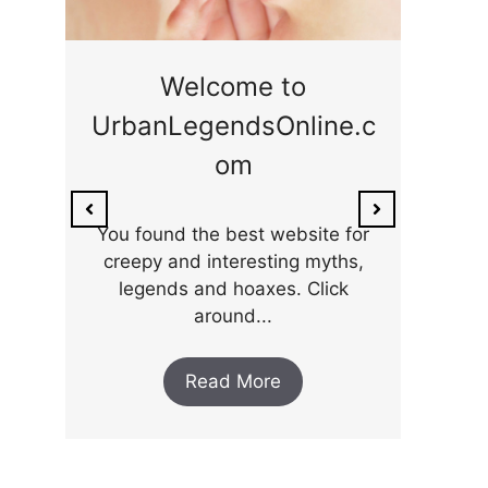
ge
Welcome to
UrbanLegendsOnline.c
ty,
Som
om
ar
the 
You found the best website for
creepy and interesting myths,
legends and hoaxes. Click
around...
Read More