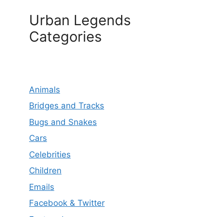
Urban Legends
Categories
Animals
Bridges and Tracks
Bugs and Snakes
Cars
Celebrities
Children
Emails
Facebook & Twitter