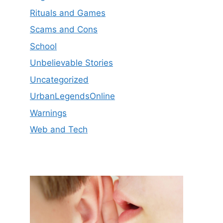
Rituals and Games
Scams and Cons
School
Unbelievable Stories
Uncategorized
UrbanLegendsOnline
Warnings
Web and Tech