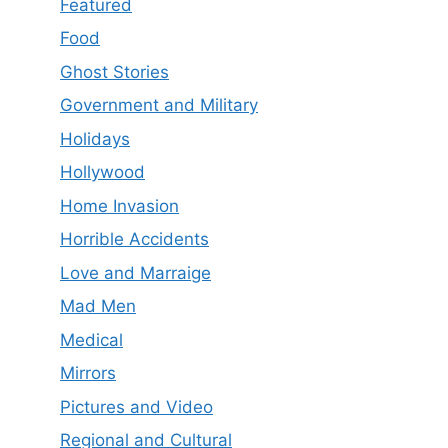
Featured
Food
Ghost Stories
Government and Military
Holidays
Hollywood
Home Invasion
Horrible Accidents
Love and Marraige
Mad Men
Medical
Mirrors
Pictures and Video
Regional and Cultural