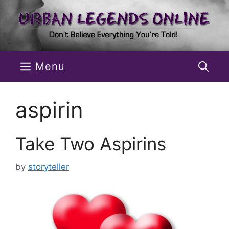
Skip
to
content
Menu
aspirin
Take Two Aspirins
by
storyteller