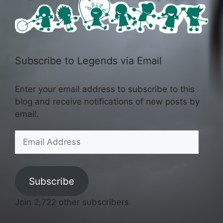
Subscribe to Legends via Email
Enter your email address to subscribe to this
blog and receive notifications of new posts by
email.
Email
Address
Subscribe
Join 2,722 other subscribers