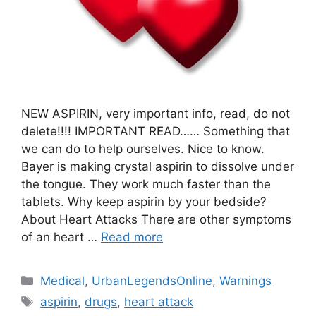
NEW ASPIRIN, very important info, read, do not
delete!!!! IMPORTANT READ…… Something that
we can do to help ourselves. Nice to know.
Bayer is making crystal aspirin to dissolve under
the tongue. They work much faster than the
tablets. Why keep aspirin by your bedside?
About Heart Attacks There are other symptoms
of an heart …
Read more
Categories
Medical
,
UrbanLegendsOnline
,
Warnings
Tags
aspirin
,
drugs
,
heart attack