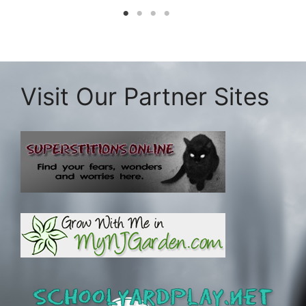
Visit Our Partner Sites