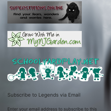
Subscribe to Legends via Email
Enter your email address to subscribe to this