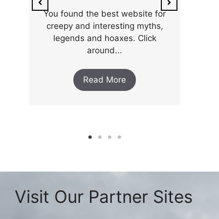
You found the best website for
creepy and interesting myths,
legends and hoaxes. Click
around...
Read More
Visit Our Partner Sites