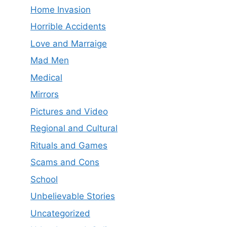
Home Invasion
Horrible Accidents
Love and Marraige
Mad Men
Medical
Mirrors
Pictures and Video
Regional and Cultural
Rituals and Games
Scams and Cons
School
Unbelievable Stories
Uncategorized