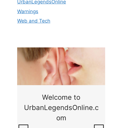
UrbanLegendsOnline
Warnings
Web and Tech
ge
Welcome to
UrbanLegendsOnline.c
ty,
Som
om
ar
the 