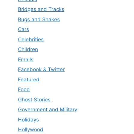
Bridges and Tracks
Bugs and Snakes
Cars
Celebrities
Children
Emails
Facebook & Twitter
Featured
Food
Ghost Stories
Government and Military
Holidays
Hollywood