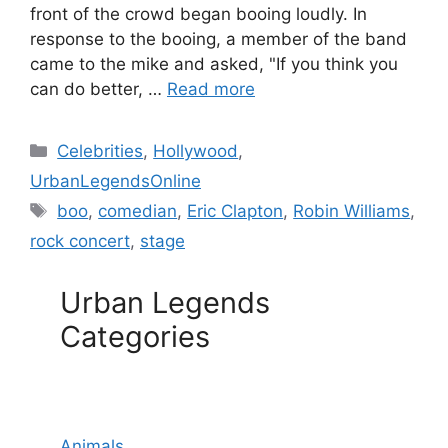
front of the crowd began booing loudly. In
response to the booing, a member of the band
came to the mike and asked, "If you think you
can do better, …
Read more
Categories
Celebrities
,
Hollywood
,
UrbanLegendsOnline
Tags
boo
,
comedian
,
Eric Clapton
,
Robin Williams
,
rock concert
,
stage
Urban Legends
Categories
Animals