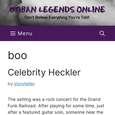
Skip
to
content
Menu
boo
Celebrity Heckler
by
storyteller
The setting was a rock concert for the Grand
Funk Railroad. After playing for some time, just
after a featured guitar solo, someone near the