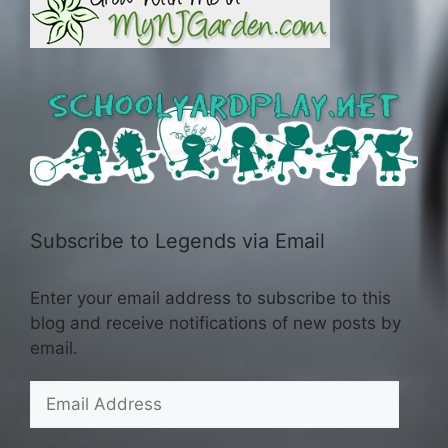
Subscribe to Legends via Email
Enter your email address to subscribe to this
blog and receive notifications of new posts by
email.
Email
Address