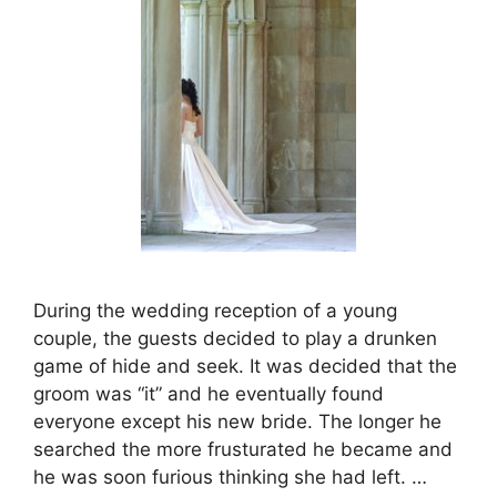
During the wedding reception of a young
couple, the guests decided to play a drunken
game of hide and seek. It was decided that the
groom was “it” and he eventually found
everyone except his new bride. The longer he
searched the more frusturated he became and
he was soon furious thinking she had left. …