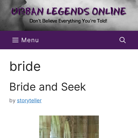
Skip
to
content
Menu
bride
Bride and Seek
by
storyteller