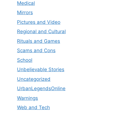
Medical
Mirrors
Pictures and Video
Regional and Cultural
Rituals and Games
Scams and Cons
School
Unbelievable Stories
Uncategorized
UrbanLegendsOnline
Warnings
Web and Tech