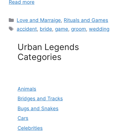
Read more
Categories
Love and Marraige
,
Rituals and Games
Tags
accident
,
bride
,
game
,
groom
,
wedding
Urban Legends
Categories
Animals
Bridges and Tracks
Bugs and Snakes
Cars
Celebrities