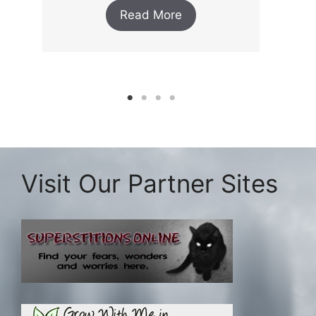
Read More
Visit Our Partner Sites