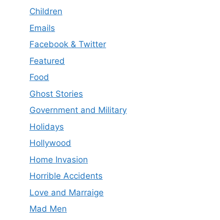
Children
Emails
Facebook & Twitter
Featured
Food
Ghost Stories
Government and Military
Holidays
Hollywood
Home Invasion
Horrible Accidents
Love and Marraige
Mad Men