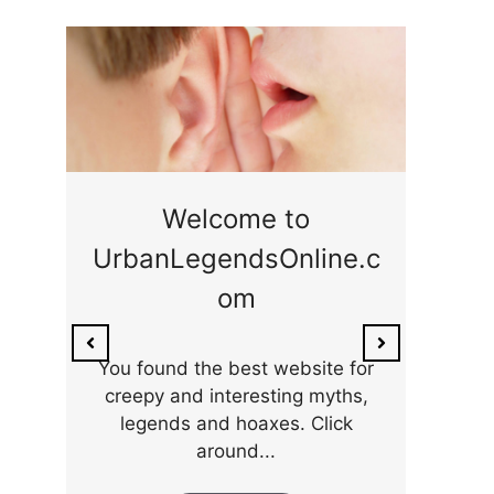
ge
Welcome to
UrbanLegendsOnline.c
ty,
Som
om
ar
the 
You found the best website for
creepy and interesting myths,
legends and hoaxes. Click
around...