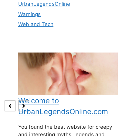
UrbanLegendsOnline
Warnings
Web and Tech
Welcome to
Baby
UrbanLegendsOnline.com
Somewh
and
1800’s 
You found the best website for creepy
expecti
and interesting myths, legends and