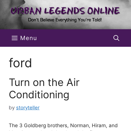
Skip
to
content
Menu
ford
Turn on the Air
Conditioning
by
storyteller
The 3 Goldberg brothers, Norman, Hiram, and