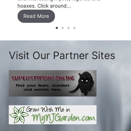
Read
hoaxes. Click around...
Read More
Visit Our Partner Sites