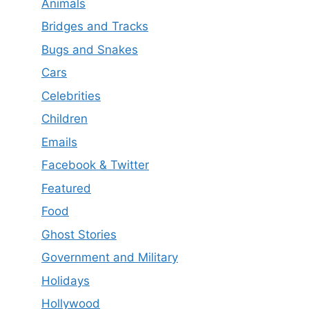
Animals
Bridges and Tracks
Bugs and Snakes
Cars
Celebrities
Children
Emails
Facebook & Twitter
Featured
Food
Ghost Stories
Government and Military
Holidays
Hollywood