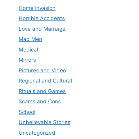
Home Invasion
Horrible Accidents
Love and Marraige
Mad Men
Medical
Mirrors
Pictures and Video
Regional and Cultural
Rituals and Games
Scams and Cons
School
Unbelievable Stories
Uncategorized