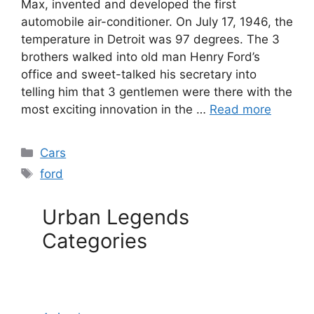
Max, invented and developed the first
automobile air-conditioner. On July 17, 1946, the
temperature in Detroit was 97 degrees. The 3
brothers walked into old man Henry Ford’s
office and sweet-talked his secretary into
telling him that 3 gentlemen were there with the
most exciting innovation in the …
Read more
Categories
Cars
Tags
ford
Urban Legends
Categories