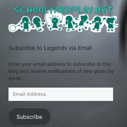
Subscribe to Legends via Email
Enter your email address to subscribe to this
blog and receive notifications of new posts by
email.
Email
Address
Subscribe