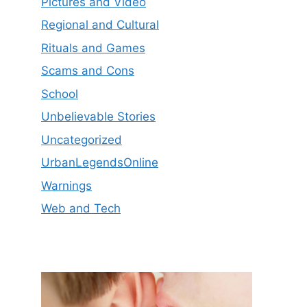
Pictures and Video
Regional and Cultural
Rituals and Games
Scams and Cons
School
Unbelievable Stories
Uncategorized
UrbanLegendsOnline
Warnings
Web and Tech