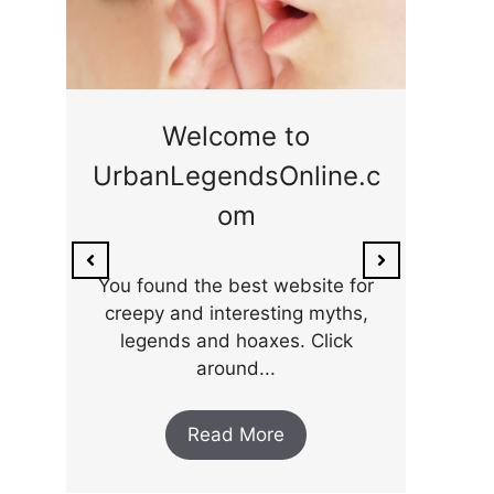
ge
Welcome to
UrbanLegendsOnline.c
ty,
Som
om
ar
the 
You found the best website for
creepy and interesting myths,
legends and hoaxes. Click
around...
Read More