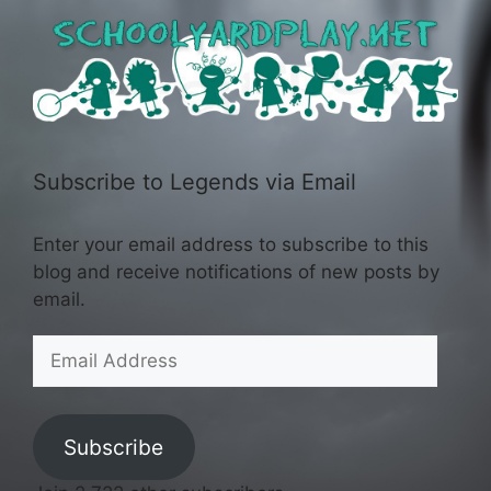
Subscribe to Legends via Email
Enter your email address to subscribe to this
blog and receive notifications of new posts by
email.
Email
Address
Subscribe