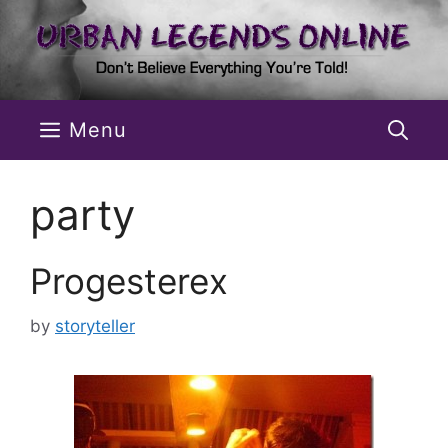
Skip
to
content
Menu
party
Progesterex
by
storyteller