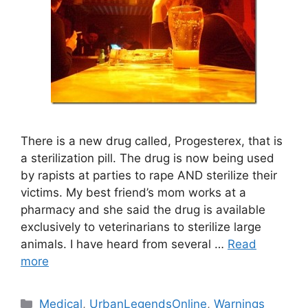
There is a new drug called, Progesterex, that is
a sterilization pill. The drug is now being used
by rapists at parties to rape AND sterilize their
victims. My best friend’s mom works at a
pharmacy and she said the drug is available
exclusively to veterinarians to sterilize large
animals. I have heard from several …
Read
more
Categories
Medical
,
UrbanLegendsOnline
,
Warnings