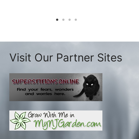
Visit Our Partner Sites