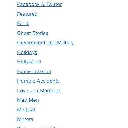
Facebook & Twitter
Featured
Food
Ghost Stories
Government and Military
Holidays
Hollywood
Home Invasion
Horrible Accidents
Love and Marraige
Mad Men
Medical
Mirrors