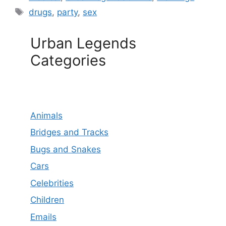
Tags
drugs
,
party
,
sex
Urban Legends
Categories
Animals
Bridges and Tracks
Bugs and Snakes
Cars
Celebrities
Children
Emails