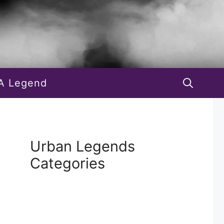
A Legend
Urban Legends
Categories