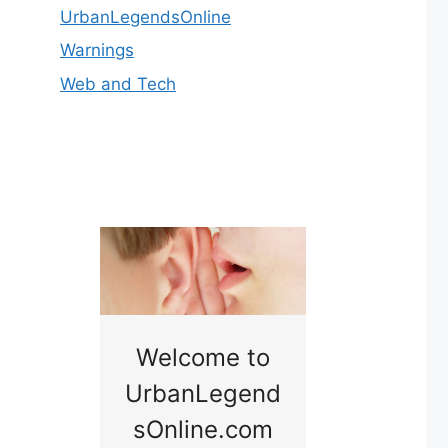
UrbanLegendsOnline
Warnings
Web and Tech
nny
Welcome to
Baby B
idge
UrbanLegend
Somewhe
sOnline.com
Georgia bac