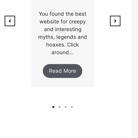
ion of
1800’s a poo
unty,
You found the best
and his wi
w after
website for creepy
expectin
ar and
and interesting
y an
myths, legends and
Read M
..
hoaxes. Click
around...
ore
Read More