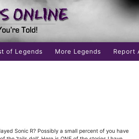
ist of Legends
More Legends
Report 
layed Sonic R? Possibly a small percent of you have
of the ‘tails doll’. Here is ONE of the stories I have