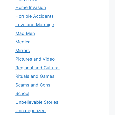
Home Invasion
Horrible Accidents
Love and Marraige
Mad Men
Medical
Mirrors
Pictures and Video
Regional and Cultural
Rituals and Games
Scams and Cons
School
Unbelievable Stories
Uncategorized