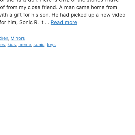
of from my close friend. A man came home from
ith a gift for his son. He had picked up a new video
or him, Sonic R. It …
Read more
gories
dren
,
Mirrors
s
es
,
kids
,
meme
,
sonic
,
toys