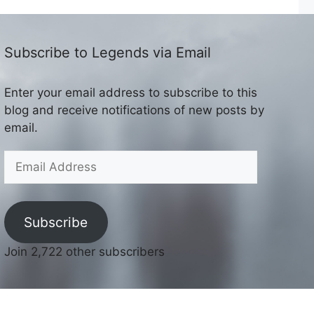
Subscribe to Legends via Email
Enter your email address to subscribe to this
blog and receive notifications of new posts by
email.
Email
Address
Subscribe
Join 2,722 other subscribers