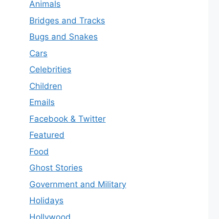
Animals
Bridges and Tracks
Bugs and Snakes
Cars
Celebrities
Children
Emails
Facebook & Twitter
Featured
Food
Ghost Stories
Government and Military
Holidays
Hollywood