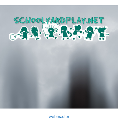
webmaster