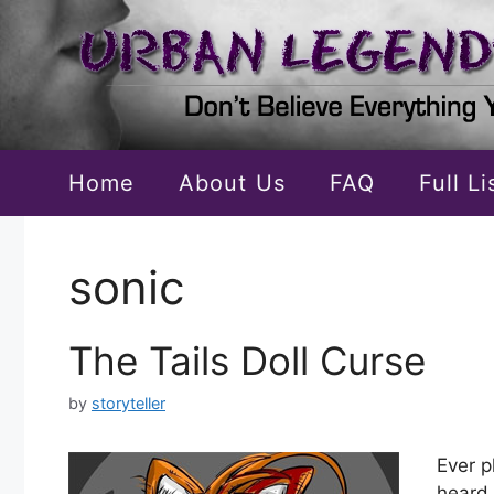
Skip
to
content
Home
About Us
FAQ
Full L
sonic
The Tails Doll Curse
by
storyteller
Ever p
heard 