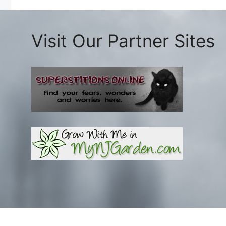
Visit Our Partner Sites