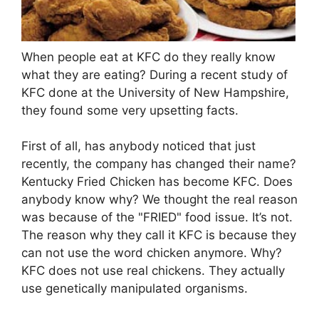
When people eat at KFC do they really know
what they are eating? During a recent study of
KFC done at the University of New Hampshire,
they found some very upsetting facts.
First of all, has anybody noticed that just
recently, the company has changed their name?
Kentucky Fried Chicken has become KFC. Does
anybody know why? We thought the real reason
was because of the "FRIED" food issue. It’s not.
The reason why they call it KFC is because they
can not use the word chicken anymore. Why?
KFC does not use real chickens. They actually
use genetically manipulated organisms.