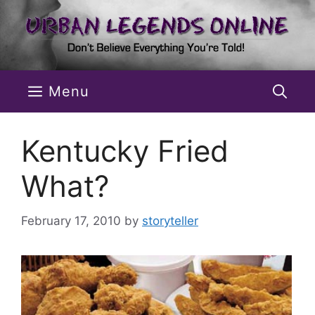
Skip
to
content
Menu
Kentucky Fried
What?
February 17, 2010
by
storyteller