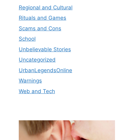
Regional and Cultural
Rituals and Games
Scams and Cons
School
Unbelievable Stories
Uncategorized
UrbanLegendsOnline
Warnings
Web and Tech