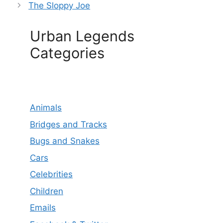
The Sloppy Joe
Urban Legends
Categories
Animals
Bridges and Tracks
Bugs and Snakes
Cars
Celebrities
Children
Emails