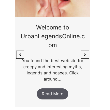
ge
Welcome to
UrbanLegendsOnline.c
ty,
Som
om
ar
the 
You found the best website for
creepy and interesting myths,
legends and hoaxes. Click
around...
Read More