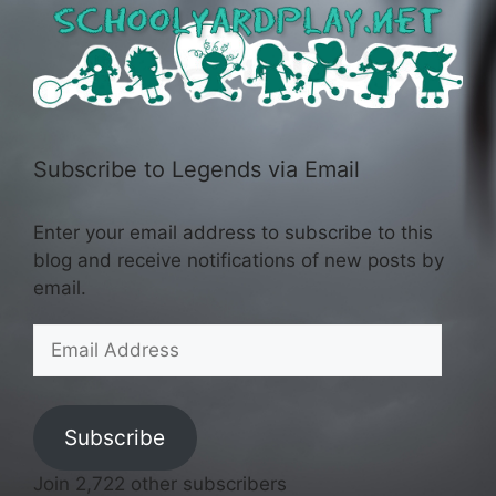
Subscribe to Legends via Email
Enter your email address to subscribe to this
blog and receive notifications of new posts by
email.
Email
Address
Subscribe
Join 2,722 other subscribers