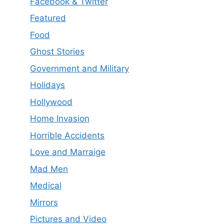
Facebook & Twitter
Featured
Food
Ghost Stories
Government and Military
Holidays
Hollywood
Home Invasion
Horrible Accidents
Love and Marraige
Mad Men
Medical
Mirrors
Pictures and Video