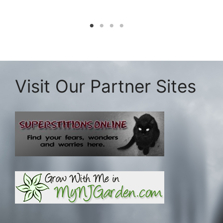
Visit Our Partner Sites