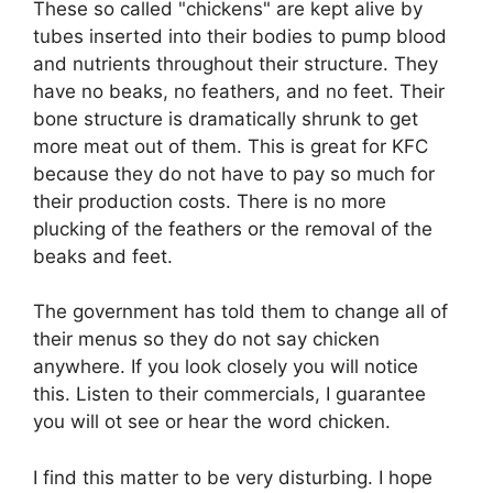
These so called "chickens" are kept alive by
tubes inserted into their bodies to pump blood
and nutrients throughout their structure. They
have no beaks, no feathers, and no feet. Their
bone structure is dramatically shrunk to get
more meat out of them. This is great for KFC
because they do not have to pay so much for
their production costs. There is no more
plucking of the feathers or the removal of the
beaks and feet.
The government has told them to change all of
their menus so they do not say chicken
anywhere. If you look closely you will notice
this. Listen to their commercials, I guarantee
you will ot see or hear the word chicken.
I find this matter to be very disturbing. I hope