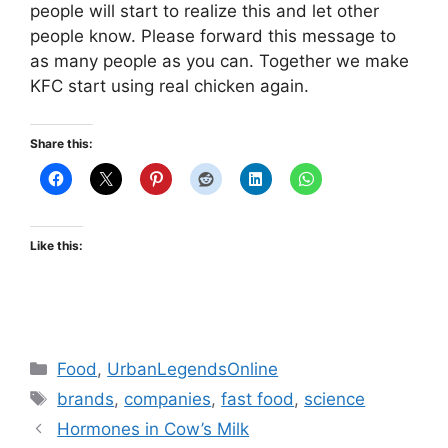
people will start to realize this and let other
people know. Please forward this message to
as many people as you can. Together we make
KFC start using real chicken again.
Share this:
Like this:
Categories
Food
,
UrbanLegendsOnline
Tags
brands
,
companies
,
fast food
,
science
Hormones in Cow’s Milk