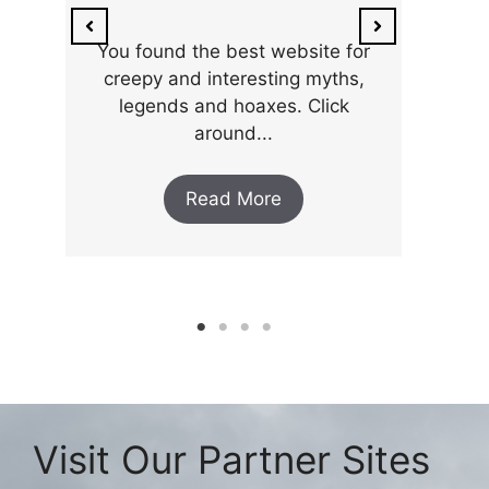
ar
the 
You found the best website for
creepy and interesting myths,
legends and hoaxes. Click
around...
Read More
Visit Our Partner Sites