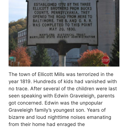
The town of Ellicott Mills was terrorized in the
year 1819. Hundreds of kids had vanished with
no trace. After several of the children were last
seen speaking with Edwin Graveleigh, parents
got concerned. Edwin was the unpopular
Graveleigh family’s youngest son. Years of
bizarre and loud nighttime noises emanating
from their home had enraged the