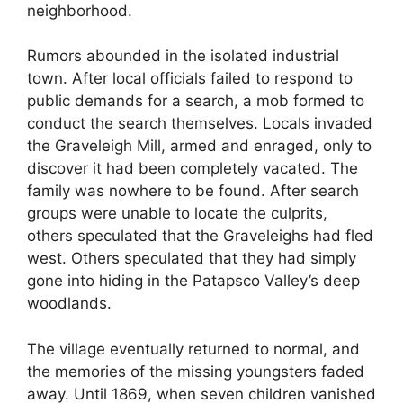
neighborhood.
Rumors abounded in the isolated industrial
town. After local officials failed to respond to
public demands for a search, a mob formed to
conduct the search themselves. Locals invaded
the Graveleigh Mill, armed and enraged, only to
discover it had been completely vacated. The
family was nowhere to be found. After search
groups were unable to locate the culprits,
others speculated that the Graveleighs had fled
west. Others speculated that they had simply
gone into hiding in the Patapsco Valley’s deep
woodlands.
The village eventually returned to normal, and
the memories of the missing youngsters faded
away. Until 1869, when seven children vanished