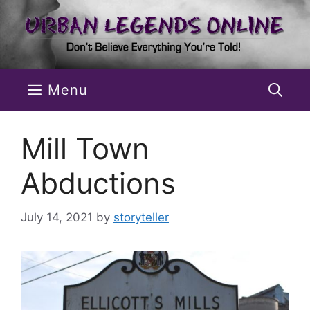
Skip
to
content
Menu
Mill Town
Abductions
July 14, 2021
by
storyteller