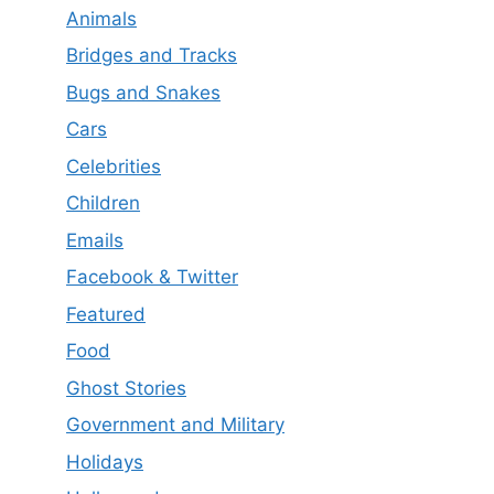
Animals
Bridges and Tracks
Bugs and Snakes
Cars
Celebrities
Children
Emails
Facebook & Twitter
Featured
Food
Ghost Stories
Government and Military
Holidays