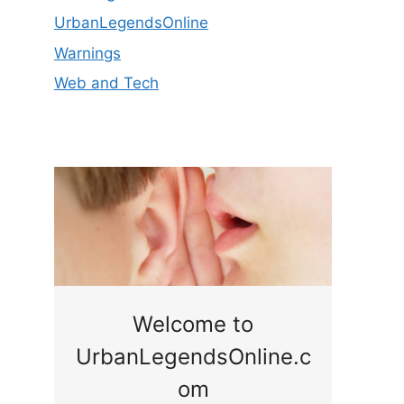
UrbanLegendsOnline
Warnings
Web and Tech
ge
Welcome to
UrbanLegendsOnline.c
ty,
Som
om