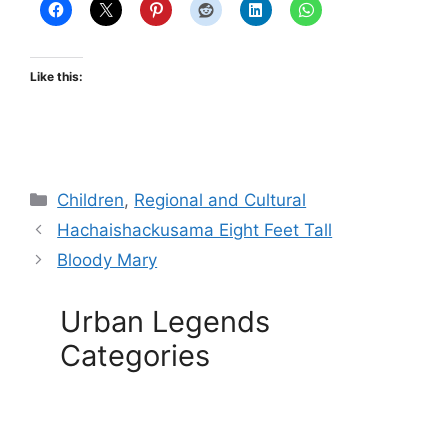
Like this:
Categories
Children
,
Regional and Cultural
Hachaishackusama Eight Feet Tall
Bloody Mary
Urban Legends
Categories