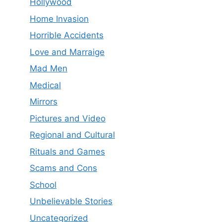
Hollywood
Home Invasion
Horrible Accidents
Love and Marraige
Mad Men
Medical
Mirrors
Pictures and Video
Regional and Cultural
Rituals and Games
Scams and Cons
School
Unbelievable Stories
Uncategorized