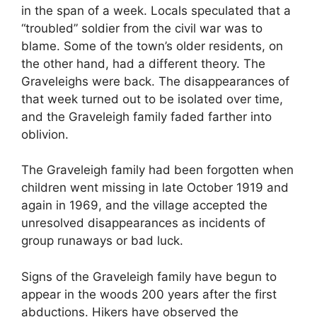
in the span of a week. Locals speculated that a
“troubled” soldier from the civil war was to
blame. Some of the town’s older residents, on
the other hand, had a different theory. The
Graveleighs were back. The disappearances of
that week turned out to be isolated over time,
and the Graveleigh family faded farther into
oblivion.
The Graveleigh family had been forgotten when
children went missing in late October 1919 and
again in 1969, and the village accepted the
unresolved disappearances as incidents of
group runaways or bad luck.
Signs of the Graveleigh family have begun to
appear in the woods 200 years after the first
abductions. Hikers have observed the