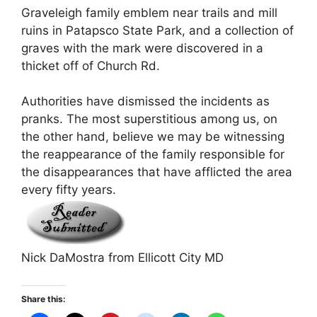
Graveleigh family emblem near trails and mill
ruins in Patapsco State Park, and a collection of
graves with the mark were discovered in a
thicket off of Church Rd.
Authorities have dismissed the incidents as
pranks. The most superstitious among us, on
the other hand, believe we may be witnessing
the reappearance of the family responsible for
the disappearances that have afflicted the area
every fifty years.
Nick DaMostra from Ellicott City MD
Share this: