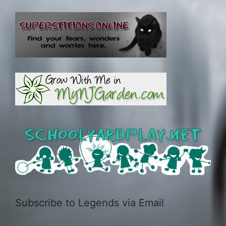
Subscribe to Legends via Email