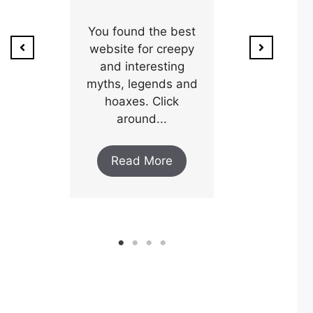
ion of
1800’s a poo
unty,
You found the best
and his wi
w after
website for creepy
expectin
ar and
and interesting
y an
myths, legends and
Read M
..
hoaxes. Click
around...
ore
Read More