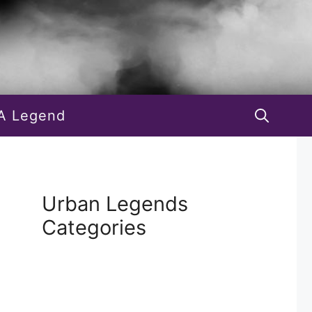
A Legend
Urban Legends
Categories