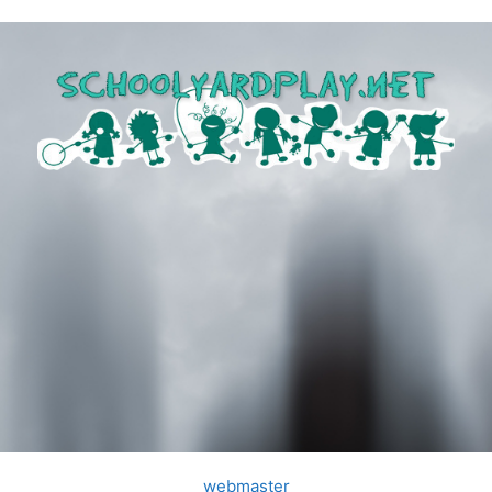
webmaster