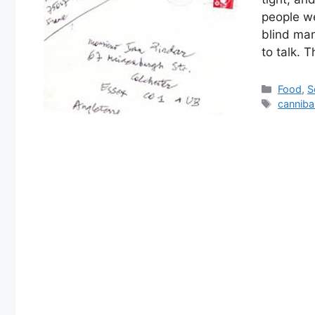
people we
blind man
to talk. 
Categor
Food
,
S
Tags
canniba