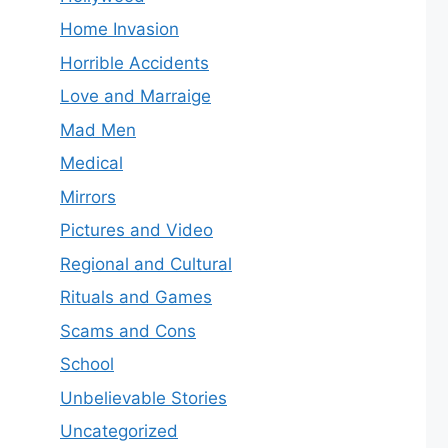
Home Invasion
Horrible Accidents
Love and Marraige
Mad Men
Medical
Mirrors
Pictures and Video
Regional and Cultural
Rituals and Games
Scams and Cons
School
Unbelievable Stories
Uncategorized