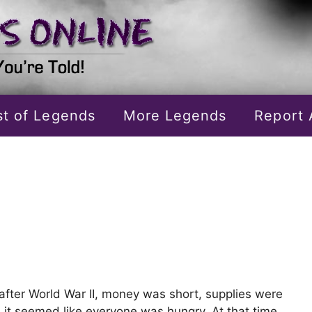
ist of Legends
More Legends
Report 
, after World War II, money was short, supplies were
d it seemed like everyone was hungry. At that time,