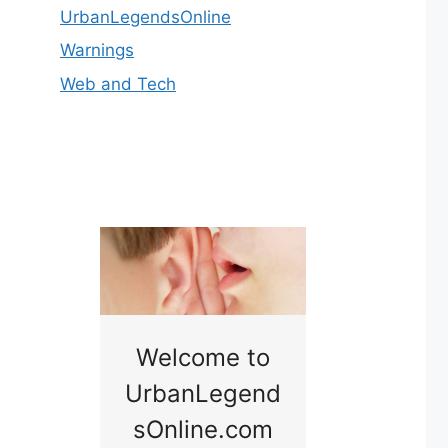
UrbanLegendsOnline
Warnings
Web and Tech
nny
Welcome to
Baby B
idge
UrbanLegend
Somewhe
sOnline.com
Georgia bac