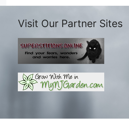
Visit Our Partner Sites