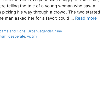
re telling the tale of a young woman who saw a
 picking his way through a crowd. The two started
The man asked her for a favor: could …
Read more
ies
cams and Cons
,
UrbanLegendsOnline
lism
,
desperate
,
victim