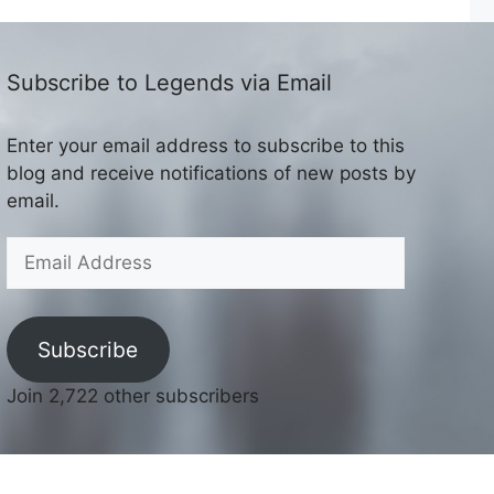
Subscribe to Legends via Email
Enter your email address to subscribe to this
blog and receive notifications of new posts by
email.
Email
Address
Subscribe
Join 2,722 other subscribers