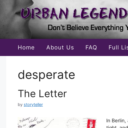
Skip
to
content
Home
About Us
FAQ
Full L
desperate
The Letter
by
storyteller
In Berlin
tight, an