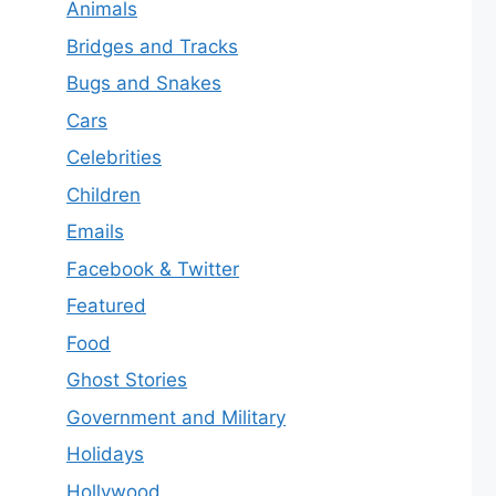
Animals
Bridges and Tracks
Bugs and Snakes
Cars
Celebrities
Children
Emails
Facebook & Twitter
Featured
Food
Ghost Stories
Government and Military
Holidays
Hollywood