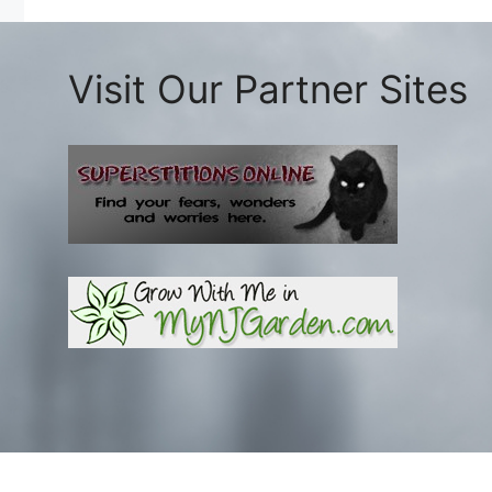
Visit Our Partner Sites