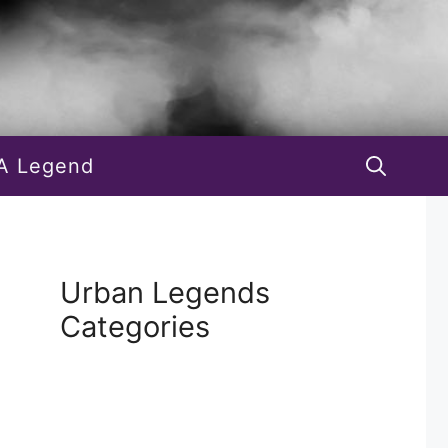
A Legend
Urban Legends
Categories