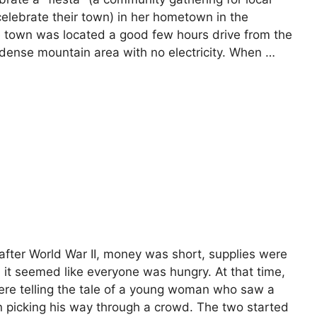
celebrate their town) in her hometown in the
e town was located a good few hours drive from the
y dense mountain area with no electricity. When …
, after World War II, money was short, supplies were
d it seemed like everyone was hungry. At that time,
re telling the tale of a young woman who saw a
 picking his way through a crowd. The two started