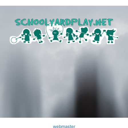
webmaster