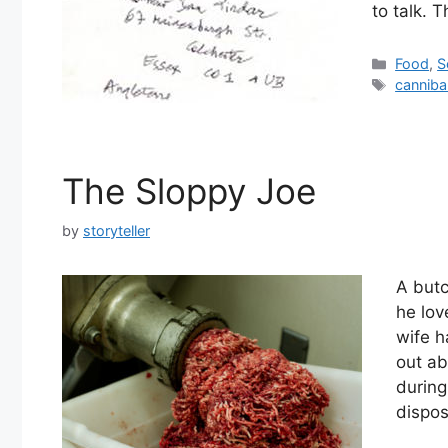
to talk. 
Categor
Food
,
S
Tags
canniba
The Sloppy Joe
by
storyteller
A but
he lov
wife h
out ab
during
dispo