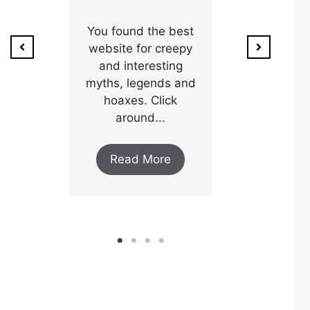
ion of
1800’s a poo
unty,
You found the best
and his wi
w after
website for creepy
expectin
ar and
and interesting
y an
myths, legends and
Read M
..
hoaxes. Click
around...
ore
Read More