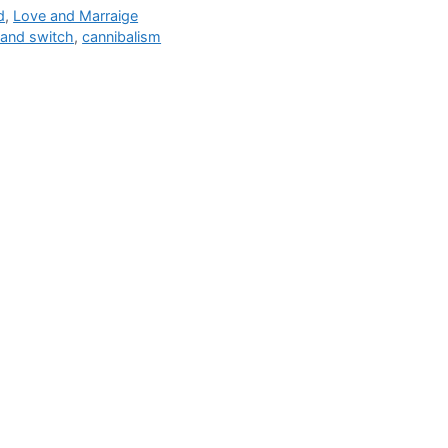
gories
d
,
Love and Marraige
s
 and switch
,
cannibalism
The Bu
Man Br