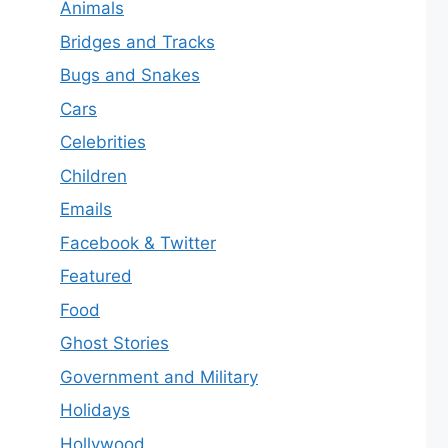
Animals
Bridges and Tracks
Bugs and Snakes
Cars
Celebrities
Children
Emails
Facebook & Twitter
Featured
Food
Ghost Stories
Government and Military
Holidays
Hollywood