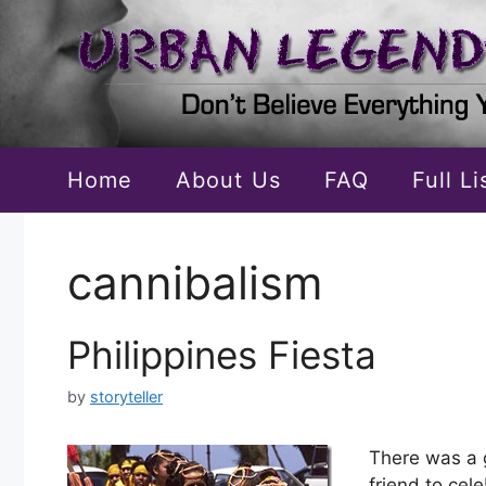
Skip
to
content
Home
About Us
FAQ
Full L
cannibalism
Philippines Fiesta
by
storyteller
There was a 
friend to cel