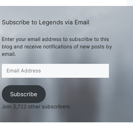
Subscribe to Legends via Email
Enter your email address to subscribe to this
blog and receive notifications of new posts by
email.
Email
Address
Subscribe
Join 2,722 other subscribers