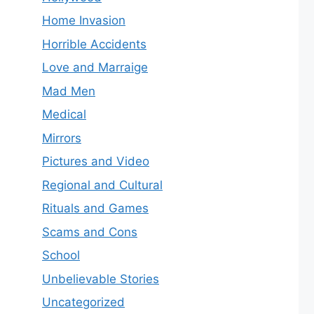
Home Invasion
Horrible Accidents
Love and Marraige
Mad Men
Medical
Mirrors
Pictures and Video
Regional and Cultural
Rituals and Games
Scams and Cons
School
Unbelievable Stories
Uncategorized