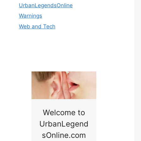
UrbanLegendsOnline
Warnings
Web and Tech
nny
Welcome to
Baby B
idge
UrbanLegend
Somewhe
sOnline.com
Georgia bac