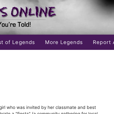
ist of Legends
More Legends
Report 
girl who was invited by her classmate and best
ebrate a "fiesta" (a community gathering for local