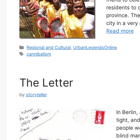
residents to 
province. Th
city in a ver
Read more
Categories
Regional and Cultural
,
UrbanLegendsOnline
Tags
cannibalism
The Letter
by
storyteller
In Berlin
tight, an
people we
blind man