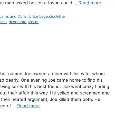
The man asked her for a favor: could …
Read more
ies
cams and Cons
,
UrbanLegendsOnline
lism
,
desperate
,
victim
cher named Joe owned a diner with his wife, whom
ed dearly. One evening Joe came home to find his
aving sex with his best friend. Joe went crazy finding
out their affair this way. He yelled and screamed and
 their heated argument, Joe killed them both. He
sed of …
Read more