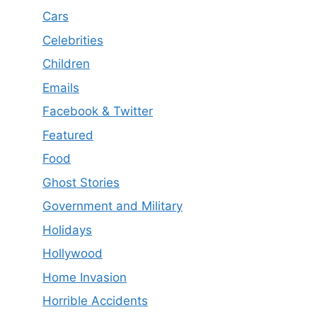
Cars
Celebrities
Children
Emails
Facebook & Twitter
Featured
Food
Ghost Stories
Government and Military
Holidays
Hollywood
Home Invasion
Horrible Accidents