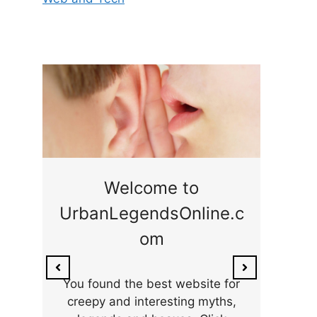
ge
Welcome to
UrbanLegendsOnline.c
ty,
Som
om
ar
the 
You found the best website for
creepy and interesting myths,