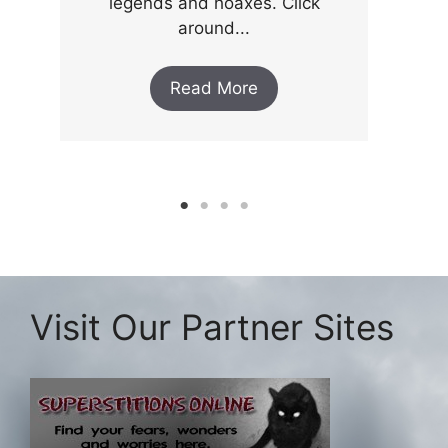
legends and hoaxes. Click
around...
Read More
Visit Our Partner Sites