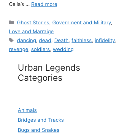
Celia’s …
Read more
Categories
Ghost Stories
,
Government and Military
,
Love and Marraige
Tags
dancing
,
dead
,
Death
,
faithless
,
infidelity
,
revenge
,
soldiers
,
wedding
Urban Legends
Categories
Animals
Bridges and Tracks
Bugs and Snakes