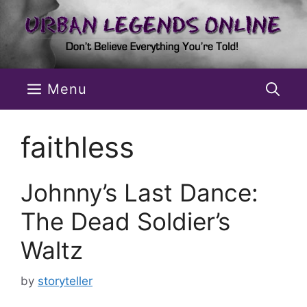
Skip
to
content
Menu
faithless
Johnny’s Last Dance:
The Dead Soldier’s
Waltz
by
storyteller