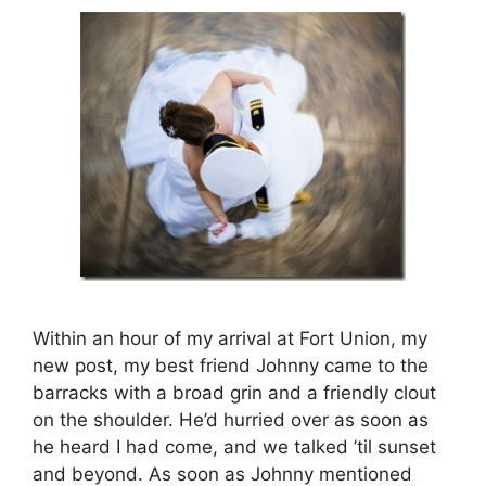
Within an hour of my arrival at Fort Union, my
new post, my best friend Johnny came to the
barracks with a broad grin and a friendly clout
on the shoulder. He’d hurried over as soon as
he heard I had come, and we talked ’til sunset
and beyond. As soon as Johnny mentioned