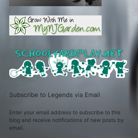
Subscribe to Legends via Email
Enter your email address to subscribe to this
blog and receive notifications of new posts by
email.
Email