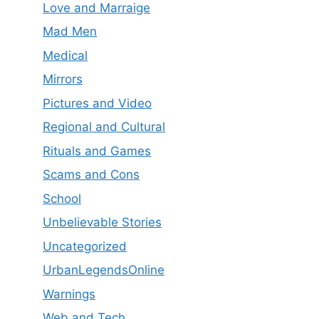
Love and Marraige
Mad Men
Medical
Mirrors
Pictures and Video
Regional and Cultural
Rituals and Games
Scams and Cons
School
Unbelievable Stories
Uncategorized
UrbanLegendsOnline
Warnings
Web and Tech