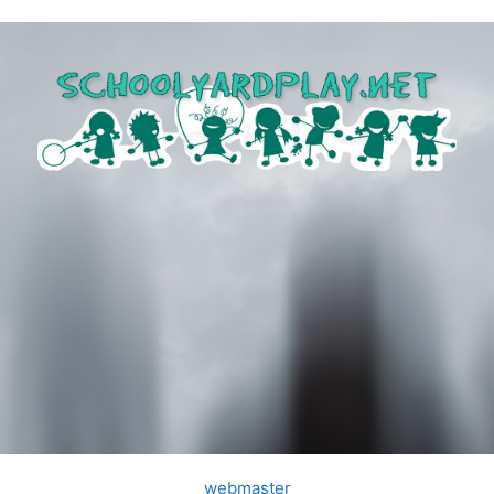
webmaster