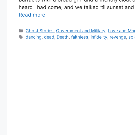
heard I had come, and we talked ’til sunset an
Read more
Categories
Ghost Stories
,
Government and Military
,
Love and Mar
Tags
dancing
,
dead
,
Death
,
faithless
,
infidelity
,
revenge
,
sol