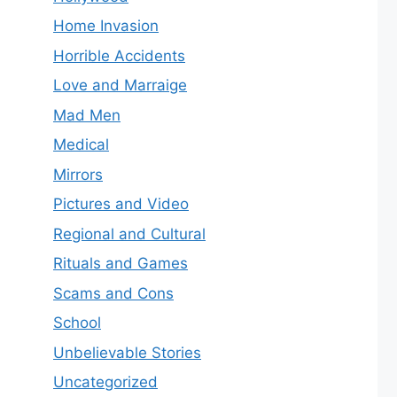
Home Invasion
Horrible Accidents
Love and Marraige
Mad Men
Medical
Mirrors
Pictures and Video
Regional and Cultural
Rituals and Games
Scams and Cons
School
Unbelievable Stories
Uncategorized