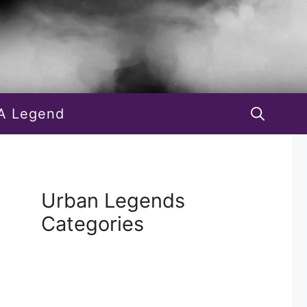
A Legend
Urban Legends
Categories