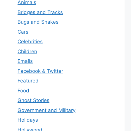
Animals
Bridges and Tracks
Bugs and Snakes
Cars
Celebrities
Children
Emails
Facebook & Twitter
Featured
Food
Ghost Stories
Government and Military
Holidays
Hollywood