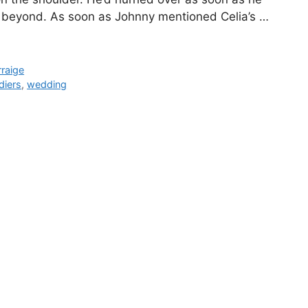
d beyond. As soon as Johnny mentioned Celia’s …
raige
diers
,
wedding