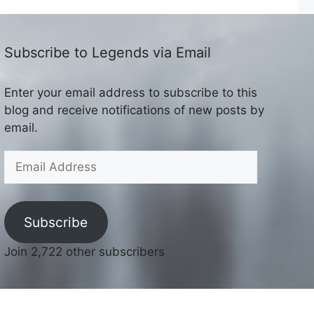
Subscribe to Legends via Email
Enter your email address to subscribe to this
blog and receive notifications of new posts by
email.
Email
Address
Subscribe
Join 2,722 other subscribers