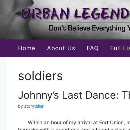
Skip
to
content
Home
About Us
FAQ
Full L
soldiers
Johnny’s Last Dance: T
by
storyteller
Within an hour of my arrival at Fort Union,
barracks with a broad grin and a friendly clout 