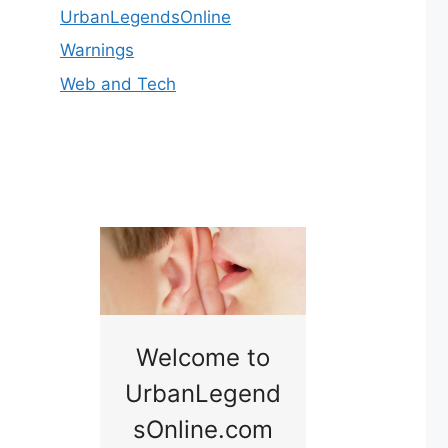
UrbanLegendsOnline
Warnings
Web and Tech
nny
Welcome to
Baby B
idge
UrbanLegend
Somewhe
sOnline.com
Georgia bac