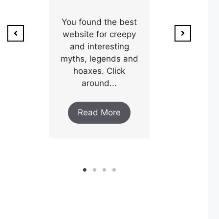
ion of
1800’s a poo
unty,
You found the best
and his wi
w after
website for creepy
expectin
ar and
and interesting
y an
myths, legends and
Read M
..
hoaxes. Click
around...
ore
Read More