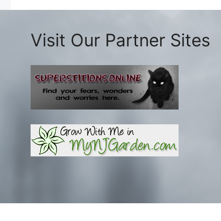
Visit Our Partner Sites