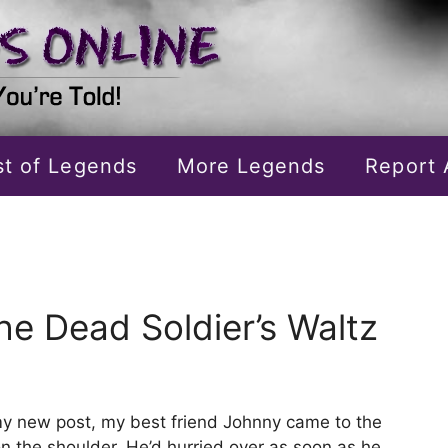
ist of Legends
More Legends
Report 
he Dead Soldier’s Waltz
 my new post, my best friend Johnny came to the
on the shoulder. He’d hurried over as soon as he