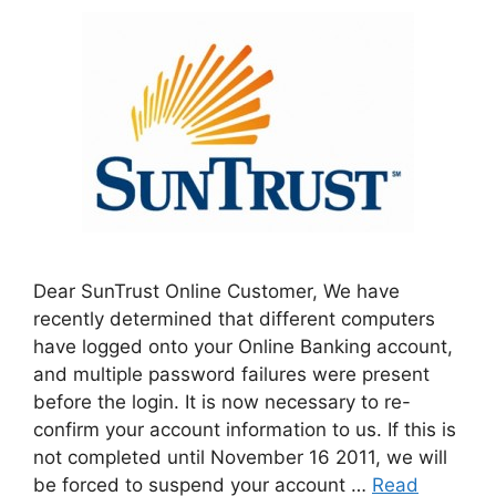
Dear SunTrust Online Customer, We have
recently determined that different computers
have logged onto your Online Banking account,
and multiple password failures were present
before the login. It is now necessary to re-
confirm your account information to us. If this is
not completed until November 16 2011, we will
be forced to suspend your account …
Read