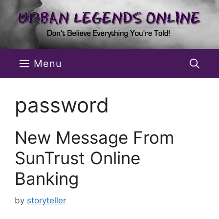
Skip
to
content
Menu
password
New Message From
SunTrust Online
Banking
by
storyteller