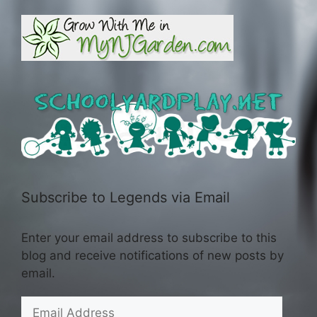
Subscribe to Legends via Email
Enter your email address to subscribe to this
blog and receive notifications of new posts by
email.
Email
Address