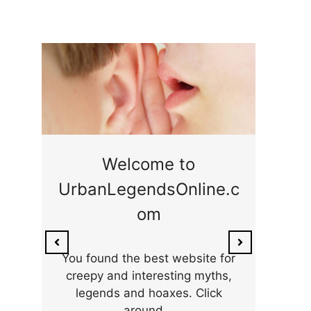
ge
Welcome to
UrbanLegendsOnline.c
ty,
Som
om
ar
the 
You found the best website for
creepy and interesting myths,
legends and hoaxes. Click
around...