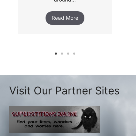
Read More
Visit Our Partner Sites