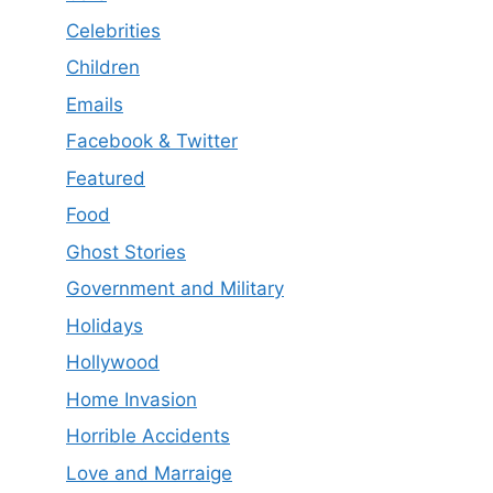
Celebrities
Children
Emails
Facebook & Twitter
Featured
Food
Ghost Stories
Government and Military
Holidays
Hollywood
Home Invasion
Horrible Accidents
Love and Marraige