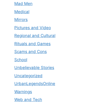
Mad Men
Medical
Mirrors
Pictures and Video
Regional and Cultural
Rituals and Games
Scams and Cons
School
Unbelievable Stories
Uncategorized
UrbanLegendsOnline
Warnings
Web and Tech