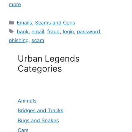
more
Categories
Emails
,
Scams and Cons
Tags
bank
,
email
,
fraud
,
login
,
password
,
phishing
,
scam
Urban Legends
Categories
Animals
Bridges and Tracks
Bugs and Snakes
Cars