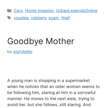
Categories
Cars
,
Home Invasion
,
UrbanLegendsOnline
Tags
couples
,
robbery
,
scam
,
thief
Goodbye Mother
by
storyteller
A young man is shopping in a supermarket
when he notices that an older woman seems to
be following him, staring at him in a sorrowful
manner. He moves to the next aisle, trying to
avoid her, but she follows, still staring. And