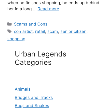
when he finishes shopping, he ends up behind
her in a long …
Read more
Categories
Scams and Cons
Tags
con artist
,
retail
,
scam
,
senior citizen
,
shopping
Urban Legends
Categories
Animals
Bridges and Tracks
Bugs and Snakes