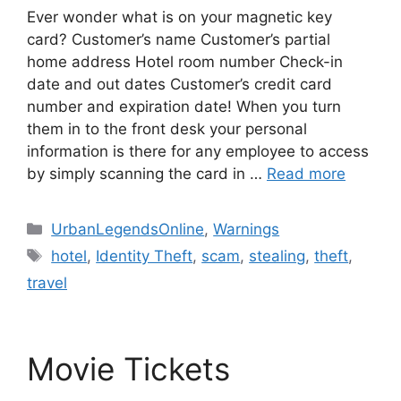
Ever wonder what is on your magnetic key
card? Customer’s name Customer’s partial
home address Hotel room number Check-in
date and out dates Customer’s credit card
number and expiration date! When you turn
them in to the front desk your personal
information is there for any employee to access
by simply scanning the card in …
Read more
Categories
UrbanLegendsOnline
,
Warnings
Tags
hotel
,
Identity Theft
,
scam
,
stealing
,
theft
,
travel
Movie Tickets