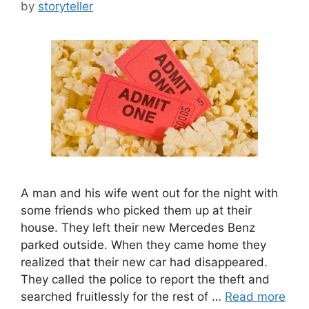
by
storyteller
A man and his wife went out for the night with
some friends who picked them up at their
house. They left their new Mercedes Benz
parked outside. When they came home they
realized that their new car had disappeared.
They called the police to report the theft and
searched fruitlessly for the rest of …
Read more