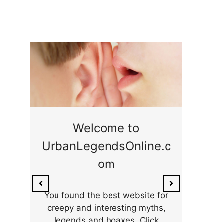
ge
Welcome to
UrbanLegendsOnline.c
ty,
Som
om
ar
the 
You found the best website for
creepy and interesting myths,
legends and hoaxes. Click