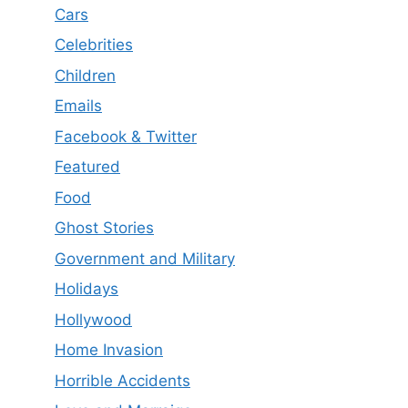
Cars
Celebrities
Children
Emails
Facebook & Twitter
Featured
Food
Ghost Stories
Government and Military
Holidays
Hollywood
Home Invasion
Horrible Accidents