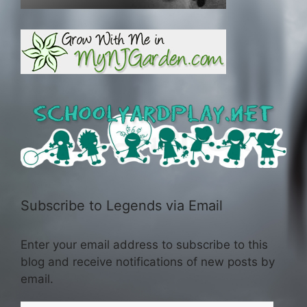
Subscribe to Legends via Email
Enter your email address to subscribe to this
blog and receive notifications of new posts by
email.
Email