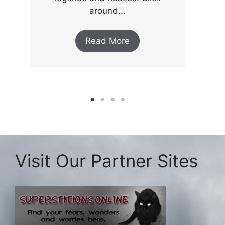
around...
Read More
Visit Our Partner Sites