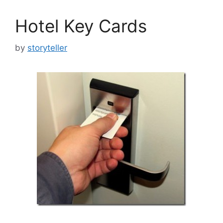
Hotel Key Cards
by
storyteller