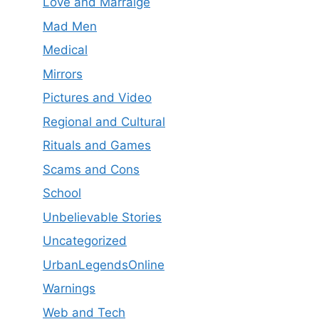
Love and Marraige
Mad Men
Medical
Mirrors
Pictures and Video
Regional and Cultural
Rituals and Games
Scams and Cons
School
Unbelievable Stories
Uncategorized
UrbanLegendsOnline
Warnings
Web and Tech