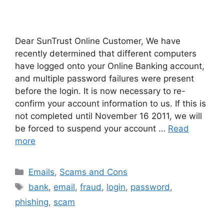
Dear SunTrust Online Customer, We have
recently determined that different computers
have logged onto your Online Banking account,
and multiple password failures were present
before the login. It is now necessary to re-
confirm your account information to us. If this is
not completed until November 16 2011, we will
be forced to suspend your account …
Read
more
Categories
Emails
,
Scams and Cons
Tags
bank
,
email
,
fraud
,
login
,
password
,
phishing
,
scam