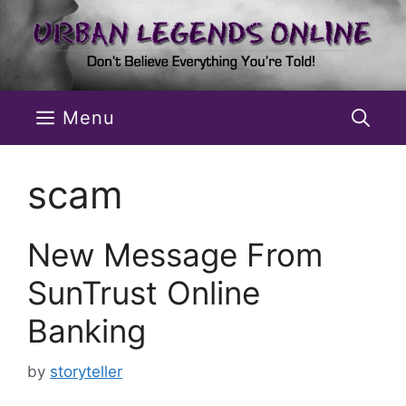
Skip
to
content
Menu
scam
New Message From
SunTrust Online
Banking
by
storyteller