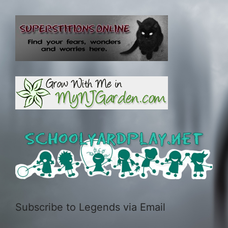
Subscribe to Legends via Email