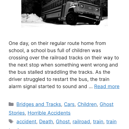
One day, on their regular route home from
school, a school bus full of children was
crossing over the railroad tracks on their way to
the next stop when something went wrong and
the bus stalled straddling the tracks. As the
driver struggled to restart the bus, the train
alarm signal started to sound and …
Read more
Categories
Bridges and Tracks
,
Cars
,
Children
,
Ghost
Stories
,
Horrible Accidents
Tags
accident
,
Death
,
Ghost
,
railroad
,
train
,
train