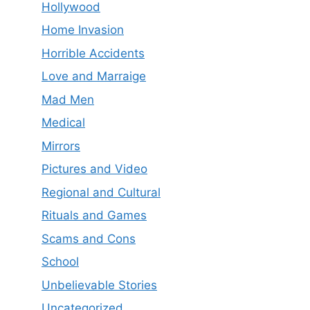
Hollywood
Home Invasion
Horrible Accidents
Love and Marraige
Mad Men
Medical
Mirrors
Pictures and Video
Regional and Cultural
Rituals and Games
Scams and Cons
School
Unbelievable Stories
Uncategorized