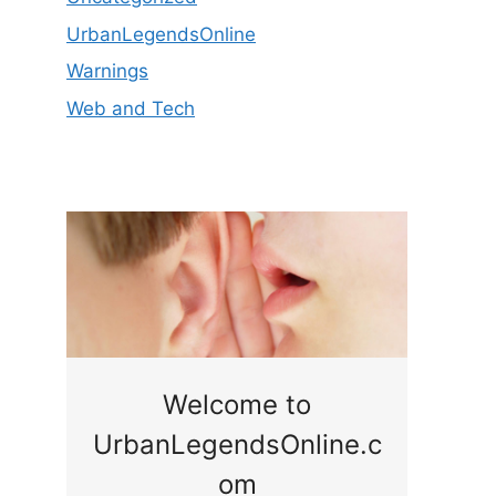
UrbanLegendsOnline
Warnings
Web and Tech
ge
Welcome to
UrbanLegendsOnline.c
ty,
Som
om