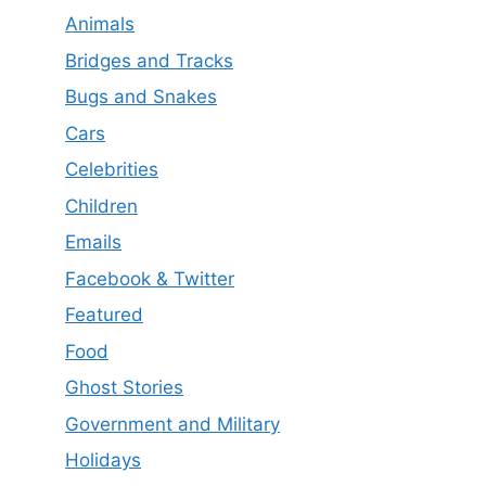
Animals
Bridges and Tracks
Bugs and Snakes
Cars
Celebrities
Children
Emails
Facebook & Twitter
Featured
Food
Ghost Stories
Government and Military
Holidays