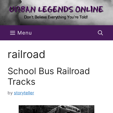
Skip
to
content
Menu
railroad
School Bus Railroad
Tracks
by
storyteller