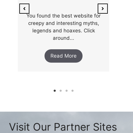
ar
the 
You found the best website for
creepy and interesting myths,
legends and hoaxes. Click
around...
Read More
Visit Our Partner Sites