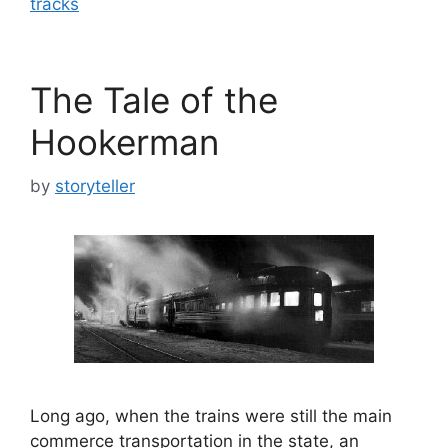
tracks
The Tale of the
Hookerman
by
storyteller
Long ago, when the trains were still the main
commerce transportation in the state, an