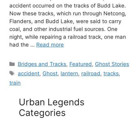
accident occurred on the tracks of Budd Lake.
Now these tracks, which run through Netcong,
Flanders, and Budd Lake, were said to carry
coal, and other industrial fuel sources. One
night, while repairing a railroad track, one man
had the …
Read more
Categories
Bridges and Tracks
,
Featured
,
Ghost Stories
Tags
accident
,
Ghost
,
lantern
,
railroad
,
tracks
,
train
Urban Legends
Categories