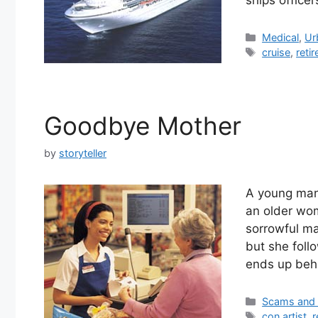
Categories
Medical
,
Ur
Tags
cruise
,
reti
Goodbye Mother
by
storyteller
A young man 
an older wom
sorrowful ma
but she foll
ends up behi
Categories
Scams and
Tags
con artist
,
r