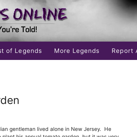
ist of Legends
More Legends
Report 
rden
alian gentleman lived alone in New Jersey. He
 plant his annual tomato garden, but it was very