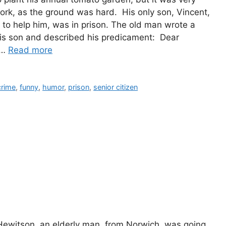
 work, as the ground was hard. His only son, Vincent,
to help him, was in prison. The old man wrote a
 his son and described his predicament: Dear
 …
Read more
ies
crime
,
funny
,
humor
,
prison
,
senior citizen
 Hewitson, an elderly man, from Norwich, was going