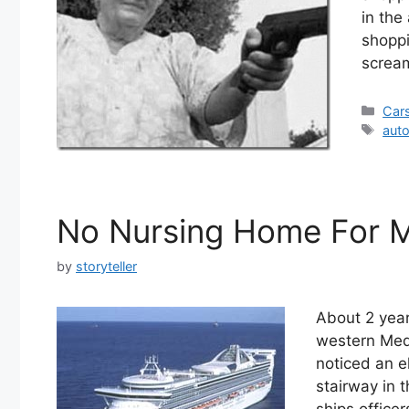
in the
shopp
scream
Cate
Car
Tag
aut
No Nursing Home For 
by
storyteller
About 2 year
western Medi
noticed an el
stairway in t
ships office