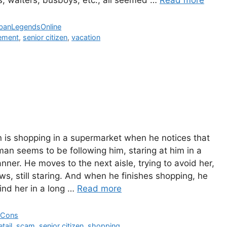
The populat
Fairfax Co
banLegendsOnline
Virginia gre
rement
,
senior citizen
,
vacation
the Civil W
eventuall
insane.
Read M
is shopping in a supermarket when he notices that
an seems to be following him, staring at him in a
nner. He moves to the next aisle, trying to avoid her,
ows, still staring. And when he finishes shopping, he
nd her in a long …
Read more
 Cons
etail
,
scam
,
senior citizen
,
shopping