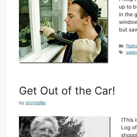
up to b
in the
window.
but sa
Cate
Feat
Tags
senio
Get Out of the Car!
by
storyteller
(This 
Log of
shoppi