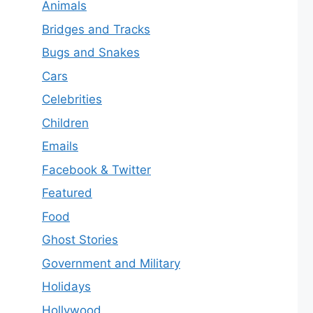
Animals
Bridges and Tracks
Bugs and Snakes
Cars
Celebrities
Children
Emails
Facebook & Twitter
Featured
Food
Ghost Stories
Government and Military
Holidays
Hollywood