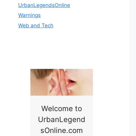
UrbanLegendsOnline
Warnings
Web and Tech
nny
Welcome to
Baby B
idge
UrbanLegend
Somewhe
sOnline.com
Georgia bac