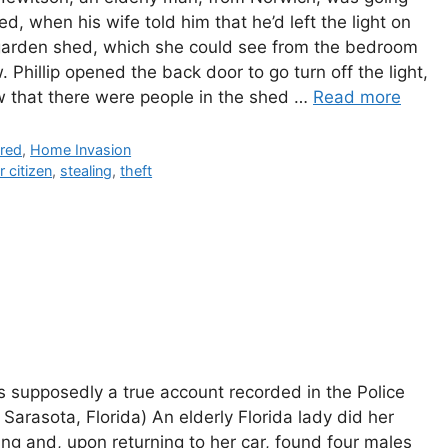
ed, when his wife told him that he’d left the light on
 garden shed, which she could see from the bedroom
 Phillip opened the back door to go turn off the light,
w that there were people in the shed …
Read more
gories
ured
,
Home Invasion
r citizen
,
stealing
,
theft
is supposedly a true account recorded in the Police
 Sarasota, Florida) An elderly Florida lady did her
ng and, upon returning to her car, found four males