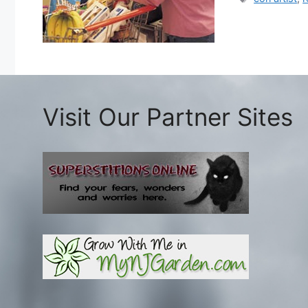
Visit Our Partner Sites