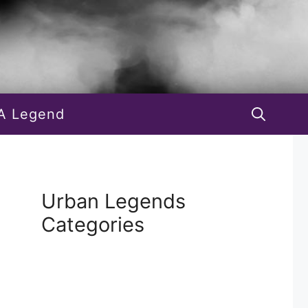
A Legend
Urban Legends
Categories