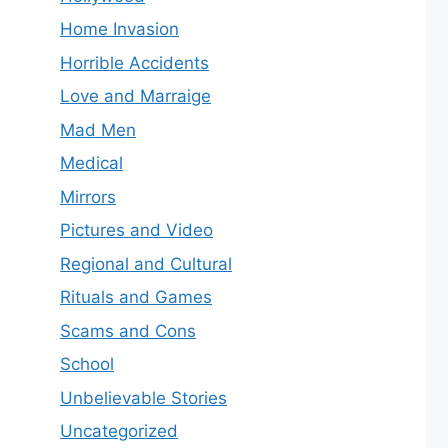
Home Invasion
Horrible Accidents
Love and Marraige
Mad Men
Medical
Mirrors
Pictures and Video
Regional and Cultural
Rituals and Games
Scams and Cons
School
Unbelievable Stories
Uncategorized