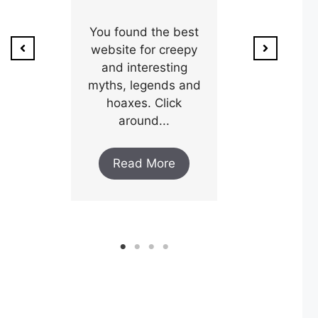
ion of
1800’s a poo
unty,
You found the best
and his wi
w after
website for creepy
expectin
ar and
and interesting
y an
myths, legends and
Read M
..
hoaxes. Click
around...
ore
Read More