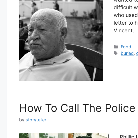
difficult
who used 
letter to
Vincent,
Categor
Food
Tags
buried
,
How To Call The Police
by
storyteller
Phillip