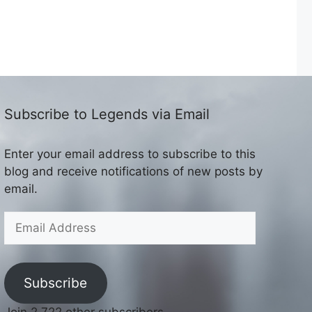
Subscribe to Legends via Email
Enter your email address to subscribe to this
blog and receive notifications of new posts by
email.
Email
Address
Subscribe