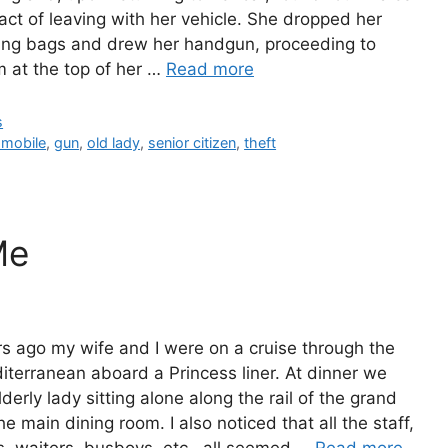
 act of leaving with her vehicle. She dropped her
ing bags and drew her handgun, proceeding to
 at the top of her …
Read more
gories
s
s
omobile
,
gun
,
old lady
,
senior citizen
,
theft
Me
s ago my wife and I were on a cruise through the
The Bu
terranean aboard a Princess liner. At dinner we
Man Br
derly lady sitting alone along the rail of the grand
he main dining room. I also noticed that all the staff,
rs, waiters, busboys, etc., all seemed …
Read more