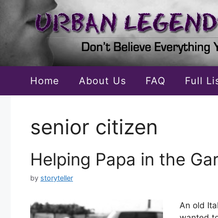
Skip
to
content
Home
About Us
FAQ
Full L
senior citizen
Helping Papa in the Ga
by
storyteller
An old It
wanted to