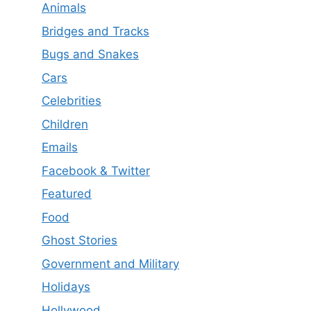
Animals
Bridges and Tracks
Bugs and Snakes
Cars
Celebrities
Children
Emails
Facebook & Twitter
Featured
Food
Ghost Stories
Government and Military
Holidays
Hollywood