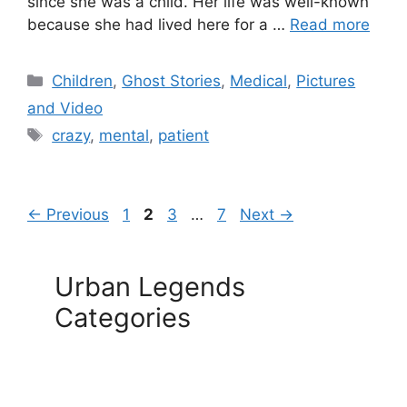
since she was a child. Her life was well-known
because she had lived here for a …
Read more
Categories
Children
,
Ghost Stories
,
Medical
,
Pictures
and Video
Tags
crazy
,
mental
,
patient
Page
Page
Page
Page
←
Previous
1
2
3
…
7
Next
→
Urban Legends
Categories