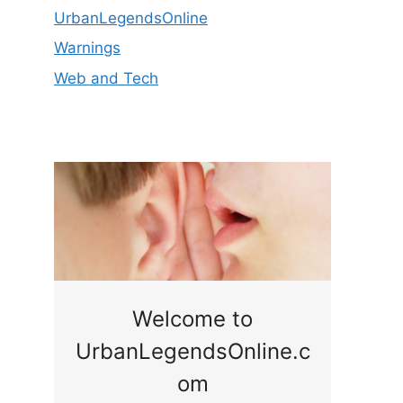
UrbanLegendsOnline
Warnings
Web and Tech
ge
Welcome to
UrbanLegendsOnline.c
ty,
Som
om
ar
the 