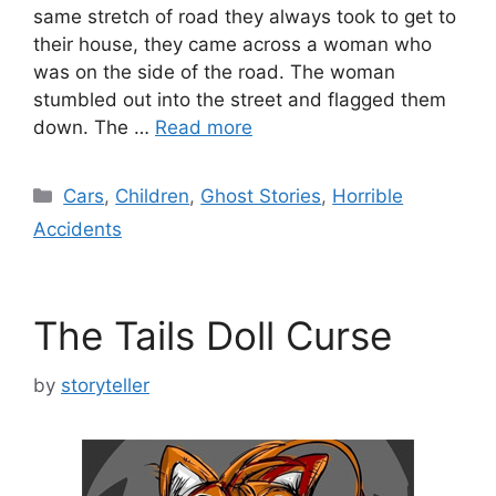
same stretch of road they always took to get to
their house, they came across a woman who
was on the side of the road. The woman
stumbled out into the street and flagged them
down. The …
Read more
Categories
Cars
,
Children
,
Ghost Stories
,
Horrible
Accidents
The Tails Doll Curse
by
storyteller