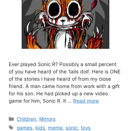
Ever played Sonic R? Possibly a small percent
of you have heard of the ‘tails doll’. Here is ONE
of the stories I have heard of from my close
friend. A man came home from work with a gift
for his son. He had picked up a new video
game for him, Sonic R. It …
Read more
Categories
Children
,
Mirrors
Tags
games
,
kids
,
meme
,
sonic
,
toys