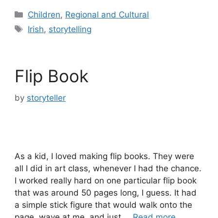
Categories
Children
,
Regional and Cultural
Tags
Irish
,
storytelling
Flip Book
by
storyteller
As a kid, I loved making flip books. They were
all I did in art class, whenever I had the chance.
I worked really hard on one particular flip book
that was around 50 pages long, I guess. It had
a simple stick figure that would walk onto the
page, wave at me, and just …
Read more