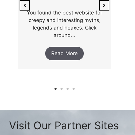
You found the best website for
creepy and interesting myths,
legends and hoaxes. Click
around...
Read More
Visit Our Partner Sites