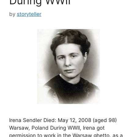
During WWII
by
storyteller
Irena Sendler Died: May 12, 2008 (aged 98)
Warsaw, Poland During WWII, Irena got
permission to work in the Warsaw ghetto, as a