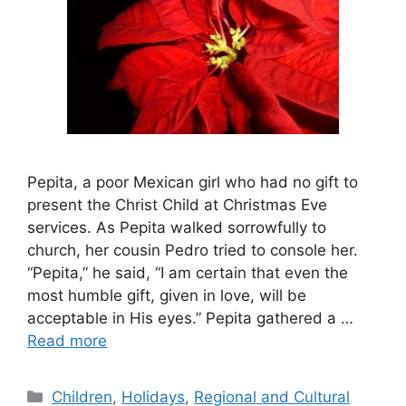
Pepita, a poor Mexican girl who had no gift to
present the Christ Child at Christmas Eve
services. As Pepita walked sorrowfully to
church, her cousin Pedro tried to console her.
“Pepita,” he said, “I am certain that even the
most humble gift, given in love, will be
acceptable in His eyes.” Pepita gathered a …
Read more
Categories
Children
,
Holidays
,
Regional and Cultural