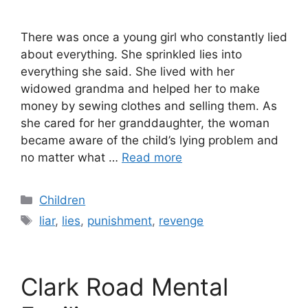
There was once a young girl who constantly lied
about everything. She sprinkled lies into
everything she said. She lived with her
widowed grandma and helped her to make
money by sewing clothes and selling them. As
she cared for her granddaughter, the woman
became aware of the child’s lying problem and
no matter what …
Read more
Categories
Children
Tags
liar
,
lies
,
punishment
,
revenge
Clark Road Mental