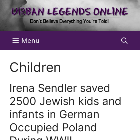
Skip
to
content
Menu
Children
Irena Sendler saved
2500 Jewish kids and
infants in German
Occupied Poland