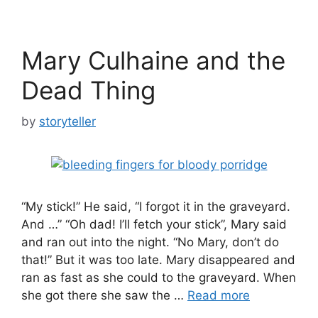
Mary Culhaine and the
Dead Thing
by
storyteller
“My stick!” He said, “I forgot it in the graveyard.
And …” “Oh dad! I’ll fetch your stick”, Mary said
and ran out into the night. “No Mary, don’t do
that!” But it was too late. Mary disappeared and
ran as fast as she could to the graveyard. When
she got there she saw the …
Read more