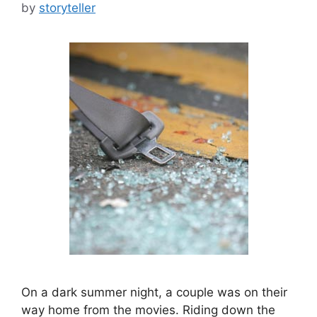
by
storyteller
On a dark summer night, a couple was on their
way home from the movies. Riding down the