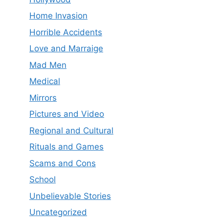
Home Invasion
Horrible Accidents
Love and Marraige
Mad Men
Medical
Mirrors
Pictures and Video
Regional and Cultural
Rituals and Games
Scams and Cons
School
Unbelievable Stories
Uncategorized