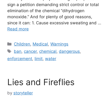
sign a petition demanding strict control or total
elimination of the chemical “dihydrogen
monoxide.” And for plenty of good reasons,
since it can: 1. Cause excessive sweating and …
Read more
Categories
Children
,
Medical
,
Warnings
Tags
ban
,
cancer
,
chemical
,
dangerous
,
enforcement
,
limit
,
water
Lies and Fireflies
by
storyteller