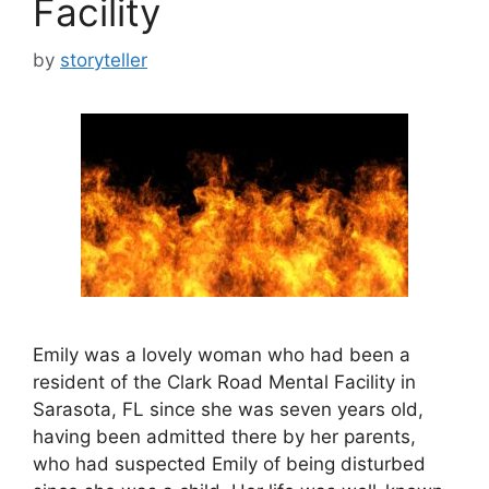
Facility
by
storyteller
Emily was a lovely woman who had been a
resident of the Clark Road Mental Facility in
Sarasota, FL since she was seven years old,
having been admitted there by her parents,
who had suspected Emily of being disturbed