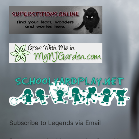
Subscribe to Legends via Email