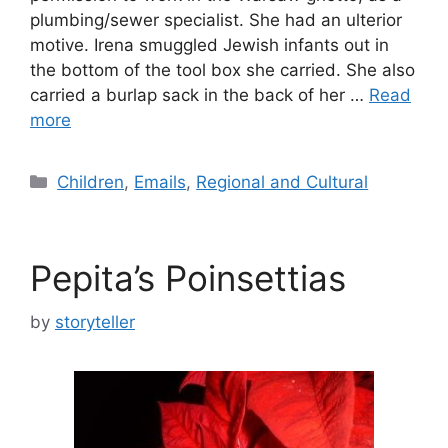
plumbing/sewer specialist. She had an ulterior
motive. Irena smuggled Jewish infants out in
the bottom of the tool box she carried. She also
carried a burlap sack in the back of her …
Read
more
Categories
Children
,
Emails
,
Regional and Cultural
Pepita’s Poinsettias
by
storyteller