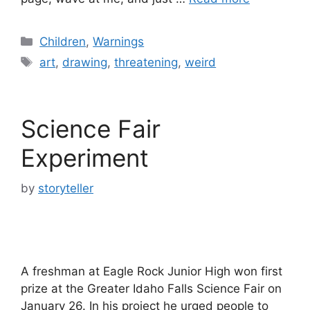
Categories
Children
,
Warnings
Tags
art
,
drawing
,
threatening
,
weird
Science Fair
Experiment
by
storyteller
A freshman at Eagle Rock Junior High won first
prize at the Greater Idaho Falls Science Fair on
January 26. In his project he urged people to