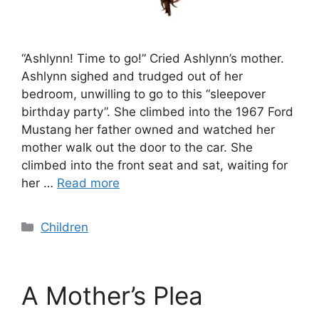
“Ashlynn! Time to go!” Cried Ashlynn’s mother.
Ashlynn sighed and trudged out of her
bedroom, unwilling to go to this “sleepover
birthday party”. She climbed into the 1967 Ford
Mustang her father owned and watched her
mother walk out the door to the car. She
climbed into the front seat and sat, waiting for
her …
Read more
Categories
Children
A Mother’s Plea