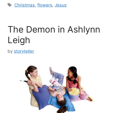
Tags
Christmas
,
flowers
,
Jesus
The Demon in Ashlynn
Leigh
by
storyteller