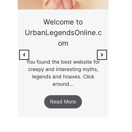
ge
Welcome to
UrbanLegendsOnline.c
ty,
Som
om
ar
the 
You found the best website for
creepy and interesting myths,
legends and hoaxes. Click
around...
Read More