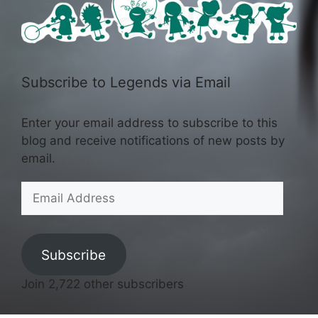
Subscribe to Legends via Email
Enter your email address to subscribe to this
blog and receive notifications of new posts by
email.
Email
Address
Subscribe
Join 2,722 other subscribers