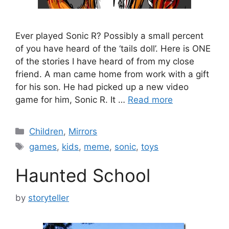
Ever played Sonic R? Possibly a small percent
of you have heard of the ‘tails doll’. Here is ONE
of the stories I have heard of from my close
friend. A man came home from work with a gift
for his son. He had picked up a new video
game for him, Sonic R. It …
Read more
Categories
Children
,
Mirrors
Tags
games
,
kids
,
meme
,
sonic
,
toys
Haunted School
by
storyteller