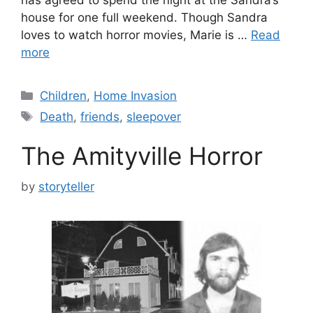
house for one full weekend. Though Sandra
loves to watch horror movies, Marie is …
Read
more
Categories
Children
,
Home Invasion
Tags
Death
,
friends
,
sleepover
The Amityville Horror
by
storyteller