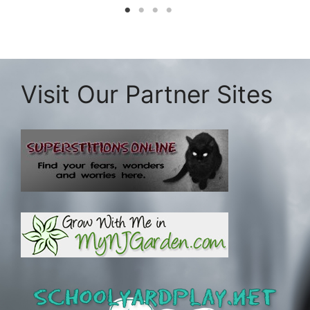
Visit Our Partner Sites