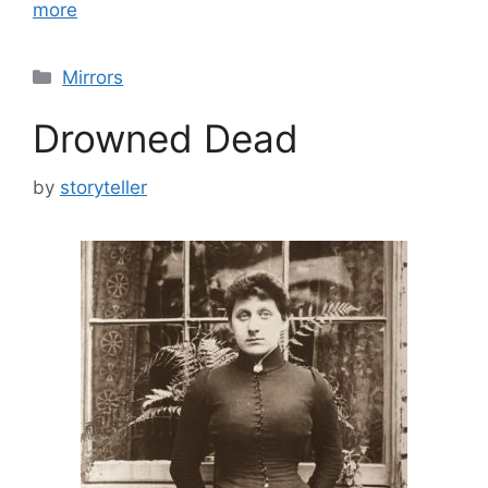
more
Categories
Mirrors
Drowned Dead
by
storyteller