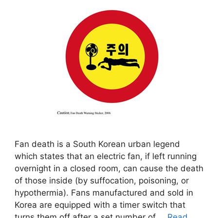
Fan death is a South Korean urban legend
which states that an electric fan, if left running
overnight in a closed room, can cause the death
of those inside (by suffocation, poisoning, or
hypothermia). Fans manufactured and sold in
Korea are equipped with a timer switch that
turns them off after a set number of …
Read