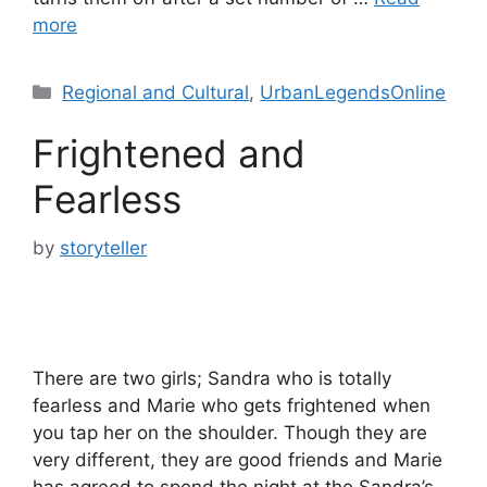
more
Categories
Regional and Cultural
,
UrbanLegendsOnline
Frightened and
Fearless
by
storyteller
There are two girls; Sandra who is totally
fearless and Marie who gets frightened when
you tap her on the shoulder. Though they are
very different, they are good friends and Marie
has agreed to spend the night at the Sandra’s