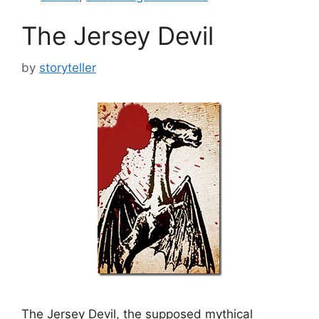
The Jersey Devil
by
storyteller
The Jersey Devil, the supposed mythical