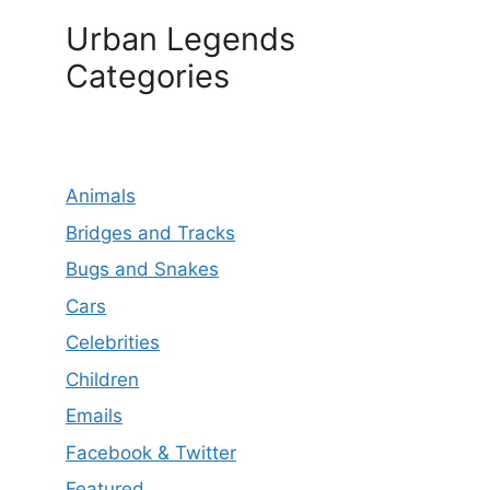
Urban Legends
Categories
Animals
Bridges and Tracks
Bugs and Snakes
Cars
Celebrities
Children
Emails
Facebook & Twitter
Featured