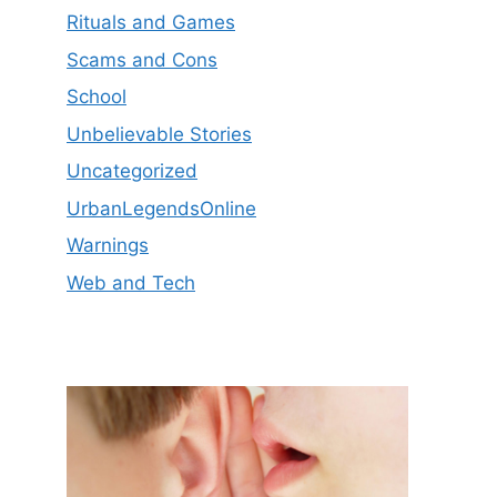
Rituals and Games
Scams and Cons
School
Unbelievable Stories
Uncategorized
UrbanLegendsOnline
Warnings
Web and Tech