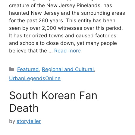
creature of the New Jersey Pinelands, has
haunted New Jersey and the surrounding areas
for the past 260 years. This entity has been
seen by over 2,000 witnesses over this period.
It has terrorized towns and caused factories
and schools to close down, yet many people
believe that the …
Read more
Categories
Featured
,
Regional and Cultural
,
UrbanLegendsOnline
South Korean Fan
Death
by
storyteller