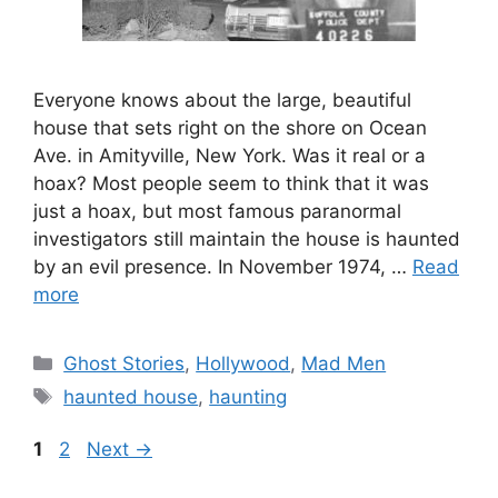
Everyone knows about the large, beautiful
house that sets right on the shore on Ocean
Ave. in Amityville, New York. Was it real or a
hoax? Most people seem to think that it was
just a hoax, but most famous paranormal
investigators still maintain the house is haunted
by an evil presence. In November 1974, …
Read
more
Categories
Ghost Stories
,
Hollywood
,
Mad Men
Tags
haunted house
,
haunting
Page
Page
1
2
Next
→