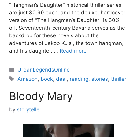
"Hangman’s Daughter" historical thriller series
are just $0.99 each, and the deluxe, hardcover
version of "The Hangman’s Daughter" is 60%
off. Seventeenth-century Bavaria serves as the
backdrop for these novels about the
adventures of Jakob Kuisl, the town hangman,
and his daughter. …
Read more
Categories
UrbanLegendsOnline
Tags
Amazon
,
book
,
deal
,
reading
,
stories
,
thriller
Bloody Mary
by
storyteller