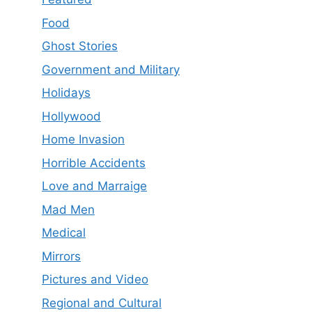
Food
Ghost Stories
Government and Military
Holidays
Hollywood
Home Invasion
Horrible Accidents
Love and Marraige
Mad Men
Medical
Mirrors
Pictures and Video
Regional and Cultural