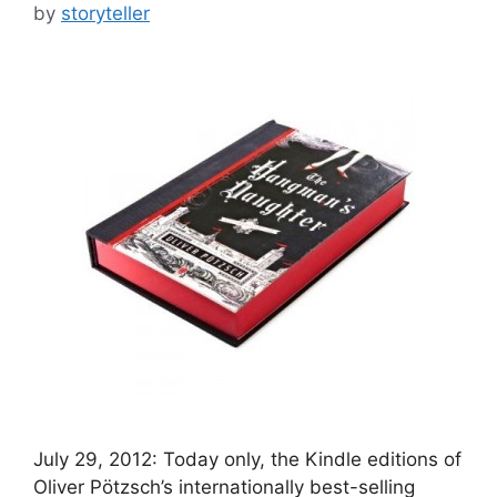
by
storyteller
July 29, 2012: Today only, the Kindle editions of
Oliver Pötzsch’s internationally best-selling