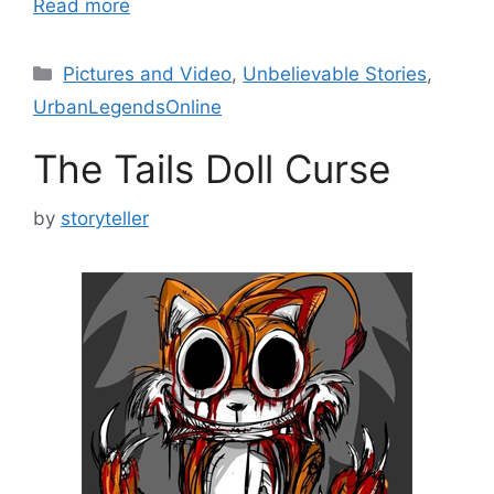
Read more
Categories
Pictures and Video
,
Unbelievable Stories
,
UrbanLegendsOnline
The Tails Doll Curse
by
storyteller