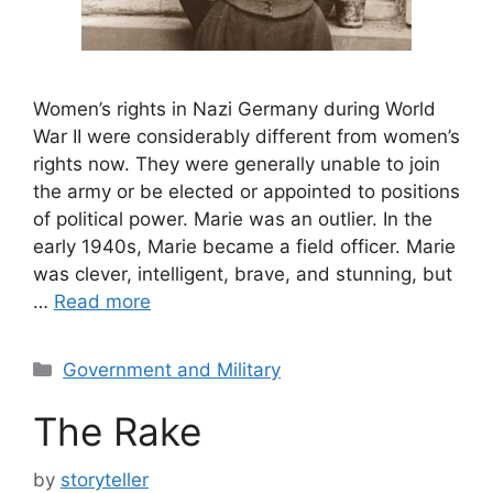
Women’s rights in Nazi Germany during World
War II were considerably different from women’s
rights now. They were generally unable to join
the army or be elected or appointed to positions
of political power. Marie was an outlier. In the
early 1940s, Marie became a field officer. Marie
was clever, intelligent, brave, and stunning, but
…
Read more
Categories
Government and Military
The Rake
by
storyteller