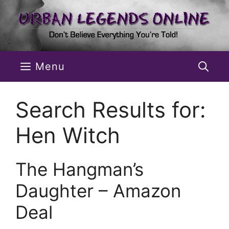
Skip
to
content
Menu
Search Results for:
Hen Witch
The Hangman’s
Daughter – Amazon
Deal