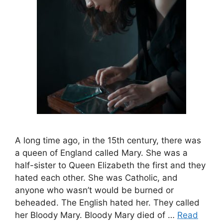
A long time ago, in the 15th century, there was
a queen of England called Mary. She was a
half-sister to Queen Elizabeth the first and they
hated each other. She was Catholic, and
anyone who wasn’t would be burned or
beheaded. The English hated her. They called
her Bloody Mary. Bloody Mary died of …
Read