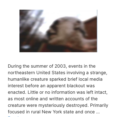
During the summer of 2003, events in the
northeastern United States involving a strange,
humanlike creature sparked brief local media
interest before an apparent blackout was
enacted. Little or no information was left intact,
as most online and written accounts of the
creature were mysteriously destroyed. Primarily
focused in rural New York state and once …