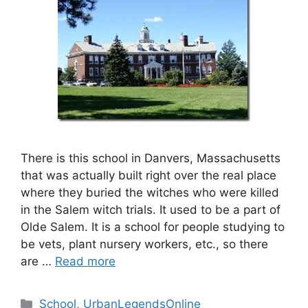
There is this school in Danvers, Massachusetts
that was actually built right over the real place
where they buried the witches who were killed
in the Salem witch trials. It used to be a part of
Olde Salem. It is a school for people studying to
be vets, plant nursery workers, etc., so there
are …
Read more
Categories
School
,
UrbanLegendsOnline