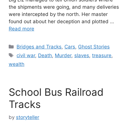
the shipments were going, and many deliveries
were intercepted by the north. Her master
found out about her deception and plotted …
Read more
Categories
Bridges and Tracks
,
Cars
,
Ghost Stories
Tags
civil war
,
Death
,
Murder
,
slaves
,
treasure
,
wealth
School Bus Railroad
Tracks
by
storyteller