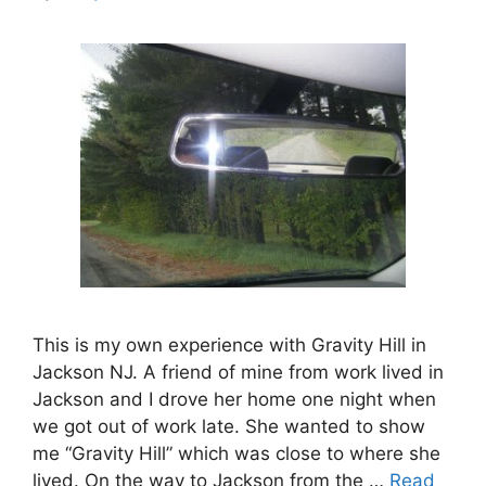
This is my own experience with Gravity Hill in
Jackson NJ. A friend of mine from work lived in
Jackson and I drove her home one night when
we got out of work late. She wanted to show
me “Gravity Hill” which was close to where she
lived. On the way to Jackson from the …
Read