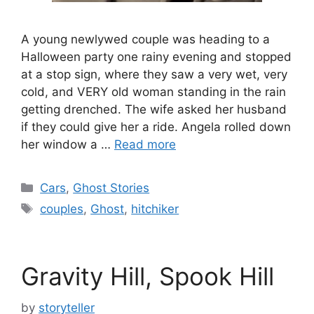
A young newlywed couple was heading to a
Halloween party one rainy evening and stopped
at a stop sign, where they saw a very wet, very
cold, and VERY old woman standing in the rain
getting drenched. The wife asked her husband
if they could give her a ride. Angela rolled down
her window a …
Read more
Categories
Cars
,
Ghost Stories
Tags
couples
,
Ghost
,
hitchiker
Gravity Hill, Spook Hill
by
storyteller