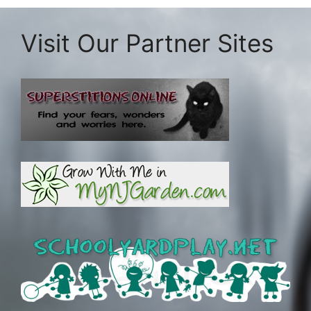
Visit Our Partner Sites