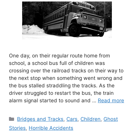
One day, on their regular route home from
school, a school bus full of children was
crossing over the railroad tracks on their way to
the next stop when something went wrong and
the bus stalled straddling the tracks. As the
driver struggled to restart the bus, the train
alarm signal started to sound and …
Read more
Categories
Bridges and Tracks
,
Cars
,
Children
,
Ghost
Stories
,
Horrible Accidents