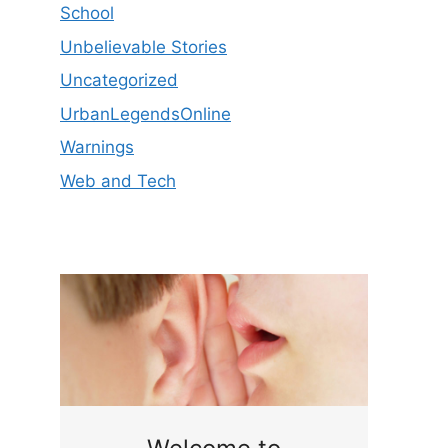
School
Unbelievable Stories
Uncategorized
UrbanLegendsOnline
Warnings
Web and Tech