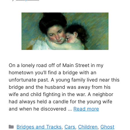
On a lonely road off of Main Street in my
hometown you’ll find a bridge with an
unfortunate past. A young family lived near this
bridge and the husband was away from his
wife and child fighting in the war. A neighbor
had always held a candle for the young wife
and when he discovered …
Read more
Categories
Bridges and Tracks
,
Cars
,
Children
,
Ghost