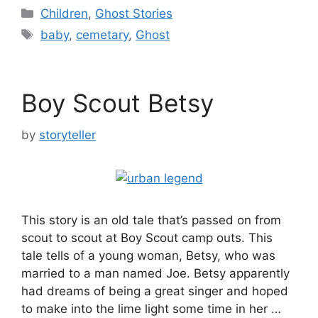
Categories
Children
,
Ghost Stories
Tags
baby
,
cemetary
,
Ghost
Boy Scout Betsy
by
storyteller
This story is an old tale that’s passed on from
scout to scout at Boy Scout camp outs. This
tale tells of a young woman, Betsy, who was
married to a man named Joe. Betsy apparently
had dreams of being a great singer and hoped
to make into the lime light some time in her …