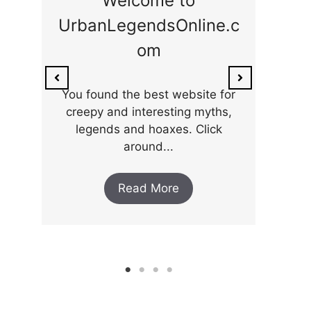
Welcome to
UrbanLegendsOnline.c
On
om
Stre
re
You found the best website for
..
creepy and interesting myths,
legends and hoaxes. Click
around...
Read More