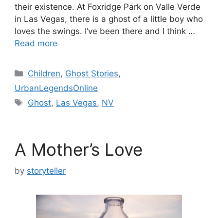
their existence. At Foxridge Park on Valle Verde
in Las Vegas, there is a ghost of a little boy who
loves the swings. I’ve been there and I think …
Read more
Categories
Children
,
Ghost Stories
,
UrbanLegendsOnline
Tags
Ghost
,
Las Vegas
,
NV
A Mother’s Love
by
storyteller