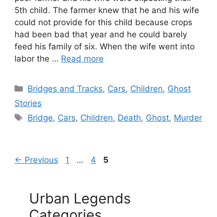
5th child. The farmer knew that he and his wife
could not provide for this child because crops
had been bad that year and he could barely
feed his family of six. When the wife went into
labor the …
Read more
Categories
Bridges and Tracks
,
Cars
,
Children
,
Ghost
Stories
Tags
Bridge
,
Cars
,
Children
,
Death
,
Ghost
,
Murder
Page
Page
Page
←
Previous
1
…
4
5
Urban Legends
Categories