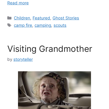
Read more
Categories
Children
,
Featured
,
Ghost Stories
Tags
camp fire
,
camping
,
scouts
Visiting Grandmother
by
storyteller