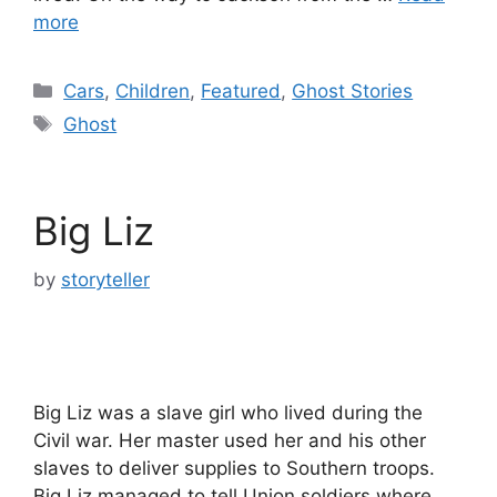
more
Categories
Cars
,
Children
,
Featured
,
Ghost Stories
Tags
Ghost
Big Liz
by
storyteller
Big Liz was a slave girl who lived during the
Civil war. Her master used her and his other
slaves to deliver supplies to Southern troops.
Big Liz managed to tell Union soldiers where