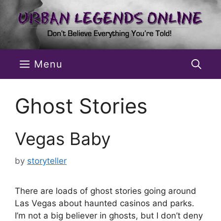
Skip
to
content
Menu
Ghost Stories
Vegas Baby
by
storyteller
There are loads of ghost stories going around
Las Vegas about haunted casinos and parks.
I’m not a big believer in ghosts, but I don’t deny