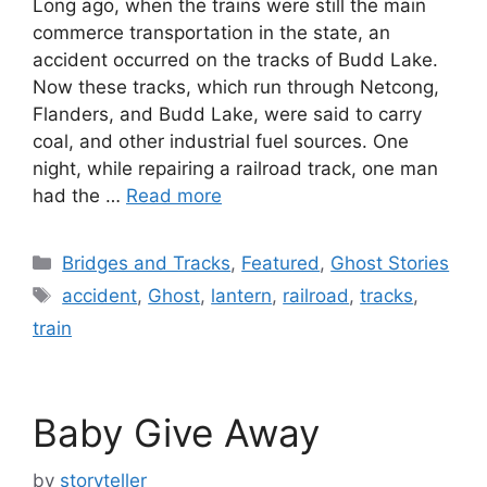
Long ago, when the trains were still the main
commerce transportation in the state, an
accident occurred on the tracks of Budd Lake.
Now these tracks, which run through Netcong,
Flanders, and Budd Lake, were said to carry
coal, and other industrial fuel sources. One
night, while repairing a railroad track, one man
had the …
Read more
Categories
Bridges and Tracks
,
Featured
,
Ghost Stories
Tags
accident
,
Ghost
,
lantern
,
railroad
,
tracks
,
train
Baby Give Away
by
storyteller