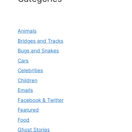
Animals
Bridges and Tracks
Bugs and Snakes
Cars
Celebrities
Children
Emails
Facebook & Twitter
Featured
Food
Ghost Stories