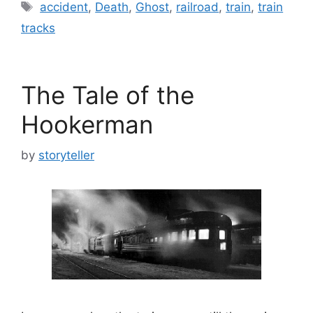
Tags
accident
,
Death
,
Ghost
,
railroad
,
train
,
train
tracks
The Tale of the
Hookerman
by
storyteller