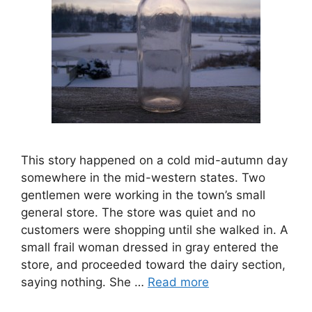
This story happened on a cold mid-autumn day
somewhere in the mid-western states. Two
gentlemen were working in the town’s small
general store. The store was quiet and no
customers were shopping until she walked in. A
small frail woman dressed in gray entered the
store, and proceeded toward the dairy section,
saying nothing. She …
Read more