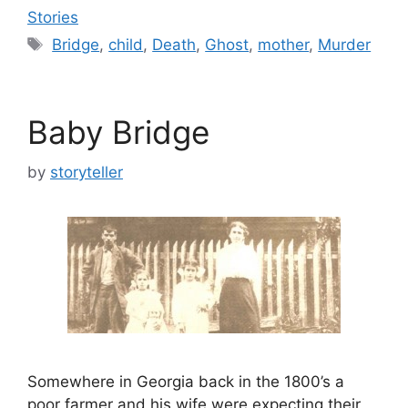
Stories
Tags
Bridge
,
child
,
Death
,
Ghost
,
mother
,
Murder
Baby Bridge
by
storyteller
Somewhere in Georgia back in the 1800’s a
poor farmer and his wife were expecting their