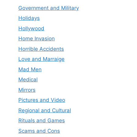
Government and Military
Holidays
Hollywood
Home Invasion
Horrible Accidents
Love and Marraige
Mad Men
Medical
Mirrors
Pictures and Video
Regional and Cultural
Rituals and Games
Scams and Cons