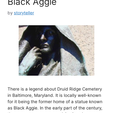
Black Aggie
by
storyteller
There is a legend about Druid Ridge Cemetery
in Baltimore, Maryland. It is locally well-known
for it being the former home of a statue known
as Black Aggie. In the early part of the century,