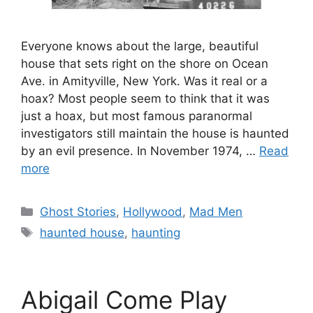
Everyone knows about the large, beautiful
house that sets right on the shore on Ocean
Ave. in Amityville, New York. Was it real or a
hoax? Most people seem to think that it was
just a hoax, but most famous paranormal
investigators still maintain the house is haunted
by an evil presence. In November 1974, …
Read
more
Categories
Ghost Stories
,
Hollywood
,
Mad Men
Tags
haunted house
,
haunting
Abigail Come Play