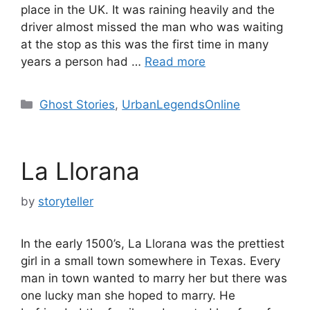
place in the UK. It was raining heavily and the
driver almost missed the man who was waiting
at the stop as this was the first time in many
years a person had …
Read more
Categories
Ghost Stories
,
UrbanLegendsOnline
La Llorana
by
storyteller
In the early 1500’s, La Llorana was the prettiest
girl in a small town somewhere in Texas. Every
man in town wanted to marry her but there was
one lucky man she hoped to marry. He