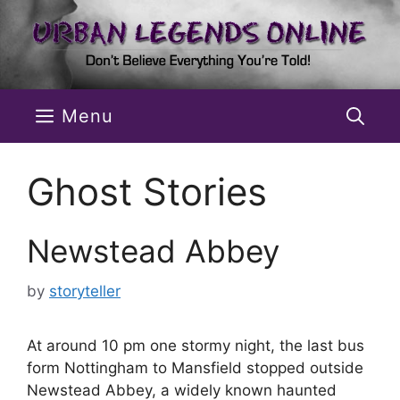
Skip
to
content
Menu
Ghost Stories
Newstead Abbey
by
storyteller
At around 10 pm one stormy night, the last bus
form Nottingham to Mansfield stopped outside
Newstead Abbey, a widely known haunted