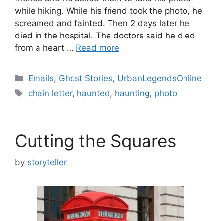
while hiking. While his friend took the photo, he
screamed and fainted. Then 2 days later he
died in the hospital. The doctors said he died
from a heart …
Read more
Categories
Emails
,
Ghost Stories
,
UrbanLegendsOnline
Tags
chain letter
,
haunted
,
haunting
,
photo
Cutting the Squares
by
storyteller