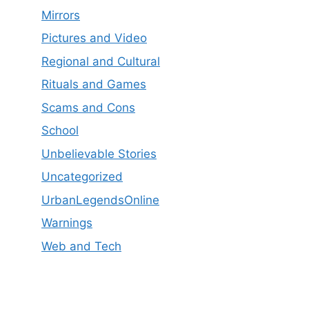
Mirrors
Pictures and Video
Regional and Cultural
Rituals and Games
Scams and Cons
School
Unbelievable Stories
Uncategorized
UrbanLegendsOnline
Warnings
Web and Tech