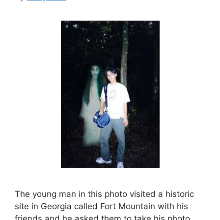
The young man in this photo visited a historic
site in Georgia called Fort Mountain with his
friends and he asked them to take his photo