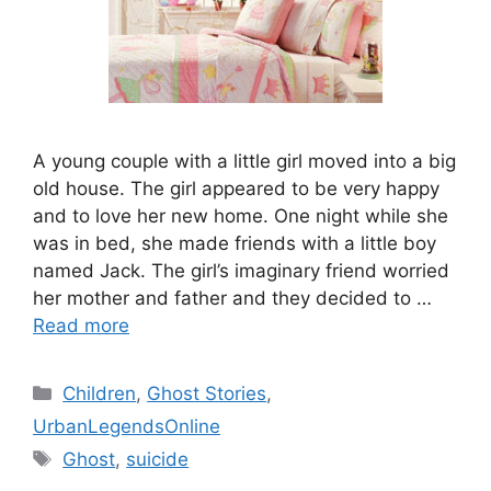
A young couple with a little girl moved into a big
old house. The girl appeared to be very happy
and to love her new home. One night while she
was in bed, she made friends with a little boy
named Jack. The girl’s imaginary friend worried
her mother and father and they decided to …
Read more
Categories
Children
,
Ghost Stories
,
UrbanLegendsOnline
Tags
Ghost
,
suicide