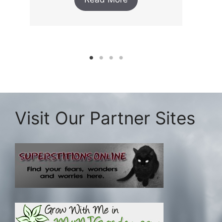
Visit Our Partner Sites