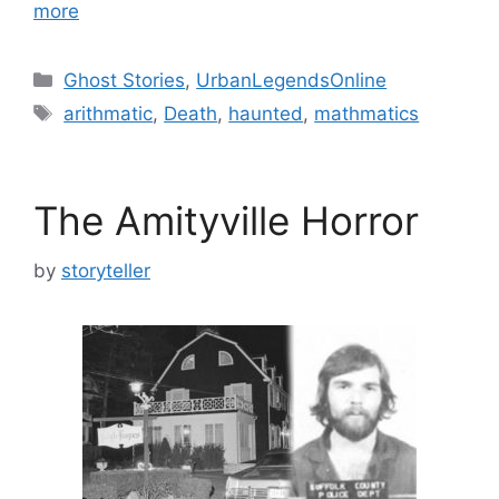
more
Categories
Ghost Stories
,
UrbanLegendsOnline
Tags
arithmatic
,
Death
,
haunted
,
mathmatics
The Amityville Horror
by
storyteller