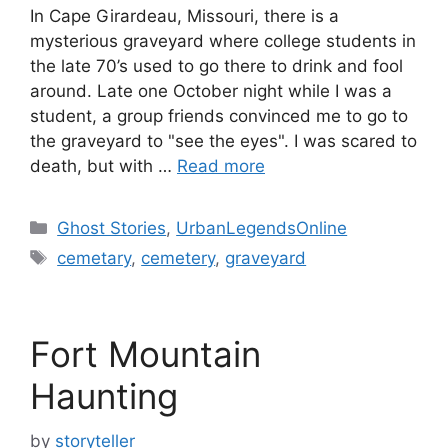
In Cape Girardeau, Missouri, there is a
mysterious graveyard where college students in
the late 70’s used to go there to drink and fool
around. Late one October night while I was a
student, a group friends convinced me to go to
the graveyard to "see the eyes". I was scared to
death, but with …
Read more
Categories
Ghost Stories
,
UrbanLegendsOnline
Tags
cemetary
,
cemetery
,
graveyard
Fort Mountain
Haunting
by
storyteller