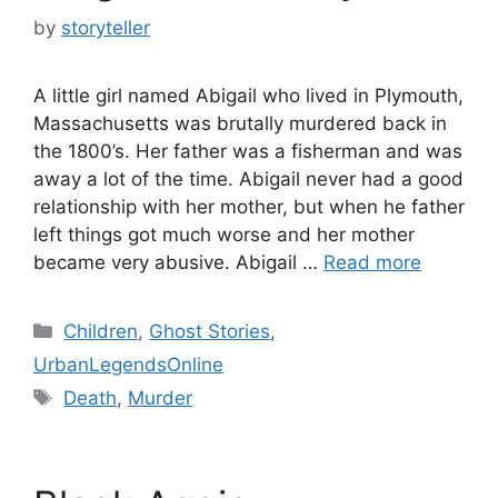
by
storyteller
A little girl named Abigail who lived in Plymouth,
Massachusetts was brutally murdered back in
the 1800’s. Her father was a fisherman and was
away a lot of the time. Abigail never had a good
relationship with her mother, but when he father
left things got much worse and her mother
became very abusive. Abigail …
Read more
Categories
Children
,
Ghost Stories
,
UrbanLegendsOnline
Tags
Death
,
Murder