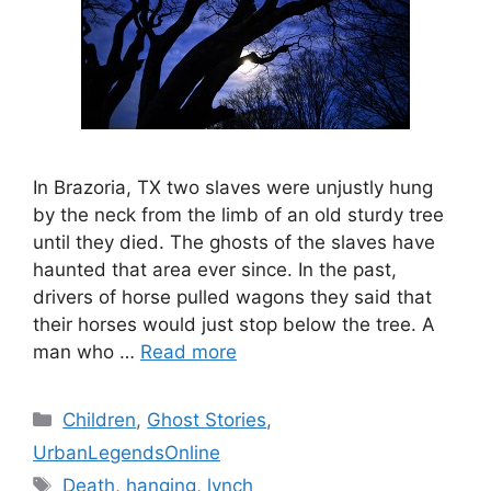
In Brazoria, TX two slaves were unjustly hung
by the neck from the limb of an old sturdy tree
until they died. The ghosts of the slaves have
haunted that area ever since. In the past,
drivers of horse pulled wagons they said that
their horses would just stop below the tree. A
man who …
Read more
Categories
Children
,
Ghost Stories
,
UrbanLegendsOnline
Tags
Death
,
hanging
,
lynch