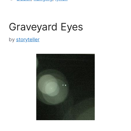
Graveyard Eyes
by
storyteller