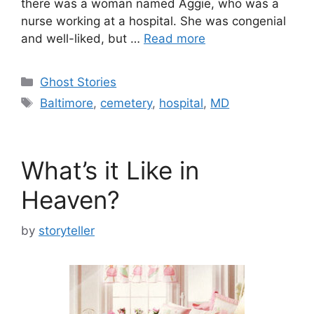
there was a woman named Aggie, who was a
nurse working at a hospital. She was congenial
and well-liked, but …
Read more
Categories
Ghost Stories
Tags
Baltimore
,
cemetery
,
hospital
,
MD
What’s it Like in
Heaven?
by
storyteller