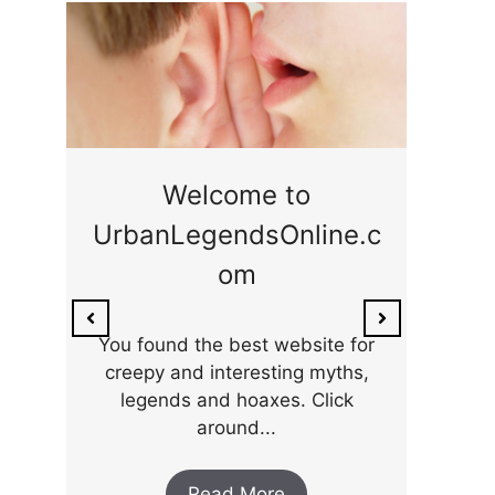
ge
Welcome to
UrbanLegendsOnline.c
ty,
Som
om
ar
the 
You found the best website for
creepy and interesting myths,
legends and hoaxes. Click
around...
Read More