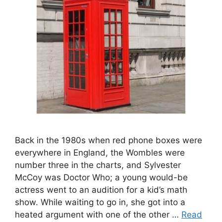
Back in the 1980s when red phone boxes were
everywhere in England, the Wombles were
number three in the charts, and Sylvester
McCoy was Doctor Who; a young would-be
actress went to an audition for a kid’s math
show. While waiting to go in, she got into a
heated argument with one of the other …
Read