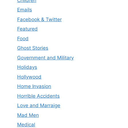
Children
Emails
Facebook & Twitter
Featured
Food
Ghost Stories
Government and Military
Holidays
Hollywood
Home Invasion
Horrible Accidents
Love and Marraige
Mad Men
Medical