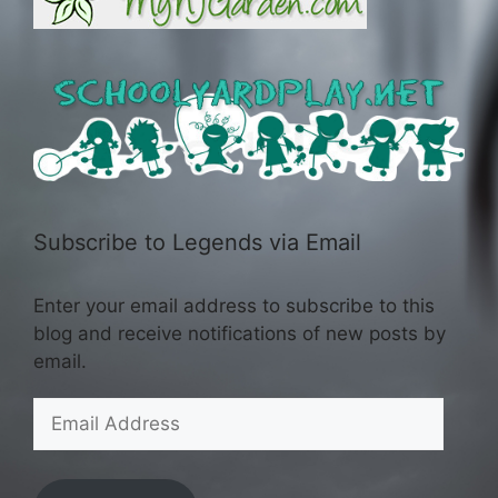
Subscribe to Legends via Email
Enter your email address to subscribe to this
blog and receive notifications of new posts by
email.
Email
Address