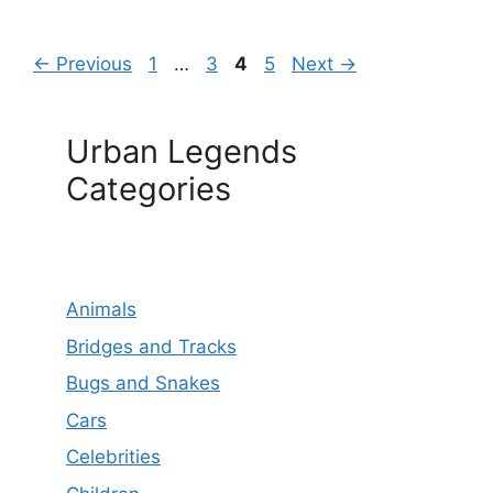
Page
Page
Page
Page
←
Previous
1
…
3
4
5
Next
→
Urban Legends
Categories
Animals
Bridges and Tracks
Bugs and Snakes
Cars
Celebrities