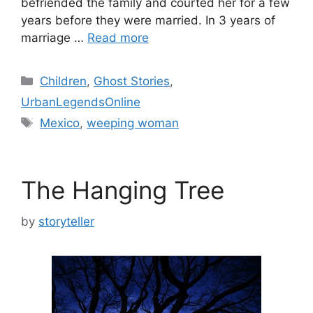
befriended the family and courted her for a few
years before they were married. In 3 years of
marriage …
Read more
Categories
Children
,
Ghost Stories
,
UrbanLegendsOnline
Tags
Mexico
,
weeping woman
The Hanging Tree
by
storyteller